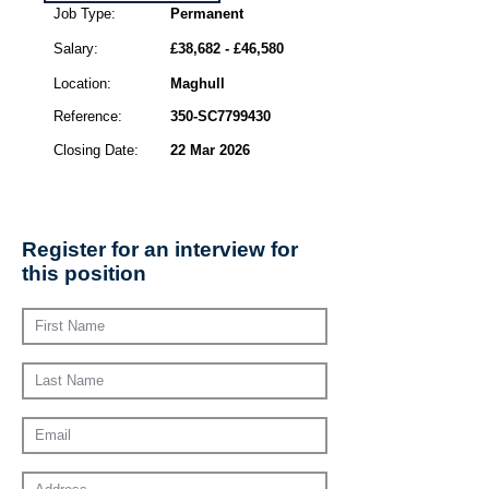
Job Type:
Permanent
Salary:
£38,682 - £46,580
Location:
Maghull
Reference:
350-SC7799430
Closing Date:
22 Mar 2026
Register for an interview for
this position