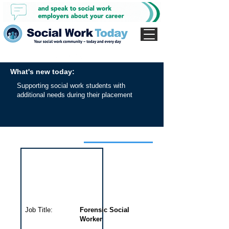
What's new today:
Supporting social work students with
additional needs during their placement
Interview for this job
Job Title:
Forensic Social
Worker