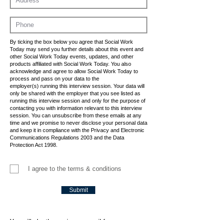
By ticking the box below you agree that Social Work
Today may send you further details about this event and
other Social Work Today events, updates, and other
products affiliated with Social Work Today. You also
acknowledge and agree to allow Social Work Today to
process and pass on your data to the
employer(s) running this interview session. Your data will
only be shared with the employer that you see listed as
running this interview session and only for the purpose of
contacting you with information relevant to this interview
session. You can unsubscribe from these emails at any
time and we promise to never disclose your personal data
and keep it in compliance with the Privacy and Electronic
Communications Regulations 2003 and the Data
Protection Act 1998.
I agree to the terms & conditions
Submit