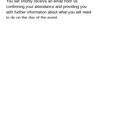
You will shortly receive an email from us
confirming your attendance and providing you
with further information about what you will need
to do on the day of the event.
For any questions or issues regarding this form
or the event sign-up process, please contact
admin@socialworktoday.co.uk
.
About Us
Social Work Today is an online platform, developed
to give professionals a sector-specific space that
creates the networks to provide them with social
work information, webinars, jobs and CPD from
across the UK and wider global community.
Contact:
hello@socialworktoday.co.uk
Advertise with us