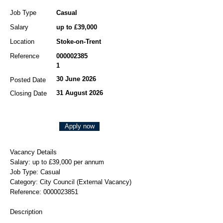
Job Type
Casual
Salary
up to £39,000
Location
Stoke-on-Trent
Reference
000002385
1
30 June 2026
Posted Date
31 August 2026
Closing Date
Apply now
Vacancy Details
Salary: up to £39,000 per annum
Job Type: Casual
Category: City Council (External Vacancy)
Reference:
0000023851
Description