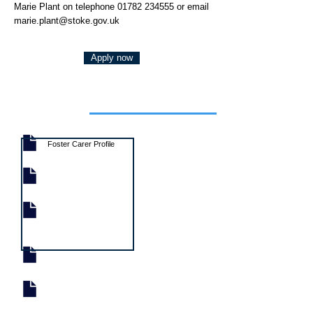
Marie Plant on telephone
01782 234555
or email
marie.plant@stoke.gov.uk
Apply now
Job documents
Foster Carer Profile