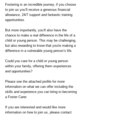
Fostering is an incredible journey, if you choose
to join us you’ll receive a generous financial
allowance, 24/7 support and fantastic training
opportunities.
But more importantly, you’ll also have the
chance to make a real difference in the life of a
child or young person. This may be challenging,
but also rewarding to know that you're making a
difference in a vulnerable young person’s life.
Could you care for a child or young person
within your family, offering them experiences
and opportunities?
Please see the attached profile for more
information on what we can offer including the
skills and experience you can bring to becoming
a Foster Carer.
If you are interested and would like more
information on how to join us, please contact