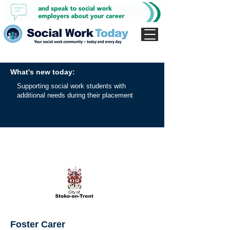
What's new today:
Supporting social work students with
additional needs during their placement
Foster Carer