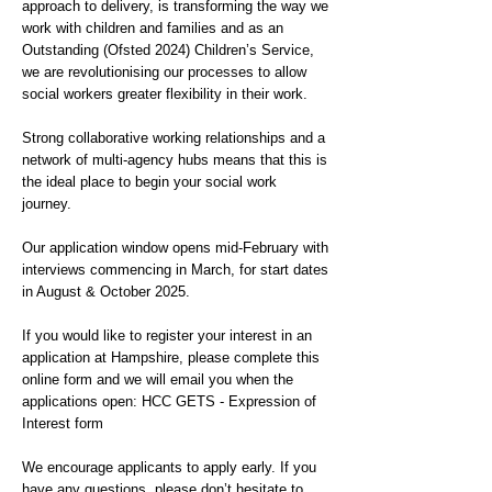
approach to delivery, is transforming the way we
work with children and families and as an
Outstanding (Ofsted 2024) Children’s Service,
we are revolutionising our processes to allow
social workers greater flexibility in their work.
Strong collaborative working relationships and a
network of multi-agency hubs means that this is
the ideal place to begin your social work
journey.
Our application window opens mid-February with
interviews commencing in March, for start dates
in August & October 2025.
If you would like to register your interest in an
application at Hampshire, please complete this
online form and we will email you when the
applications open: HCC GETS - Expression of
Interest form
We encourage applicants to apply early. If you
have any questions, please don’t hesitate to