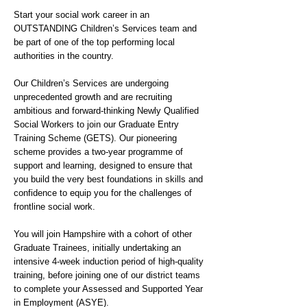
Start your social work career in an
OUTSTANDING Children’s Services team and
be part of one of the top performing local
authorities in the country.
Our Children’s Services are undergoing
unprecedented growth and are recruiting
ambitious and forward-thinking Newly Qualified
Social Workers to join our Graduate Entry
Training Scheme (GETS). Our pioneering
scheme provides a two-year programme of
support and learning, designed to ensure that
you build the very best foundations in skills and
confidence to equip you for the challenges of
frontline social work.
You will join Hampshire with a cohort of other
Graduate Trainees, initially undertaking an
intensive 4-week induction period of high-quality
training, before joining one of our district teams
to complete your Assessed and Supported Year
in Employment (ASYE).