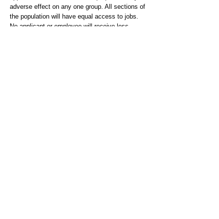
adverse effect on any one group. All sections of
the population will have equal access to jobs.
No applicant or employee will receive less
favourable treatment because of age, disability,
gender reassignment, race, religion or belief,
sex, sexual orientation, marriage or civil
partnership and pregnancy or maternity, unless
a Genuine Occupational Requirement (GOR)
applies.
We are a Disability Confident Employer –
committed to ensuring that our recruitment and
selection process is inclusive and accessible.
Graduate Entry Training Scheme (GETS) -
https://www.hants.gov.uk/jobs/careers/childrens
socialworkercareers/graduateentryscheme
Hampshire Benefits -
https://www.hants.gov.uk/jobs/careers/childrens
socialworkercareers/whatweoffer