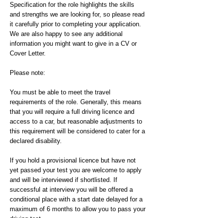
Specification for the role highlights the skills
and strengths we are looking for, so please read
it carefully prior to completing your application.
We are also happy to see any additional
information you might want to give in a CV or
Cover Letter.
Please note:
You must be able to meet the travel
requirements of the role. Generally, this means
that you will require a full driving licence and
access to a car, but reasonable adjustments to
this requirement will be considered to cater for a
declared disability.
If you hold a provisional licence but have not
yet passed your test you are welcome to apply
and will be interviewed if shortlisted. If
successful at interview you will be offered a
conditional place with a start date delayed for a
maximum of 6 months to allow you to pass your