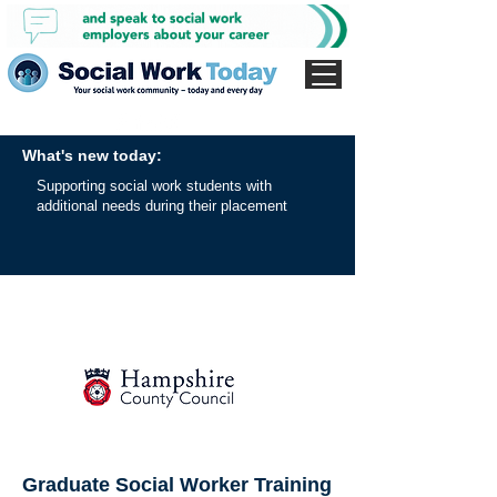
What's new today:
Supporting social work students with
additional needs during their placement
Graduate Social Worker Training