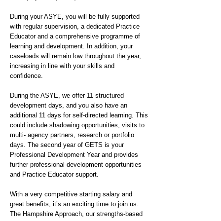
During your ASYE, you will be fully supported
with regular supervision, a dedicated Practice
Educator and a comprehensive programme of
learning and development. In addition, your
caseloads will remain low throughout the year,
increasing in line with your skills and
confidence.
During the ASYE, we offer 11 structured
development days, and you also have an
additional 11 days for self-directed learning. This
could include shadowing opportunities, visits to
multi- agency partners, research or portfolio
days. The second year of GETS is your
Professional Development Year and provides
further professional development opportunities
and Practice Educator support.
With a very competitive starting salary and
great benefits, it’s an exciting time to join us.
The Hampshire Approach, our strengths-based