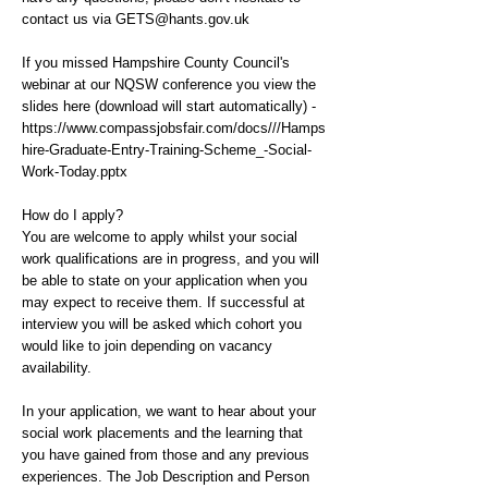
contact us via
GETS@hants.gov.uk
If you missed Hampshire County Council's
webinar at our NQSW conference you view the
slides here (download will start automatically) -
https://www.compassjobsfair.com/docs///Hamps
hire-Graduate-Entry-Training-Scheme_-Social-
Work-Today.pptx
How do I apply?
You are welcome to apply whilst your social
work qualifications are in progress, and you will
be able to state on your application when you
may expect to receive them. If successful at
interview you will be asked which cohort you
would like to join depending on vacancy
availability.
In your application, we want to hear about your
social work placements and the learning that
you have gained from those and any previous
experiences. The Job Description and Person