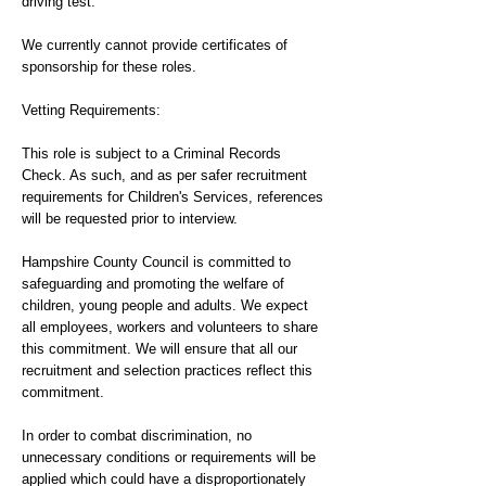
driving test.
We currently cannot provide certificates of
sponsorship for these roles.
Vetting Requirements:
This role is subject to a Criminal Records
Check. As such, and as per safer recruitment
requirements for Children's Services, references
will be requested prior to interview.
Hampshire County Council is committed to
safeguarding and promoting the welfare of
children, young people and adults. We expect
all employees, workers and volunteers to share
this commitment. We will ensure that all our
recruitment and selection practices reflect this
commitment.
In order to combat discrimination, no
unnecessary conditions or requirements will be
applied which could have a disproportionately