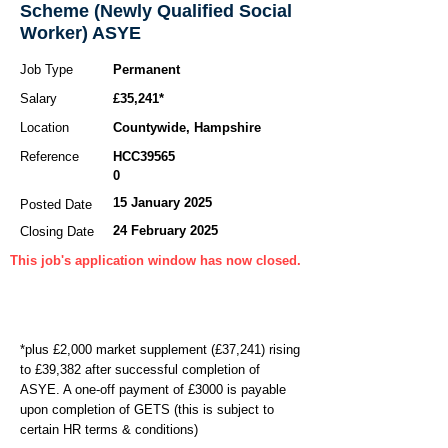
Scheme (Newly Qualified Social
Worker) ASYE
Job Type
Permanent
Salary
£35,241*
Location
Countywide, Hampshire
Reference
HCC39565
0
15 January 2025
Posted Date
24 February 2025
Closing Date
This job's application window has now closed.
*plus £2,000 market supplement (£37,241) rising
to £39,382 after successful completion of
ASYE. A one-off payment of £3000 is payable
upon completion of GETS (this is subject to
certain HR terms & conditions)