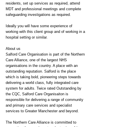
residents, set up services as required, attend
MDT and professional meetings and complete
safeguarding investigations as required.
Ideally you will have some experience of
working with this client group and of working in a
hospital setting or similar.
About us
Salford Care Organisation is part of the Northern
Care Alliance, one of the largest NHS
organisations in the country. A place with an
outstanding reputation. Salford is the place
which is taking bold, pioneering steps towards
delivering a world class, fully integrated care
system for adults. Twice rated Outstanding by
the CQC, Salford Care Organisaiton is
responsible for delivering a range of community
and primary care services and specialist
services to Greater Manchester and beyond.
The Northern Care Alliance is committed to