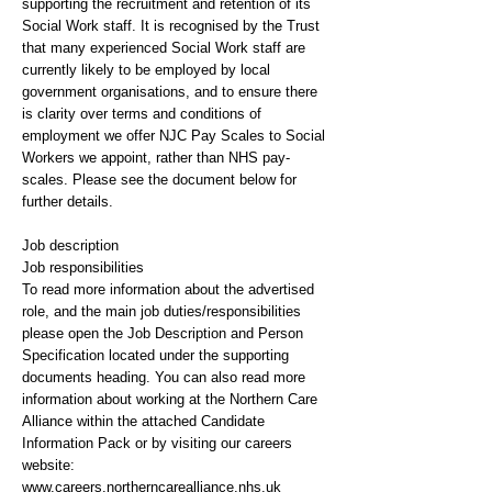
supporting the recruitment and retention of its
Social Work staff. It is recognised by the Trust
that many experienced Social Work staff are
currently likely to be employed by local
government organisations, and to ensure there
is clarity over terms and conditions of
employment we offer NJC Pay Scales to Social
Workers we appoint, rather than NHS pay-
scales. Please see the document below for
further details.
Job description
Job responsibilities
To read more information about the advertised
role, and the main job duties/responsibilities
please open the Job Description and Person
Specification located under the supporting
documents heading. You can also read more
information about working at the Northern Care
Alliance within the attached Candidate
Information Pack or by visiting our careers
website:
www.careers.northerncarealliance.nhs.uk