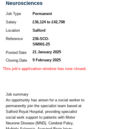
Neurosciences
Job Type
Permanent
Salary
£36,124 to £42,708
Location
Salford
Reference
236-SCO-
SW001-25
21 January 2025
Posted Date
9 February 2025
Closing Date
This job's application window has now closed.
Job summary
An opportunity has arisen for a social worker to
permanently join the specialist team based at
Salford Royal Hospital, providing specialist
social work support to patients with Motor
Neurone Disease (MND), Cerebral Palsy,
Multiple Sclerosis, Acquired Brain Injury,