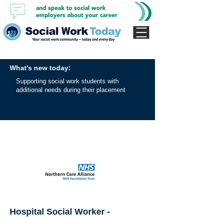
What's new today:
Supporting social work students with
additional needs during their placement
Hospital Social Worker -