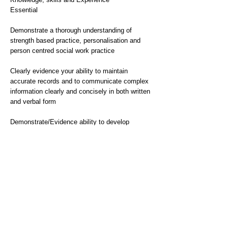
Essential
Demonstrate a thorough understanding of
strength based practice, personalisation and
person centred social work practice
Clearly evidence your ability to maintain
accurate records and to communicate complex
information clearly and concisely in both written
and verbal form
Demonstrate/Evidence ability to develop
effective working relationships with other
professionals and colleagues
Evidence skills and experience of negotiation,
mediation and de-escalation - seeking
constructive approaches to problem solving
Evidence of possessing good computer skills,
experience of Liquid Logic very desirable