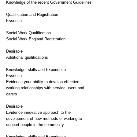
Knowledge of the recent Government Guidelines
Qualification and Registration
Essential
Social Work Qualification
Social Work England Registration
Desirable
Additional qualifications
Knowledge, skills and Experience
Essential
Evidence your ability to develop effective
working relationships with service users and
carers
Desirable
Evidence innovative approach to the
development of new methods of working to
support people in the community
Knowledge, skills and Experience