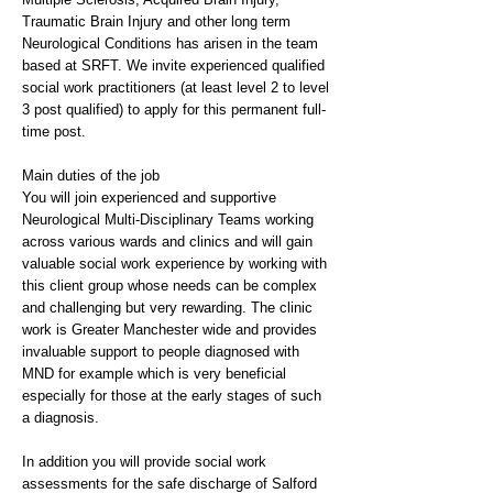
Traumatic Brain Injury and other long term
Neurological Conditions has arisen in the team
based at SRFT. We invite experienced qualified
social work practitioners (at least level 2 to level
3 post qualified) to apply for this permanent full-
time post.
Main duties of the job
You will join experienced and supportive
Neurological Multi-Disciplinary Teams working
across various wards and clinics and will gain
valuable social work experience by working with
this client group whose needs can be complex
and challenging but very rewarding. The clinic
work is Greater Manchester wide and provides
invaluable support to people diagnosed with
MND for example which is very beneficial
especially for those at the early stages of such
a diagnosis.
In addition you will provide social work
assessments for the safe discharge of Salford