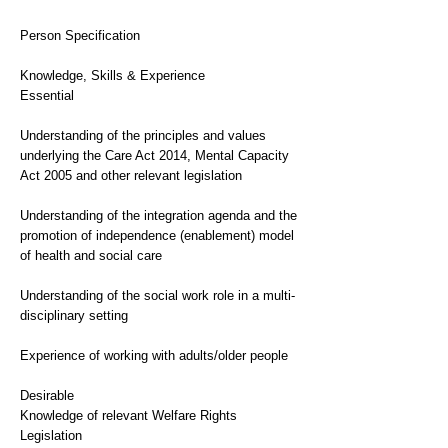
Person Specification
Knowledge, Skills & Experience
Essential
Understanding of the principles and values
underlying the Care Act 2014, Mental Capacity
Act 2005 and other relevant legislation
Understanding of the integration agenda and the
promotion of independence (enablement) model
of health and social care
Understanding of the social work role in a multi-
disciplinary setting
Experience of working with adults/older people
Desirable
Knowledge of relevant Welfare Rights
Legislation