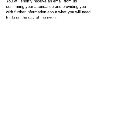
You will shortly receive an email from us
confirming your attendance and providing you
with further information about what you will need
to do on the day of the event.
For any questions or issues regarding this form
or the event sign-up process, please contact
admin@socialworktoday.co.uk
.
About Us
Social Work Today is an online platform, developed
to give professionals a sector-specific space that
creates the networks to provide them with social
work information, webinars, jobs and CPD from
across the UK and wider global community.
Contact:
hello@socialworktoday.co.uk
Advertise with us