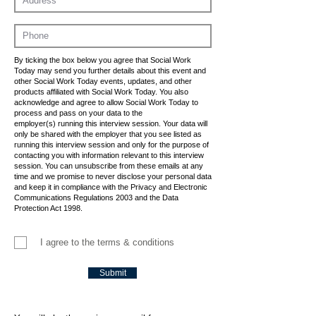
By ticking the box below you agree that Social Work
Today may send you further details about this event and
other Social Work Today events, updates, and other
products affiliated with Social Work Today. You also
acknowledge and agree to allow Social Work Today to
process and pass on your data to the
employer(s) running this interview session. Your data will
only be shared with the employer that you see listed as
running this interview session and only for the purpose of
contacting you with information relevant to this interview
session. You can unsubscribe from these emails at any
time and we promise to never disclose your personal data
and keep it in compliance with the Privacy and Electronic
Communications Regulations 2003 and the Data
Protection Act 1998.
I agree to the terms & conditions
Submit