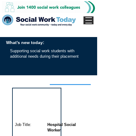
What's new today:
Supporting social work students with
additional needs during their placement
Interview for this job
Job Title:
Hospital Social
Worker