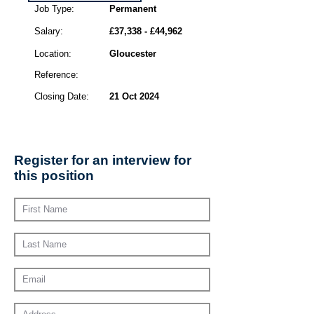
Job Type:
Permanent
Salary:
£37,338 - £44,962
Location:
Gloucester
Reference:
Closing Date:
21 Oct 2024
Register for an interview for
this position