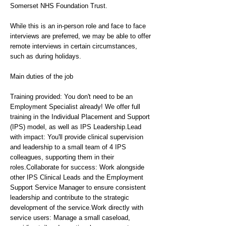
Somerset NHS Foundation Trust.
While this is an in-person role and face to face
interviews are preferred, we may be able to offer
remote interviews in certain circumstances,
such as during holidays.
Main duties of the job
Training provided: You don't need to be an
Employment Specialist already! We offer full
training in the Individual Placement and Support
(IPS) model, as well as IPS Leadership.Lead
with impact: You'll provide clinical supervision
and leadership to a small team of 4 IPS
colleagues, supporting them in their
roles.Collaborate for success: Work alongside
other IPS Clinical Leads and the Employment
Support Service Manager to ensure consistent
leadership and contribute to the strategic
development of the service.Work directly with
service users: Manage a small caseload,