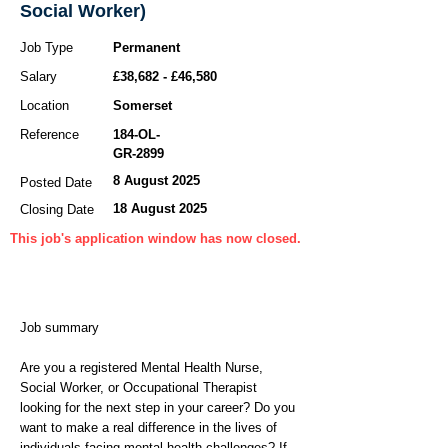
Social Worker)
Job Type
Permanent
Salary
£38,682 - £46,580
Location
Somerset
Reference
184-OL-
GR-2899
8 August 2025
Posted Date
18 August 2025
Closing Date
This job's application window has now closed.
Job summary
Are you a registered Mental Health Nurse,
Social Worker, or Occupational Therapist
looking for the next step in your career? Do you
want to make a real difference in the lives of
individuals facing mental health challenges? If