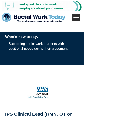
What's new today:
Supporting social work students with
additional needs during their placement
IPS Clinical Lead (RMN, OT or