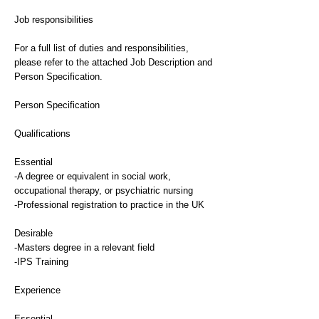
Job responsibilities
For a full list of duties and responsibilities,
please refer to the attached Job Description and
Person Specification.
Person Specification
Qualifications
Essential
-A degree or equivalent in social work,
occupational therapy, or psychiatric nursing
-Professional registration to practice in the UK
Desirable
-Masters degree in a relevant field
-IPS Training
Experience
Essential