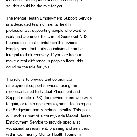
so, this could be the role for you!
The Mental Health Employment Support Service
is a dedicated team of mental health
professionals, supporting people who want to
work and are under the care of Somerset NHS
Foundation Trust mental health services.
Employment that suits an individual can be
integral to their recovery. If you are keen to
make a real difference in peoples lives, this
could be the role for you.
The role is to provide and co-ordinate
employment support services, using the
evidence based Individual Placement and
Support model (IPS), for service users who wish
to gain, or retain open employment, focusing on
the Bridgwater and Minehead locality. This post
will work as part of a county-wide Mental Health
Employment Service to provide specialist
vocational assessment, planning and services,
within Community Mental Health Teams in