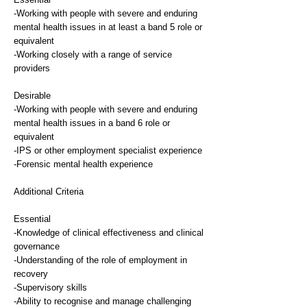
-Working with people with severe and enduring
mental health issues in at least a band 5 role or
equivalent
-Working closely with a range of service
providers
Desirable
-Working with people with severe and enduring
mental health issues in a band 6 role or
equivalent
-IPS or other employment specialist experience
-Forensic mental health experience
Additional Criteria
Essential
-Knowledge of clinical effectiveness and clinical
governance
-Understanding of the role of employment in
recovery
-Supervisory skills
-Ability to recognise and manage challenging