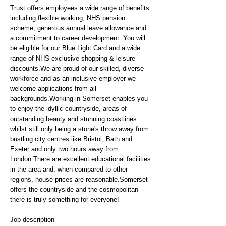
Trust offers employees a wide range of benefits
including flexible working, NHS pension
scheme, generous annual leave allowance and
a commitment to career development. You will
be eligible for our Blue Light Card and a wide
range of NHS exclusive shopping & leisure
discounts.We are proud of our skilled, diverse
workforce and as an inclusive employer we
welcome applications from all
backgrounds.Working in Somerset enables you
to enjoy the idyllic countryside, areas of
outstanding beauty and stunning coastlines
whilst still only being a stone's throw away from
bustling city centres like Bristol, Bath and
Exeter and only two hours away from
London.There are excellent educational facilities
in the area and, when compared to other
regions, house prices are reasonable.Somerset
offers the countryside and the cosmopolitan --
there is truly something for everyone!
Job description