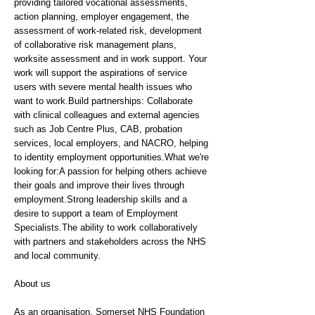
providing tailored vocational assessments,
action planning, employer engagement, the
assessment of work-related risk, development
of collaborative risk management plans,
worksite assessment and in work support. Your
work will support the aspirations of service
users with severe mental health issues who
want to work.Build partnerships: Collaborate
with clinical colleagues and external agencies
such as Job Centre Plus, CAB, probation
services, local employers, and NACRO, helping
to identity employment opportunities.What we're
looking for:A passion for helping others achieve
their goals and improve their lives through
employment.Strong leadership skills and a
desire to support a team of Employment
Specialists.The ability to work collaboratively
with partners and stakeholders across the NHS
and local community.
About us
As an organisation, Somerset NHS Foundation