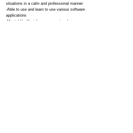
situations in a calm and professional manner
-Able to use and learn to use various software
applications
-Mental Health risk assessment and
management
-High standard of written English communication
skills with the ability to use email and internet
-Exceptional interpersonal skills with the ability
to communicate effectively with staff, service
users, carers and relatives (as appropriate)
remaining sensitive and empathetic
-Able to take instruction and direction and work
effectively as part of a team
-Must be a car driver with a valid driving licence
with appropriate business insurance in order to
travel throughout the county, to meet the needs
of the service
Desirable
-Knowledge of evidence based vocational
rehabilitation and related legislation
-Vocational assessment and worksite