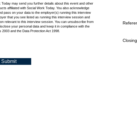
k Today may send you further details about this event and other
cts affiliated with Social Work Today. You also acknowledge
d pass on your data to the employer(s) running this interview
oyer that you see listed as running this interview session and
ion relevant to this interview session. You can unsubscribe from
Refere
isclose your personal data and keep it in compliance with the
 2003 and the Data Protection Act 1998.
Closing
Submit