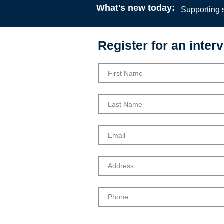
What's new today:
Supporting s
Register for an interv