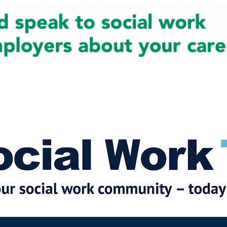
cial Work News
Partners
Jobs
Events