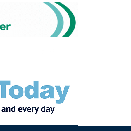
Subscribe