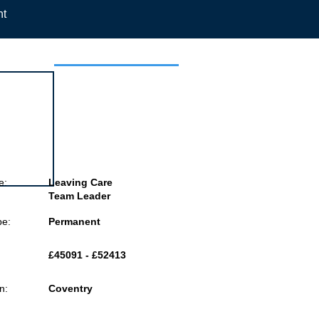
nt
 this job
e:
Leaving Care
Team Leader
pe:
Permanent
£45091 - £52413
n:
Coventry