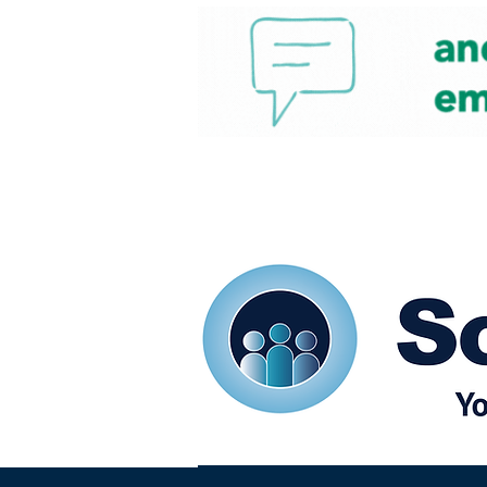
Home
Our eShots
So