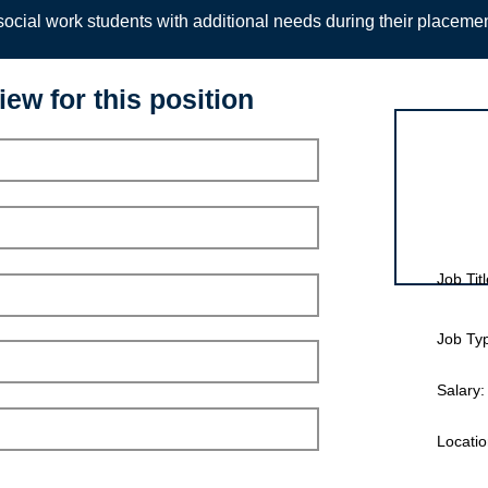
ocial work students with additional needs during their placeme
iew for this position
Interview for
Job Titl
Job Ty
Salary:
Locatio