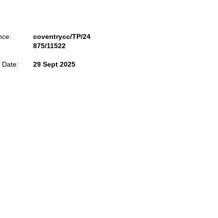
nce:
coventrycc/TP/24
875/11522
 Date:
29 Sept 2025