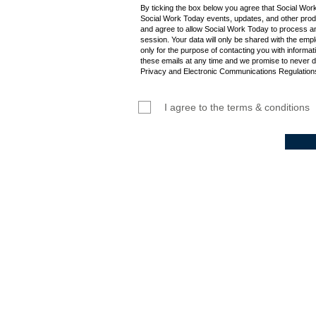
By ticking the box below you agree that Social Wor
Social Work Today events, updates, and other produ
and agree to allow Social Work Today to process an
session. Your data will only be shared with the empl
only for the purpose of contacting you with informat
these emails at any time and we promise to never d
Privacy and Electronic Communications Regulations
I agree to the terms & conditions