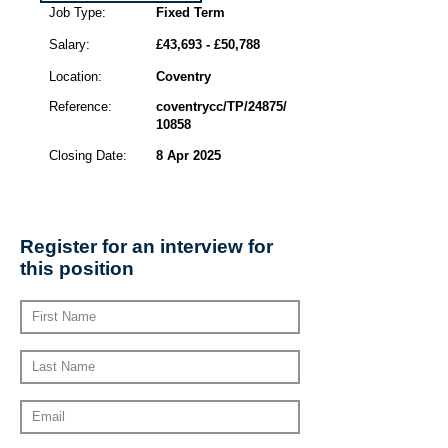
Job Type:
Fixed Term
Salary:
£43,693 - £50,788
Location:
Coventry
Reference:
coventrycc/TP/24875/
10858
Closing Date:
8 Apr 2025
Register for an interview for
this position