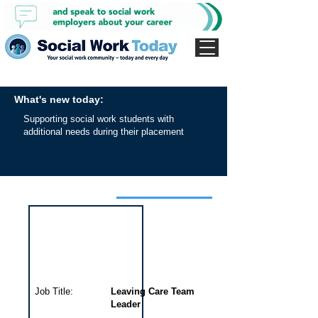
What's new today:
Supporting social work students with
additional needs during their placement
Interview for this job
Job Title:
Leaving Care Team
Leader