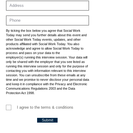
By ticking the box below you agree that Social Work
Today may send you further details about this event and
other Social Work Today events, updates, and other
products affiliated with Social Work Today. You also
acknowledge and agree to allow Social Work Today to
process and pass on your data to the
employer(s) running this interview session. Your data will
only be shared with the employer that you see listed as
running this interview session and only for the purpose of
contacting you with information relevant to this interview
session. You can unsubscribe from these emails at any
time and we promise to never disclose your personal data
and keep it in compliance with the Privacy and Electronic
Communications Regulations 2003 and the Data
Protection Act 1998.
I agree to the terms & conditions
Submit