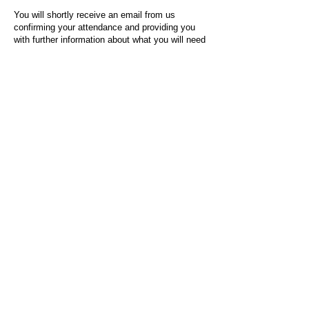
You will shortly receive an email from us
confirming your attendance and providing you
with further information about what you will need
to do on the day of the event.
For any questions or issues regarding this form
or the event sign-up process, please contact
admin@socialworktoday.co.uk
.
About Us
Social Work Today is an online platform, developed
to give professionals a sector-specific space that
creates the networks to provide them with social
work information, webinars, jobs and CPD from
across the UK and wider global community.
Contact:
hello@socialworktoday.co.uk