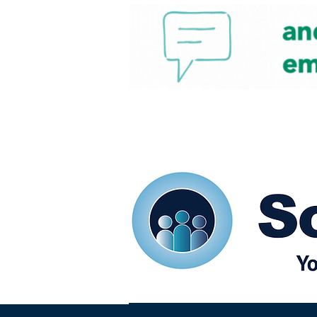
Home
Our eShots
So