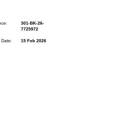
nce:
301-BK-26-
7725972
 Date:
15 Feb 2026