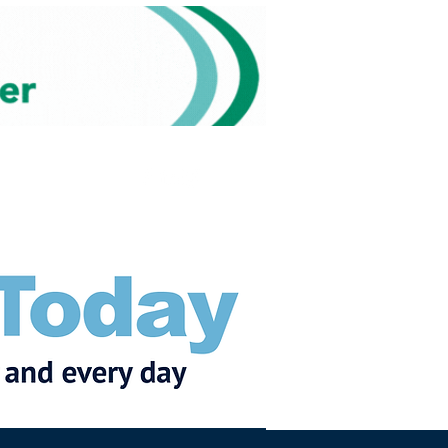
Subscribe