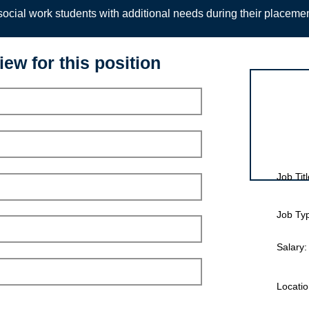
ocial work students with additional needs during their placeme
iew for this position
Interview for
Job Titl
Job Ty
Salary:
Locatio