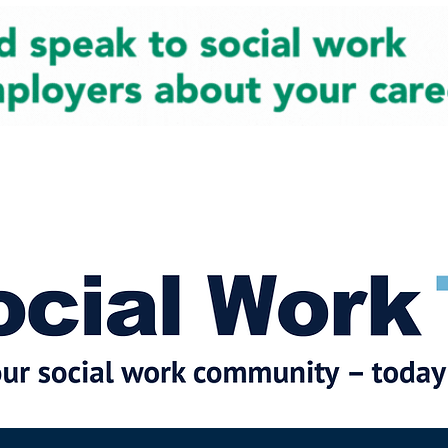
cial Work News
Partners
Jobs
Events