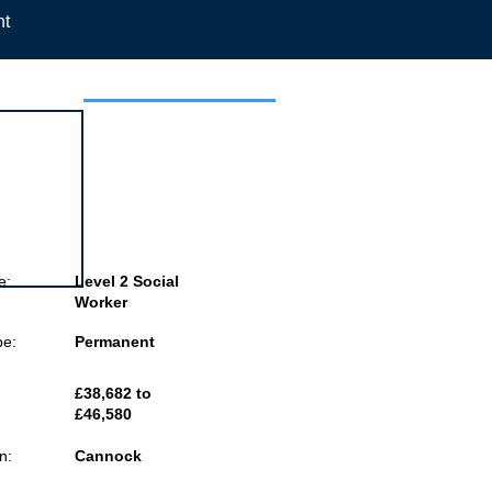
nt
 this job
e:
Level 2 Social
Worker
pe:
Permanent
£38,682 to
£46,580
n:
Cannock