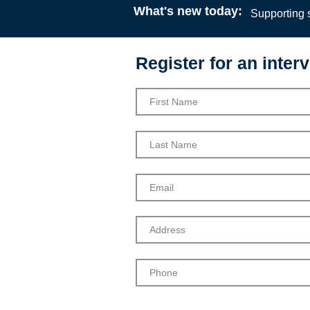
What's new today:
Supporting s
Register for an interv