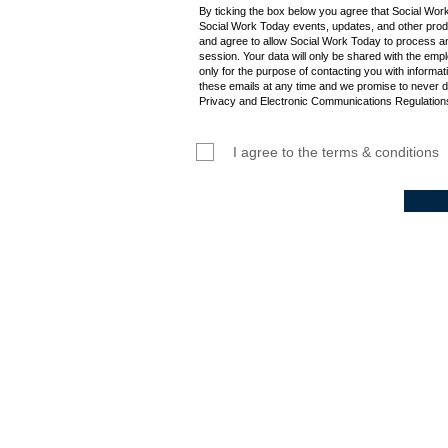
By ticking the box below you agree that Social Wor
Social Work Today events, updates, and other produ
and agree to allow Social Work Today to process an
session. Your data will only be shared with the empl
only for the purpose of contacting you with informat
these emails at any time and we promise to never d
Privacy and Electronic Communications Regulations
I agree to the terms & conditions