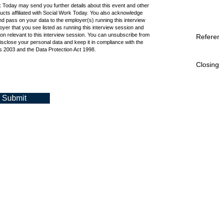
k Today may send you further details about this event and other
cts affiliated with Social Work Today. You also acknowledge
d pass on your data to the employer(s) running this interview
oyer that you see listed as running this interview session and
ion relevant to this interview session. You can unsubscribe from
Refere
isclose your personal data and keep it in compliance with the
 2003 and the Data Protection Act 1998.
Closing
Submit