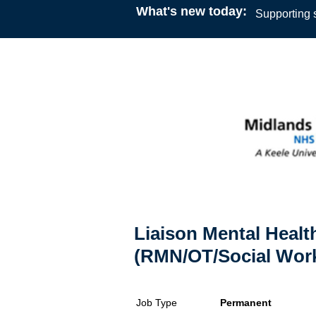
What's new today:
Supporting s
Liaison Mental Health
(RMN/OT/Social Work
Job Type
Permanent