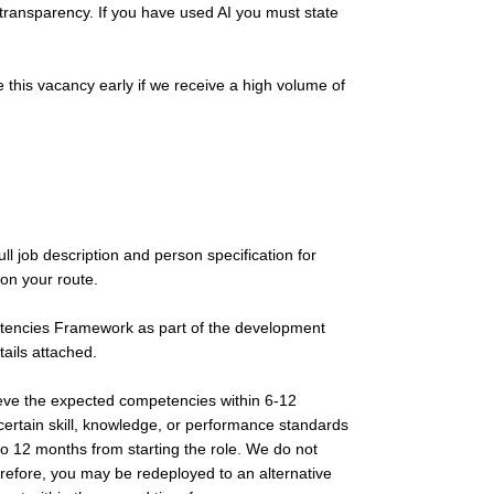
 transparency. If you have used AI you must state
 this vacancy early if we receive a high volume of
l job description and person specification for
on your route.
etencies Framework as part of the development
tails attached.
ieve the expected competencies within 6-12
rtain skill, knowledge, or performance standards
to 12 months from starting the role. We do not
erefore, you may be redeployed to an alternative