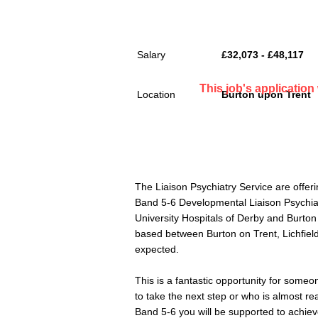
Salary
£32,073 - £48,117
This job's applicatio
Location
Burton upon Trent
The Liaison Psychiatry Service are offeri
Band 5-6 Developmental Liaison Psychiatr
University Hospitals of Derby and Burto
based between Burton on Trent, Lichfiel
expected.
This is a fantastic opportunity for someo
to take the next step or who is almost rea
Band 5-6 you will be supported to achie