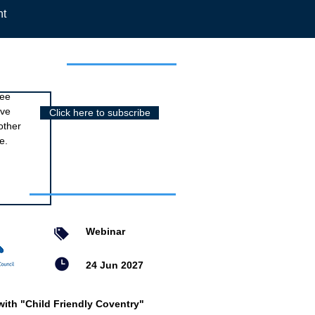
nt
r newsletter
ree
ive
Click here to subscribe
other
e.
nts
Webinar
24 Jun 2027
with "Child Friendly Coventry"