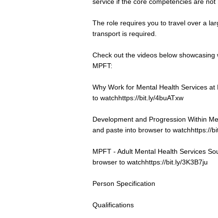
service if the core competencies are not
The role requires you to travel over a la
transport is required.
Check out the videos below showcasing 
MPFT:
Why Work for Mental Health Services at
to watch
https://bit.ly/4buATxw
Development and Progression Within Me
and paste into browser to watch
https://
MPFT - Adult Mental Health Services Sou
browser to watch
https://bit.ly/3K3B7ju
Person Specification
Qualifications