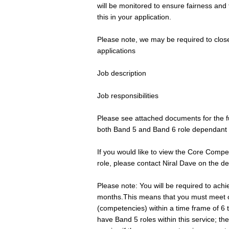
will be monitored to ensure fairness and
this in your application.
Please note, we may be required to close
applications
Job description
Job responsibilities
Please see attached documents for the ful
both Band 5 and Band 6 role dependant 
If you would like to view the Core Comp
role, please contact Niral Dave on the de
Please note: You will be required to ach
months.This means that you must meet ce
(competencies) within a time frame of 6 
have Band 5 roles within this service; th