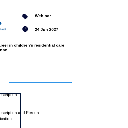
Webinar
24 Jun 2027
reer in children’s residential care
ence
ts
escription
escription and Person
ication