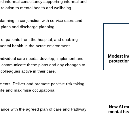
and informal consultancy supporting informal and
n relation to mental health and wellbeing.
Featured arti
lanning in conjunction with service users and
t plans and discharge planning.
 of patients from the hospital, and enabling
 mental health in the acute environment.
Modest in
individual care needs; develop, implement and
protectio
ly communicate these plans and any changes to
 colleagues active in their care.
ments. Deliver and promote positive risk taking,
 life and maximise occupational
New AI mo
rdance with the agreed plan of care and Pathway
mental he