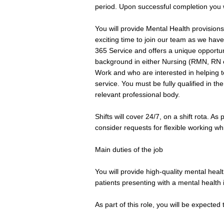
period. Upon successful completion you w
You will provide Mental Health provisions 
exciting time to join our team as we ha
365 Service and offers a unique opportu
background in either Nursing (RMN, RN o
Work and who are interested in helping t
service. You must be fully qualified in t
relevant professional body.
Shifts will cover 24/7, on a shift rota. As
consider requests for flexible working wh
Main duties of the job
You will provide high-quality mental hea
patients presenting with a mental health 
As part of this role, you will be expected 