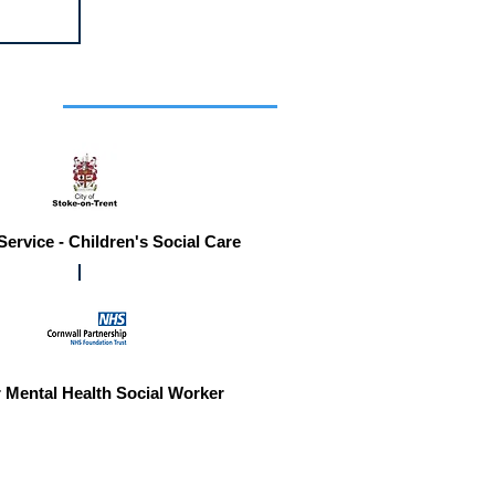
r you
Service - Children's Social Care
 Mental Health Social Worker