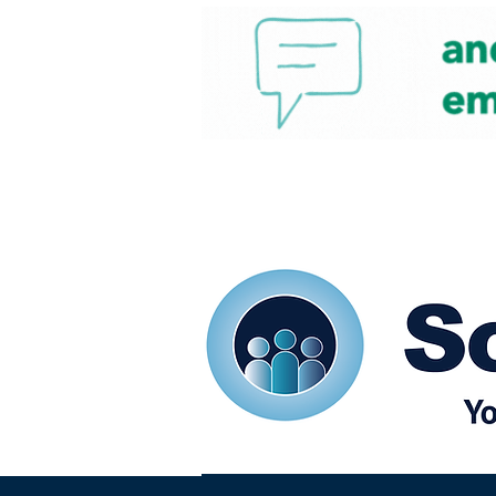
Home
Our eShots
So