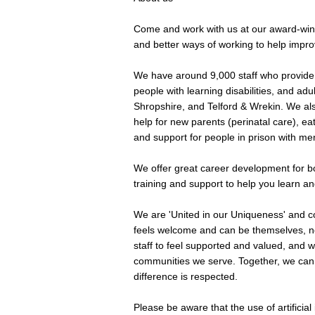
Come and work with us at our award-winn
and better ways of working to help improv
We have around 9,000 staff who provide 
people with learning disabilities, and adu
Shropshire, and Telford & Wrekin. We als
help for new parents (perinatal care), eat
and support for people in prison with men
We offer great career development for bot
training and support to help you learn a
We are 'United in our Uniqueness' and 
feels welcome and can be themselves, no
staff to feel supported and valued, and w
communities we serve. Together, we can
difference is respected.
Please be aware that the use of artificial