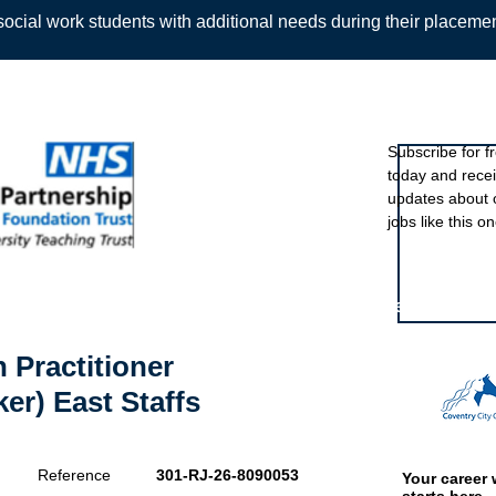
ocial work students with additional needs during their placeme
Sign up to ou
Subscribe for f
today and rece
Back
updates about 
jobs like this on
Featured eve
 Practitioner
er) East Staffs
Reference
301-RJ-26-8090053
Your career 