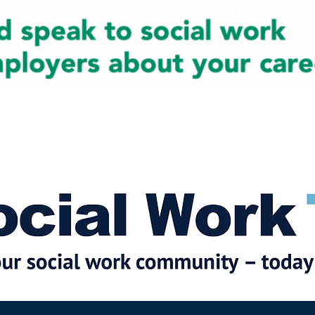
cial Work News
Partners
Jobs
Events