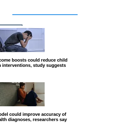
cles
come boosts could reduce child
n interventions, study suggests
del could improve accuracy of
alth diagnoses, researchers say