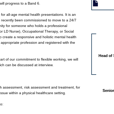
ill progress to a Band 6.
for all-age mental health presentations. It is an
ve recently been commissioned to move to a 24/7
Other jobs fo
nity for someone who holds a professional
r LD Nurse), Occupational Therapy, or Social
o create a responsive and holistic mental health
he appropriate profession and registered with the
Head of 
 part of our commitment to flexible working, we will
ich can be discussed at interview.
lth assessment, risk assessment and treatment, for
Senior
issue within a physical healthcare setting.
to: