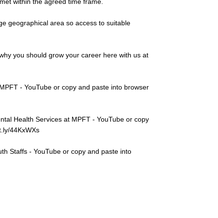
 met within the agreed time frame.
rge geographical area so access to suitable
why you should grow your career here with us at
 MPFT - YouTube or copy and paste into browser
ntal Health Services at MPFT - YouTube or copy
bit.ly/44KxWXs
th Staffs - YouTube or copy and paste into