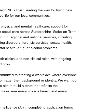
ing NHS Trust, leading the way for trying new
e life for our local communities.
physical and mental healthcare, support for
lt social care across Staffordshire, Stoke-on-Trent,
o run regional and national services, including
ing disorders, forensic services, sexual health,
tal health, drug, or alcohol problems.
h clinical and non-clinical roles, with ongoing
nd grow.
committed to creating a workplace where everyone
 matter their background or identity. We want our
e aim to build a team that reflects the
 make sure every voice is heard, and every
 intelligence (AI) in completing application forms