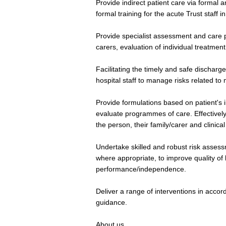
Provide indirect patient care via formal 
formal training for the acute Trust staff i
Provide specialist assessment and care p
carers, evaluation of individual treatmen
Facilitating the timely and safe discharge
hospital staff to manage risks related to
Provide formulations based on patient's 
evaluate programmes of care. Effective
the person, their family/carer and clinical
Undertake skilled and robust risk assess
where appropriate, to improve quality of
performance/independence.
Deliver a range of interventions in acco
guidance.
About us