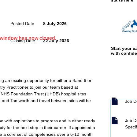
starts here
Posted Date
8 July 2026
n window has now closed.
Closing Date
22 July 2026
Start your ca
with confid
ng an exciting opportunity for either a Band 6 or
y Practitioner to join our team based at
Job documen
n NHS Foundation Trust (UHDB) hospital sites
d and Tamworth and travel between sites will be
Job D
Job D
ne with aspirations to progress and is either ready
Specif
dy for the next step in their career. If appointed a
ve a core set of competencies over a 6-12 month