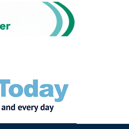
Subscribe