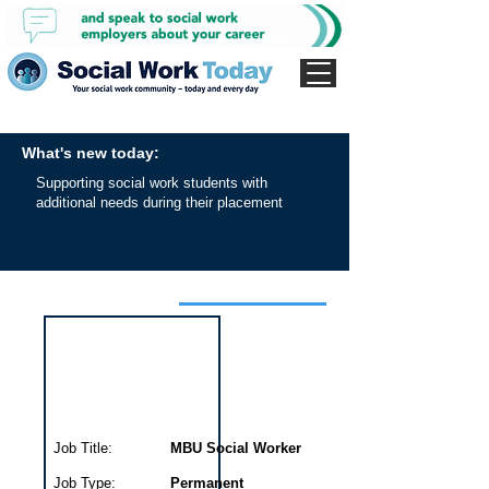
What's new today:
Supporting social work students with
additional needs during their placement
Interview for this job
Job Title:
MBU Social Worker
Job Type:
Permanent