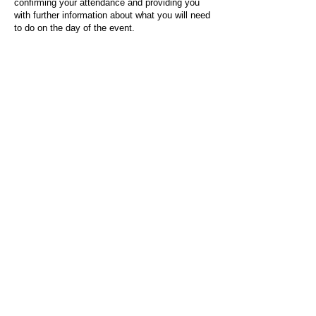
confirming your attendance and providing you
with further information about what you will need
to do on the day of the event.
For any questions or issues regarding this form
or the event sign-up process, please contact
admin@socialworktoday.co.uk
.
About Us
Social Work Today is an online platform, developed
to give professionals a sector-specific space that
creates the networks to provide them with social
work information, webinars, jobs and CPD from
across the UK and wider global community.
Contact:
hello@socialworktoday.co.uk
Advertise with us