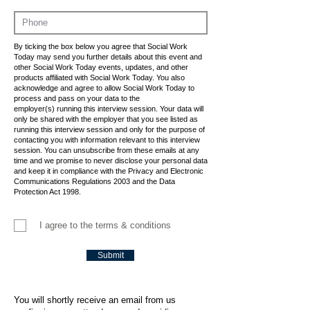
By ticking the box below you agree that Social Work
Today may send you further details about this event and
other Social Work Today events, updates, and other
products affiliated with Social Work Today. You also
acknowledge and agree to allow Social Work Today to
process and pass on your data to the
employer(s) running this interview session. Your data will
only be shared with the employer that you see listed as
running this interview session and only for the purpose of
contacting you with information relevant to this interview
session. You can unsubscribe from these emails at any
time and we promise to never disclose your personal data
and keep it in compliance with the Privacy and Electronic
Communications Regulations 2003 and the Data
Protection Act 1998.
I agree to the terms & conditions
Submit
You will shortly receive an email from us