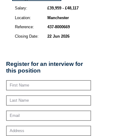
Salary:
£39,959 - £48,117
Location:
Manchester
Reference:
437-8000669
Closing Date:
22 Jun 2026
Register for an interview for
this position