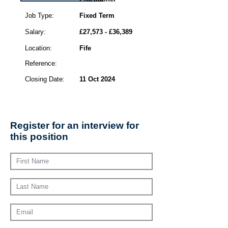
Job Type:
Fixed Term
Salary:
£27,573 - £36,389
Location:
Fife
Reference:
Closing Date:
11 Oct 2024
Register for an interview for
this position