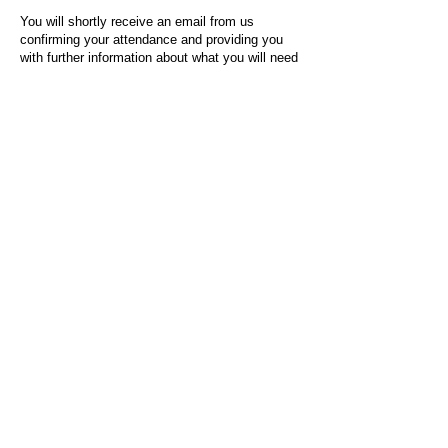
You will shortly receive an email from us
confirming your attendance and providing you
with further information about what you will need
to do on the day of the event.
For any questions or issues regarding this form
or the event sign-up process, please contact
admin@socialworktoday.co.uk
.
About Us
Social Work Today is an online platform, developed
to give professionals a sector-specific space that
creates the networks to provide them with social
work information, webinars, jobs and CPD from
across the UK and wider global community.
Contact:
hello@socialworktoday.co.uk