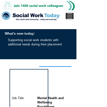
What's new today:
Supporting social work students with
additional needs during their placement
Interview for this job
Job Title:
Mental Health and
Wellbeing
Practitioner