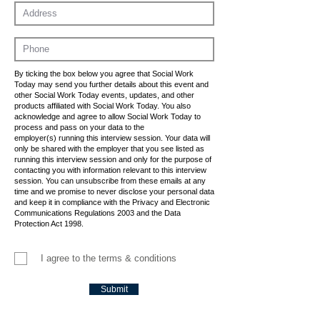
By ticking the box below you agree that Social Work
Today may send you further details about this event and
other Social Work Today events, updates, and other
products affiliated with Social Work Today. You also
acknowledge and agree to allow Social Work Today to
process and pass on your data to the
employer(s) running this interview session. Your data will
only be shared with the employer that you see listed as
running this interview session and only for the purpose of
contacting you with information relevant to this interview
session. You can unsubscribe from these emails at any
time and we promise to never disclose your personal data
and keep it in compliance with the Privacy and Electronic
Communications Regulations 2003 and the Data
Protection Act 1998.
I agree to the terms & conditions
Submit