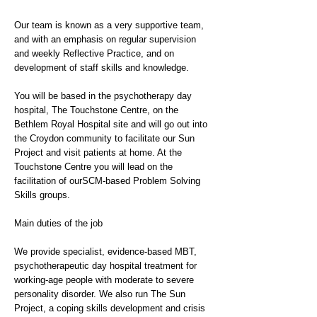
Our team is known as a very supportive team,
and with an emphasis on regular supervision
and weekly Reflective Practice, and on
development of staff skills and knowledge.
You will be based in the psychotherapy day
hospital, The Touchstone Centre, on the
Bethlem Royal Hospital site and will go out into
the Croydon community to facilitate our Sun
Project and visit patients at home. At the
Touchstone Centre you will lead on the
facilitation of ourSCM-based Problem Solving
Skills groups.
Main duties of the job
We provide specialist, evidence-based MBT,
psychotherapeutic day hospital treatment for
working-age people with moderate to severe
personality disorder. We also run The Sun
Project, a coping skills development and crisis