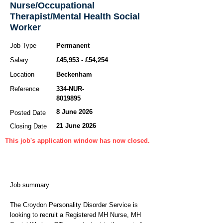
Nurse/Occupational
Therapist/Mental Health Social
Worker
Job Type
Permanent
Salary
£45,953 - £54,254
Location
Beckenham
Reference
334-NUR-
8019895
8 June 2026
Posted Date
21 June 2026
Closing Date
This job's application window has now closed.
Job summary
The Croydon Personality Disorder Service is
looking to recruit a Registered MH Nurse, MH