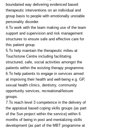
boundaried way delivering evidenced based
therapeutic interventions on an individual and
group basis to people with emotionally unstable
personality disorder.
4.To work with the team making use of the team
support and supervision and risk management
structures to ensure safe and effective care for
this patient group.
5.To help maintain the therapeutic milieu at
Touchstone Centre including facilitating
structured, safe, social activities amongst the
patients within the existing therapy programme.
6.To help patients to engage in services aimed
at improving their health and well-being e.g. GP,
sexual health clinics, dentistry, community
opportunity services, recreational/leisure
groups.
7.To reach level 3 competence in the delivery of
the appraisal based coping skills groups (as part
of the Sun project within the service) within 6
months of being in post and mentalizing skills
development (as part of the MBT programme at