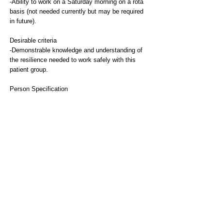
-Ability to work on a Saturday morning on a rota
basis (not needed currently but may be required
in future).
Desirable criteria
-Demonstrable knowledge and understanding of
the resilience needed to work safely with this
patient group.
Person Specification
Qualifications
Essential
-Registered mental health nurse, occupational
therapist or mental health social worker or
equivalent. We are also open to applications
from Band 5 staff with relevant qualifications
and experience ie MHWP with registration, or
Clinical Associate in Psychology with
registration.
Desirable