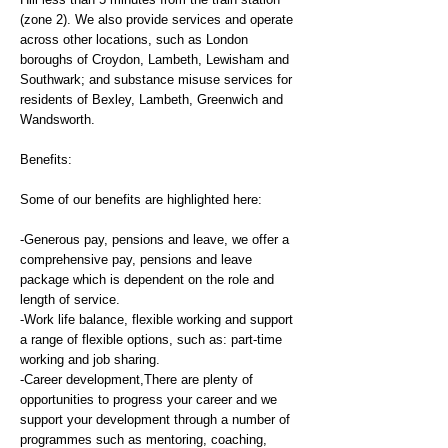
(zone 2). We also provide services and operate
across other locations, such as London
boroughs of Croydon, Lambeth, Lewisham and
Southwark; and substance misuse services for
residents of Bexley, Lambeth, Greenwich and
Wandsworth.
Benefits:
Some of our benefits are highlighted here:
-Generous pay, pensions and leave, we offer a
comprehensive pay, pensions and leave
package which is dependent on the role and
length of service.
-Work life balance, flexible working and support
a range of flexible options, such as: part-time
working and job sharing.
-Career development,There are plenty of
opportunities to progress your career and we
support your development through a number of
programmes such as mentoring, coaching,