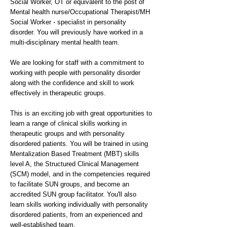
Social Worker, OT or equivalent to the post of
Mental health nurse/Occupational Therapist/MH
Social Worker - specialist in personality
disorder. You will previously have worked in a
multi-disciplinary mental health team.
We are looking for staff with a commitment to
working with people with personality disorder
along with the confidence and skill to work
effectively in therapeutic groups.
This is an exciting job with great opportunities to
learn a range of clinical skills working in
therapeutic groups and with personality
disordered patients. You will be trained in using
Mentalization Based Treatment (MBT) skills
level A, the Structured Clinical Management
(SCM) model, and in the competencies required
to facilitate SUN groups, and become an
accredited SUN group facilitator. You'll also
learn skills working individually with personality
disordered patients, from an experienced and
well-established team.