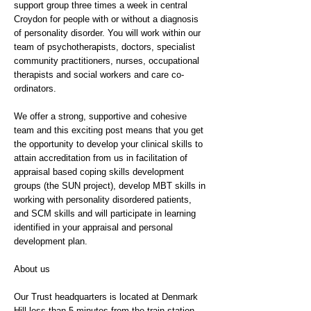
support group three times a week in central
Croydon for people with or without a diagnosis
of personality disorder. You will work within our
team of psychotherapists, doctors, specialist
community practitioners, nurses, occupational
therapists and social workers and care co-
ordinators.
We offer a strong, supportive and cohesive
team and this exciting post means that you get
the opportunity to develop your clinical skills to
attain accreditation from us in facilitation of
appraisal based coping skills development
groups (the SUN project), develop MBT skills in
working with personality disordered patients,
and SCM skills and will participate in learning
identified in your appraisal and personal
development plan.
About us
Our Trust headquarters is located at Denmark
Hill less than 5 minutes from the train station