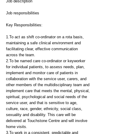
Job description
Job responsibilities
Key Responsibilities:
1.To act as shift co-ordinator on a rota basis,
maintaining a safe clinical environment and
facilitating clear, effective communication
across the team.
2.To be named care co-ordinator or keyworker
for individual patients, to assess needs, plan,
implement and monitor care of patients in
collaboration with the service user, carers, and
other members of the multidisciplinary team and
implement care that meets the mental, physical,
spiritual, psychological and social needs of the
service user, and that is sensitive to age,
culture, race, gender, ethnicity, social class,
sexuality and disability. This care will be
delivered at Touchstone Centre and will involve
home visits.
3.To work in a consistent, predictable and