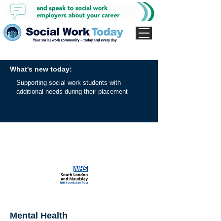
What's new today:
Supporting social work students with
additional needs during their placement
Mental Health