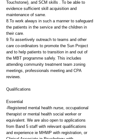
Touchstone), and SCM skills . To be able to
evidence sufficient skill acquisition and
maintenance of same.
8.To work always in such a manner to safeguard
the patients in the service and the children in
their care.
9.To assertively outreach to teams and other
care co-ordinators to promote the Sun Project
and to help patients to transition in and out of
the MBT programme safely. This includes
attending community treatment team zoning
meetings, professionals meeting and CPA
reviews.
Qualifications
Essential
-Registered mental health nurse, occupational
therapist or mental health social worker or
equivalent. We are also open to applications
from Band 5 staff with relevant qualifications
and experience ie MHWP with registration, or
Clinical Associate in Psychology with