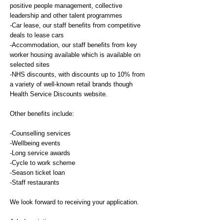
positive people management, collective
leadership and other talent programmes
-Car lease, our staff benefits from competitive
deals to lease cars
-Accommodation, our staff benefits from key
worker housing available which is available on
selected sites
-NHS discounts, with discounts up to 10% from
a variety of well-known retail brands though
Health Service Discounts website.
Other benefits include:
-Counselling services
-Wellbeing events
-Long service awards
-Cycle to work scheme
-Season ticket loan
-Staff restaurants
We look forward to receiving your application.