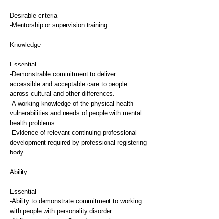
Desirable criteria
-Mentorship or supervision training
Knowledge
Essential
-Demonstrable commitment to deliver
accessible and acceptable care to people
across cultural and other differences.
-A working knowledge of the physical health
vulnerabilities and needs of people with mental
health problems.
-Evidence of relevant continuing professional
development required by professional registering
body.
Ability
Essential
-Ability to demonstrate commitment to working
with people with personality disorder.