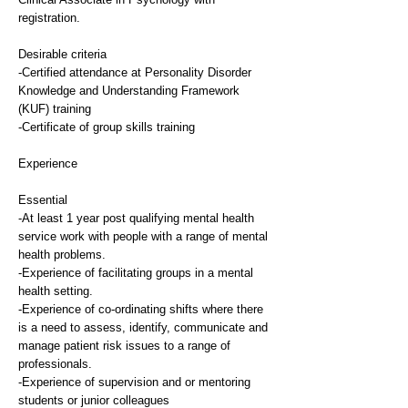
registration.
Desirable criteria
-Certified attendance at Personality Disorder
Knowledge and Understanding Framework
(KUF) training
-Certificate of group skills training
Experience
Essential
-At least 1 year post qualifying mental health
service work with people with a range of mental
health problems.
-Experience of facilitating groups in a mental
health setting.
-Experience of co-ordinating shifts where there
is a need to assess, identify, communicate and
manage patient risk issues to a range of
professionals.
-Experience of supervision and or mentoring
students or junior colleagues