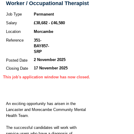
Worker / Occupational Therapist
Job Type
Permanent
Salary
£38,682 - £46,580
Location
Morcambe
Reference
351-
BAY857-
SRP
2 November 2025
Posted Date
17 November 2025
Closing Date
This job's application window has now closed.
An exciting opportunity has arisen in the
Lancaster and Morecambe Community Mental
Health Team.
The successful candidates will work with
service users who have a diagnosis of