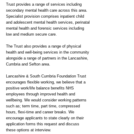
Trust provides a range of services including
secondary mental health care across this area.
Specialist provision comprises inpatient child
and adolescent mental health services, perinatal
mental health and forensic services including
low and medium secure care.
The Trust also provides a range of physical
health and well-being services in the community
alongside a range of partners in the Lancashire,
Cumbria and Sefton area.
Lancashire & South Cumbria Foundation Trust
encourages flexible working, we believe that a
positive work/life balance benefits NHS
employees through improved health and
wellbeing. We would consider working patterns
such as; term time, part time, compressed
hours, flexi-time and career breaks. We
encourage applicants to state clearly on their
application forms this request and discuss
these options at interview.