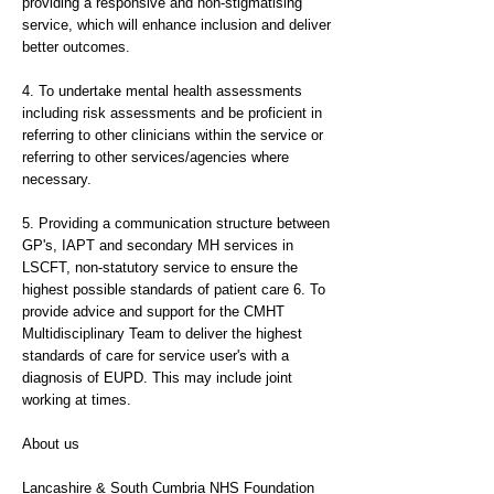
providing a responsive and non-stigmatising
service, which will enhance inclusion and deliver
better outcomes.
4. To undertake mental health assessments
including risk assessments and be proficient in
referring to other clinicians within the service or
referring to other services/agencies where
necessary.
5. Providing a communication structure between
GP's, IAPT and secondary MH services in
LSCFT, non-statutory service to ensure the
highest possible standards of patient care 6. To
provide advice and support for the CMHT
Multidisciplinary Team to deliver the highest
standards of care for service user's with a
diagnosis of EUPD. This may include joint
working at times.
About us
Lancashire & South Cumbria NHS Foundation