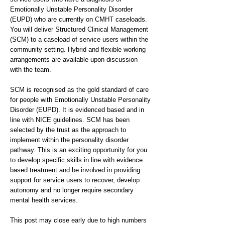
Emotionally Unstable Personality Disorder
(EUPD) who are currently on CMHT caseloads.
You will deliver Structured Clinical Management
(SCM) to a caseload of service users within the
community setting. Hybrid and flexible working
arrangements are available upon discussion
with the team.
SCM is recognised as the gold standard of care
for people with Emotionally Unstable Personality
Disorder (EUPD). It is evidenced based and in
line with NICE guidelines. SCM has been
selected by the trust as the approach to
implement within the personality disorder
pathway. This is an exciting opportunity for you
to develop specific skills in line with evidence
based treatment and be involved in providing
support for service users to recover, develop
autonomy and no longer require secondary
mental health services.
This post may close early due to high numbers