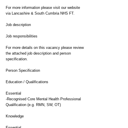
For more information please visit our website
via Lancashire & South Cumbria NHS FT.
Job description
Job responsibilities
For more details on this vacancy please review
the attached job description and person
specification.
Person Specification
Education / Qualifications
Essential
-Recognised Core Mental Health Professional
Qualification (e.g. RMN, SW, OT)
Knowledge
Essential