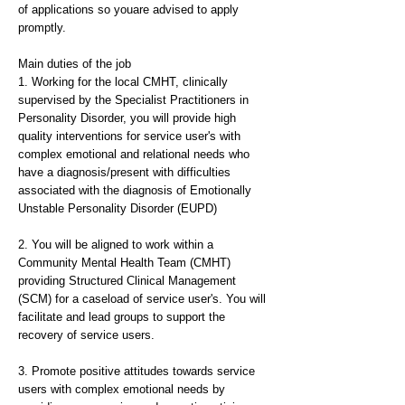
of applications so youare advised to apply
promptly.
Main duties of the job
1. Working for the local CMHT, clinically
supervised by the Specialist Practitioners in
Personality Disorder, you will provide high
quality interventions for service user's with
complex emotional and relational needs who
have a diagnosis/present with difficulties
associated with the diagnosis of Emotionally
Unstable Personality Disorder (EUPD)
2. You will be aligned to work within a
Community Mental Health Team (CMHT)
providing Structured Clinical Management
(SCM) for a caseload of service user's. You will
facilitate and lead groups to support the
recovery of service users.
3. Promote positive attitudes towards service
users with complex emotional needs by