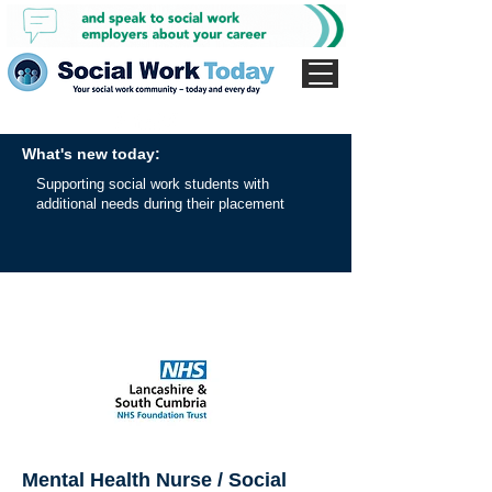
What's new today:
Supporting social work students with
additional needs during their placement
Mental Health Nurse / Social