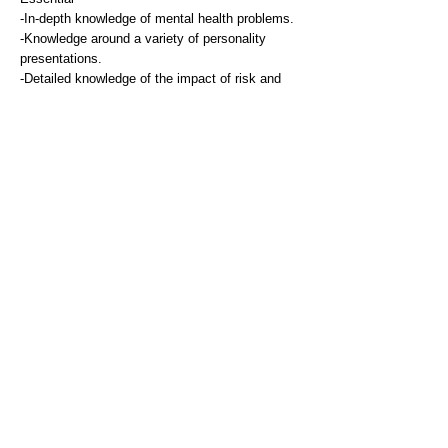
-In-depth knowledge of mental health problems.
-Knowledge around a variety of personality
presentations.
-Detailed knowledge of the impact of risk and
protective factors that affect people with mental
health problems.
-Knowledge of medication prescribed for
management of mental health issues.
Experience
Essential
-Post qualification experience of clinical work
and assessment with service users
experiencing a range of mental health problems.
-Experience of working with people who have a
diagnosis of personality disorder.
-Experience of working in and/or knowledge of
community mental health service provision.