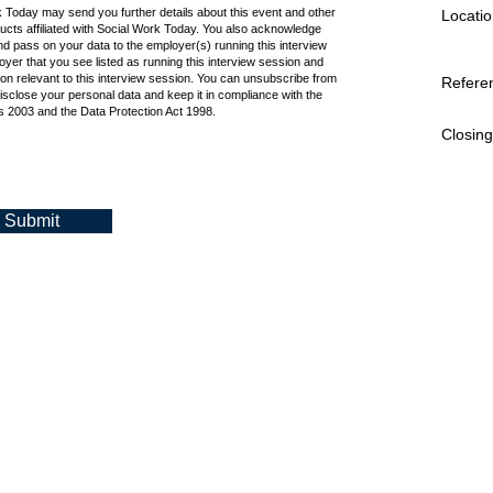
k Today may send you further details about this event and other
Locatio
cts affiliated with Social Work Today. You also acknowledge
d pass on your data to the employer(s) running this interview
oyer that you see listed as running this interview session and
ion relevant to this interview session. You can unsubscribe from
Refere
isclose your personal data and keep it in compliance with the
 2003 and the Data Protection Act 1998.
Closing
Submit