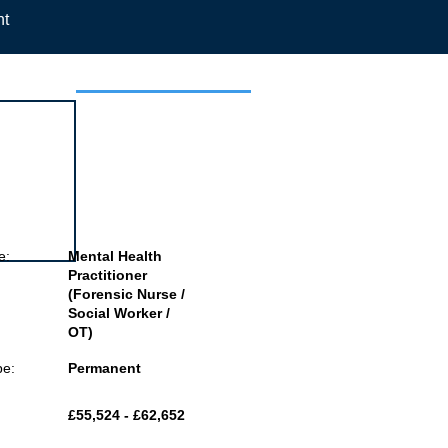
nt
 this job
e:
Mental Health
Practitioner
(Forensic Nurse /
Social Worker /
OT)
pe:
Permanent
£55,524 - £62,652