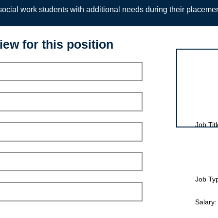
ocial work students with additional needs during their placeme
iew for this position
Interview for
Job Titl
Job Ty
Salary: