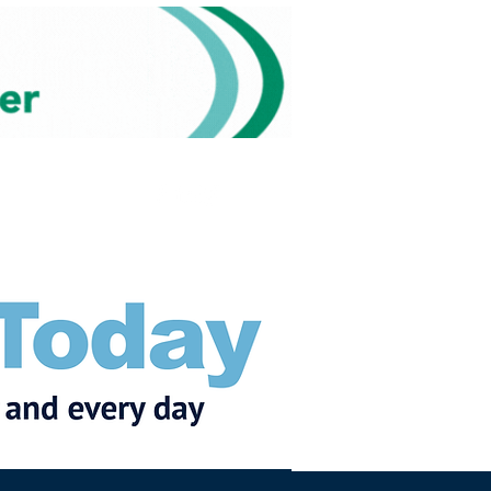
Subscribe