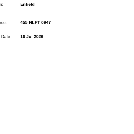
n:
Enfield
nce:
455-NLFT-0947
 Date:
16 Jul 2026