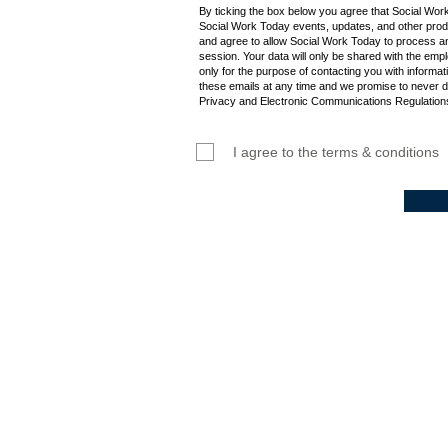
By ticking the box below you agree that Social Wor
Social Work Today events, updates, and other produ
and agree to allow Social Work Today to process an
session. Your data will only be shared with the empl
only for the purpose of contacting you with informat
these emails at any time and we promise to never d
Privacy and Electronic Communications Regulations
I agree to the terms & conditions