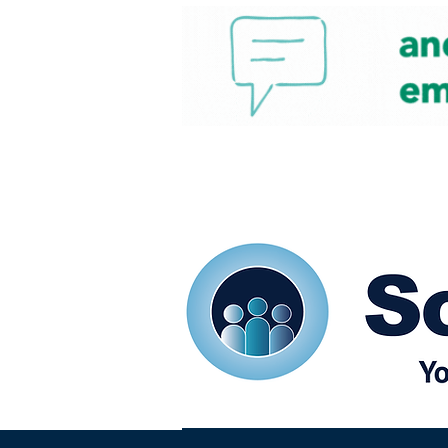
Home
Our eShots
So