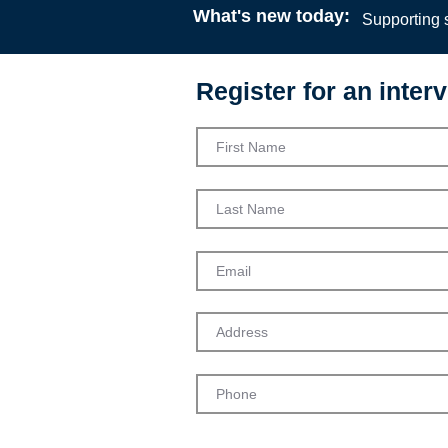
What's new today:
Supporting s
Register for an interv