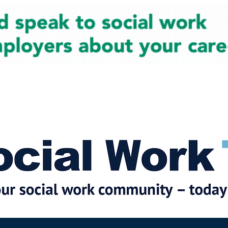
cial Work News
Partners
Jobs
Events