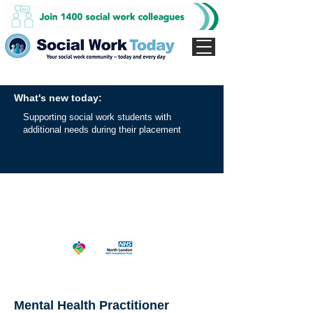
What's new today:
Supporting social work students with
additional needs during their placement
Mental Health Practitioner