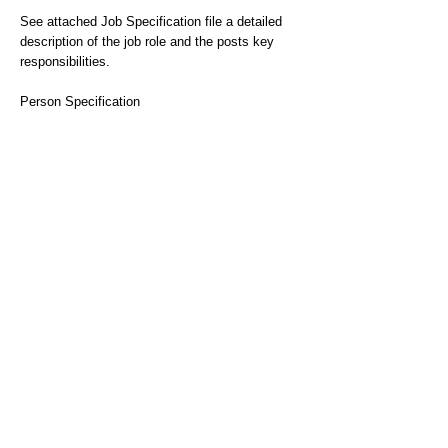
See attached Job Specification file a detailed
description of the job role and the posts key
responsibilities.
Person Specification
Essential
oA professional qualification relevant to mental
health practice, RMN/Degree/Diploma in
Nursing, CQSW/Degree/Diploma in Social Work,
BSc or MSc in Occupational therapy
Essential
oKnowledge about stalking threat awareness.
Essential
oSignificant experience and knowledge of
working with people with mental health
difficulties and/or interpersonal difficulties.