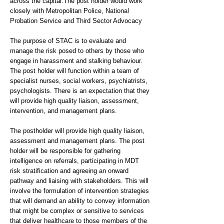
across the capital.The post holder would work
closely with Metropolitan Police, National
Probation Service and Third Sector Advocacy
The purpose of STAC is to evaluate and
manage the risk posed to others by those who
engage in harassment and stalking behaviour.
The post holder will function within a team of
specialist nurses, social workers, psychiatrists,
psychologists. There is an expectation that they
will provide high quality liaison, assessment,
intervention, and management plans.
The postholder will provide high quality liaison,
assessment and management plans. The post
holder will be responsible for gathering
intelligence on referrals, participating in MDT
risk stratification and agreeing an onward
pathway and liaising with stakeholders. This will
involve the formulation of intervention strategies
that will demand an ability to convey information
that might be complex or sensitive to services
that deliver healthcare to those members of the