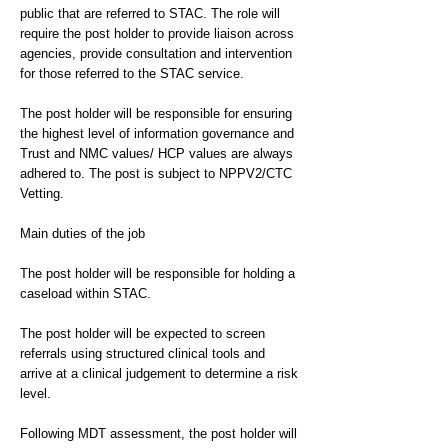
public that are referred to STAC. The role will
require the post holder to provide liaison across
agencies, provide consultation and intervention
for those referred to the STAC service.
The post holder will be responsible for ensuring
the highest level of information governance and
Trust and NMC values/ HCP values are always
adhered to. The post is subject to NPPV2/CTC
Vetting.
Main duties of the job
The post holder will be responsible for holding a
caseload within STAC.
The post holder will be expected to screen
referrals using structured clinical tools and
arrive at a clinical judgement to determine a risk
level.
Following MDT assessment, the post holder will