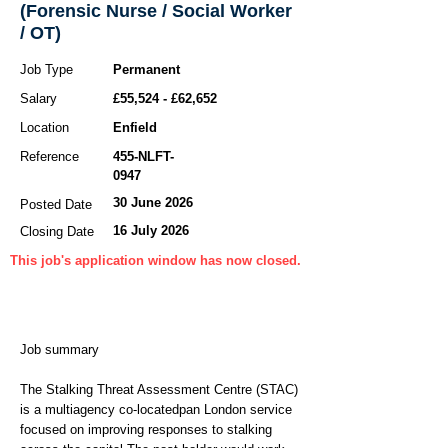
(Forensic Nurse / Social Worker
/ OT)
Job Type
Permanent
Salary
£55,524 - £62,652
Location
Enfield
Reference
455-NLFT-
0947
30 June 2026
Posted Date
16 July 2026
Closing Date
This job's application window has now closed.
Job summary
The Stalking Threat Assessment Centre (STAC)
is a multiagency co-locatedpan London service
focused on improving responses to stalking