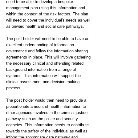
need to be able to develop a bespoke
management plan using this information and
within the context of the risk factors. The plan
will need to cover the individual's needs as well
as onward health and social care pathways.
The post holder will need to be able to have an
excellent understanding of information
governance and follow the information sharing
agreements in place. This will involve gathering
the necessary clinical and offending related
background information from a range of
systems. This information will support the
clinical assessment and decision-making
process.
The post holder would then need to provide a
proportionate amount of health information to
other agencies involved in the criminal justice
pathway such as the police and security
agencies. This information needs to contribute
towards the safety of the individual as well as
inform the appropriate care pathway and