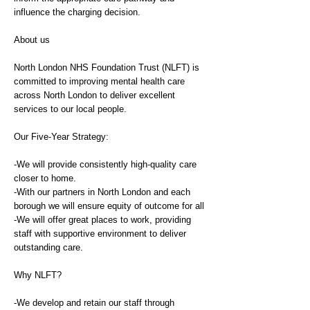
influence the charging decision.
About us
North London NHS Foundation Trust (NLFT) is
committed to improving mental health care
across North London to deliver excellent
services to our local people.
Our Five-Year Strategy:
-We will provide consistently high-quality care
closer to home.
-With our partners in North London and each
borough we will ensure equity of outcome for all
-We will offer great places to work, providing
staff with supportive environment to deliver
outstanding care.
Why NLFT?
-We develop and retain our staff through