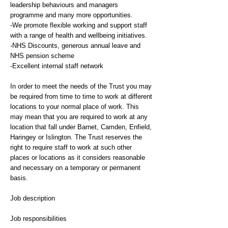
leadership behaviours and managers
programme and many more opportunities.
-We promote flexible working and support staff
with a range of health and wellbeing initiatives.
-NHS Discounts, generous annual leave and
NHS pension scheme
-Excellent internal staff network
In order to meet the needs of the Trust you may
be required from time to time to work at different
locations to your normal place of work. This
may mean that you are required to work at any
location that fall under Barnet, Camden, Enfield,
Haringey or Islington. The Trust reserves the
right to require staff to work at such other
places or locations as it considers reasonable
and necessary on a temporary or permanent
basis.
Job description
Job responsibilities