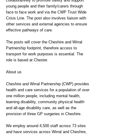
collaboratively to promote safety and support
young people and their family/carers through
face to face work and via the CWP Trust Wide
Crisis Line. The post also involves liaison with
other services and external agencies to ensure
effective pathways of care.
The posts will cover the Cheshire and Wirral
Partnership footprint, therefore access to
transport for work purposes is essential. The
role is based at Chester.
About us
Cheshire and Wirral Partnership (CWP) provides
health and care services for a population of over
one million people, including mental health,
learning disability, community physical health
and all-age disability care, as well as the
provision of three GP surgeries in Cheshire.
We employ around 4,500 staff across 73 sites
and have services across Wirral and Cheshire,