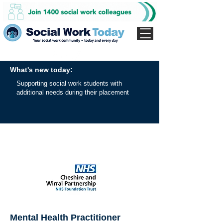
What's new today:
Supporting social work students with
additional needs during their placement
Mental Health Practitioner