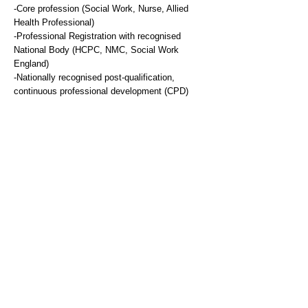
-Core profession (Social Work, Nurse, Allied
Health Professional)
-Professional Registration with recognised
National Body (HCPC, NMC, Social Work
England)
-Nationally recognised post-qualification,
continuous professional development (CPD)
related to the core profession (Social Work,
Nurse, Allied Health Professional).
Desirable
-Therapeutic Training to intermediate / diploma
level
Knowledge and Expertise
Essential
-Demonstrable working knowledge of specialist
therapeutic approaches e.g. CBT, Family
Therapy
-Knowledge of Child Protection workings and
Practice.