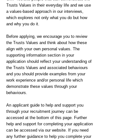
Trusts Values in their everyday life and we use
a values-based approach in our interviews,
which explores not only what you do but how
and why you do it.
Before applying, we encourage you to review
the Trusts Values and think about how these
align with your own personal values. The
supporting information section in your
application should reflect your understanding of
the Trusts Values and associated behaviours
and you should provide examples from your
work experience and/or personal life which
demonstrate these values through your
behaviours.
An applicant guide to help and support you
through your recruitment journey can be
accessed at the bottom of this page. Further
help and support for completing your application
can be accessed via our website. If you need
any further guidance to help you complete your