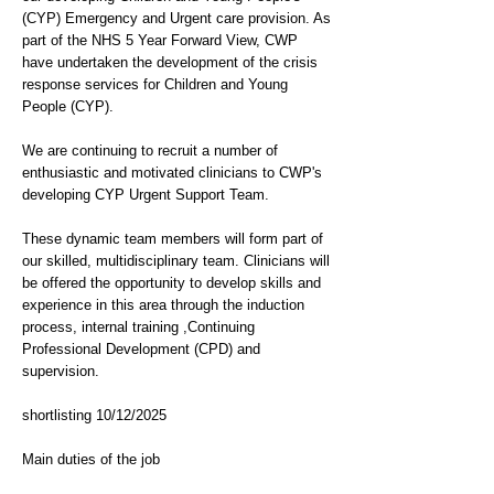
(CYP) Emergency and Urgent care provision. As
part of the NHS 5 Year Forward View, CWP
have undertaken the development of the crisis
response services for Children and Young
People (CYP).
We are continuing to recruit a number of
enthusiastic and motivated clinicians to CWP's
developing CYP Urgent Support Team.
These dynamic team members will form part of
our skilled, multidisciplinary team. Clinicians will
be offered the opportunity to develop skills and
experience in this area through the induction
process, internal training ,Continuing
Professional Development (CPD) and
supervision.
shortlisting 10/12/2025
Main duties of the job