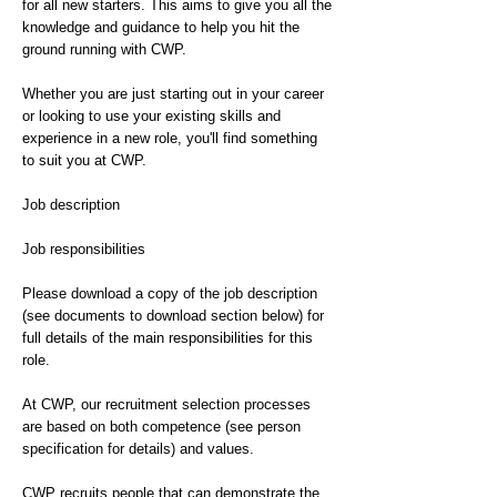
for all new starters. This aims to give you all the
knowledge and guidance to help you hit the
ground running with CWP.
Whether you are just starting out in your career
or looking to use your existing skills and
experience in a new role, you'll find something
to suit you at CWP.
Job description
Job responsibilities
Please download a copy of the job description
(see documents to download section below) for
full details of the main responsibilities for this
role.
At CWP, our recruitment selection processes
are based on both competence (see person
specification for details) and values.
CWP recruits people that can demonstrate the