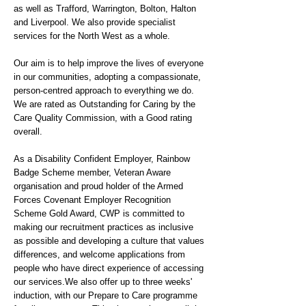
as well as Trafford, Warrington, Bolton, Halton
and Liverpool. We also provide specialist
services for the North West as a whole.
Our aim is to help improve the lives of everyone
in our communities, adopting a compassionate,
person-centred approach to everything we do.
We are rated as Outstanding for Caring by the
Care Quality Commission, with a Good rating
overall.
As a Disability Confident Employer, Rainbow
Badge Scheme member, Veteran Aware
organisation and proud holder of the Armed
Forces Covenant Employer Recognition
Scheme Gold Award, CWP is committed to
making our recruitment practices as inclusive
as possible and developing a culture that values
differences, and welcome applications from
people who have direct experience of accessing
our services.We also offer up to three weeks'
induction, with our Prepare to Care programme