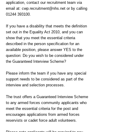
application, contact our recruitment team via
email at:
cwp.recruitment@nhs.net
or by calling
01244 393100
.
If you have a disability that meets the definition
set out in the Equality Act 2010, and you can
show that you meet the essential criteria
described in the person specification for an
available position, please answer YES to the
question: Do you wish to be considered under
the Guaranteed Interview Scheme?
Please inform the team if you have any special
support needs to be considered as part of the
interview and selection processes.
The trust offers a Guaranteed Interview Scheme
to any armed forces community applicants who
meet the essential criteria for the post and
encourages applications from armed forces
reservists or cadet force adult volunteers.