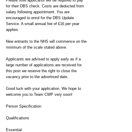
Please note applicants will be required to pay
for their DBS check. Costs are deducted from
salary following appointment. You are
encouraged to enrol for the DBS Update
Service. A small annual fee of £16 per year
applies.
New entrants to the NHS will commence on the
minimum of the scale stated above.
Applicants are advised to apply early as if a
large number of applications are received for
this post we reserve the right to close the
vacancy prior to the advertised date.
Good luck with your application. We hope to
welcome you to Team CWP very soon!
Person Specification
Qualifications
Essential