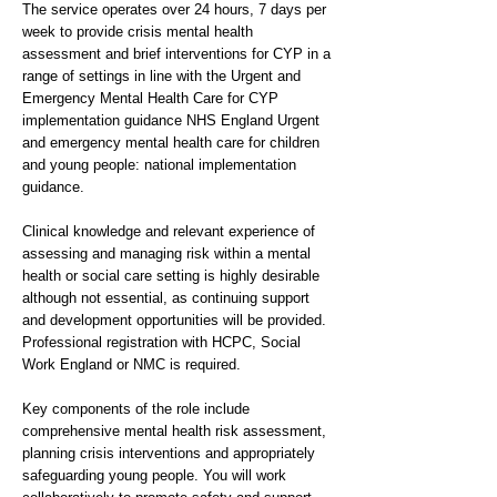
The service operates over 24 hours, 7 days per
week to provide crisis mental health
assessment and brief interventions for CYP in a
range of settings in line with the Urgent and
Emergency Mental Health Care for CYP
implementation guidance NHS England Urgent
and emergency mental health care for children
and young people: national implementation
guidance.
Clinical knowledge and relevant experience of
assessing and managing risk within a mental
health or social care setting is highly desirable
although not essential, as continuing support
and development opportunities will be provided.
Professional registration with HCPC, Social
Work England or NMC is required.
Key components of the role include
comprehensive mental health risk assessment,
planning crisis interventions and appropriately
safeguarding young people. You will work