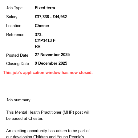
Job Type
Fixed term
Salary
£37,338 - £44,962
Location
Chester
Reference
373-
CYP1413-F
RR
27 November 2025
Posted Date
9 December 2025
Closing Date
This job's application window has now closed.
Job summary
This Mental Health Practitioner (MHP) post will
be based at Chester.
An exciting opportunity has arisen to be part of
our developing Children and Young People's