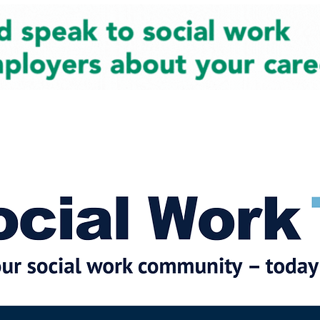
cial Work News
Partners
Jobs
Events