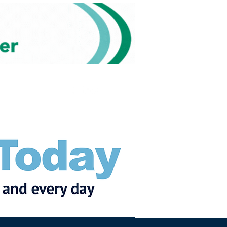
Subscribe