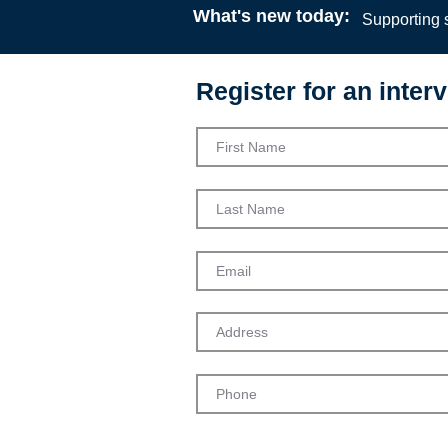
What's new today:
Supporting s
Register for an interv