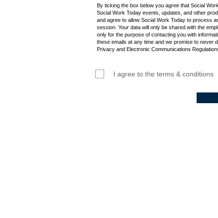
By ticking the box below you agree that Social Wor
Social Work Today events, updates, and other produ
and agree to allow Social Work Today to process an
session. Your data will only be shared with the empl
only for the purpose of contacting you with informat
these emails at any time and we promise to never d
Privacy and Electronic Communications Regulations
I agree to the terms & conditions