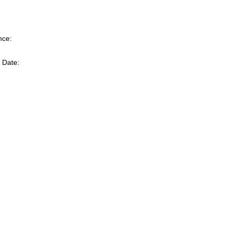
nce:
 Date: