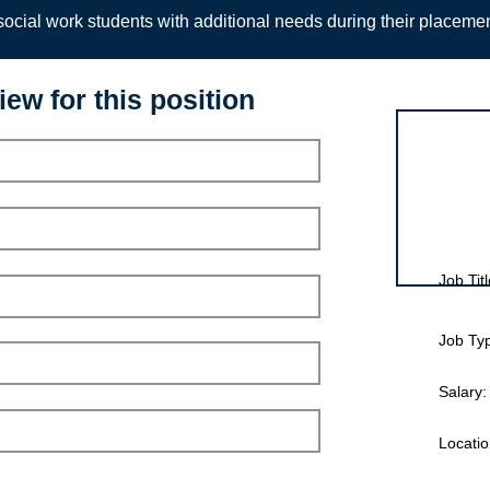
ocial work students with additional needs during their placeme
iew for this position
Interview for
Job Titl
Job Ty
Salary:
Locatio