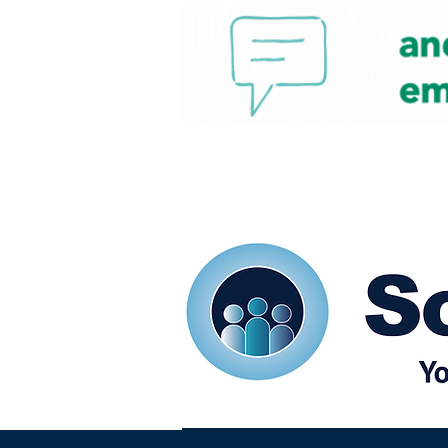
Home
Our eShots
So