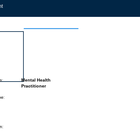
nt
 this job
e:
Mental Health
Practitioner
pe:
n: