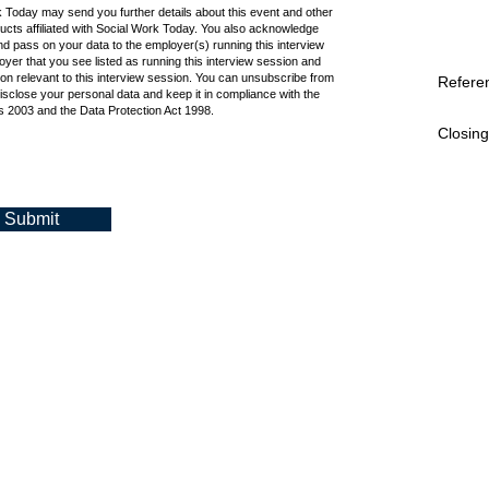
k Today may send you further details about this event and other
cts affiliated with Social Work Today. You also acknowledge
d pass on your data to the employer(s) running this interview
oyer that you see listed as running this interview session and
ion relevant to this interview session. You can unsubscribe from
Refere
isclose your personal data and keep it in compliance with the
 2003 and the Data Protection Act 1998.
Closing
Submit