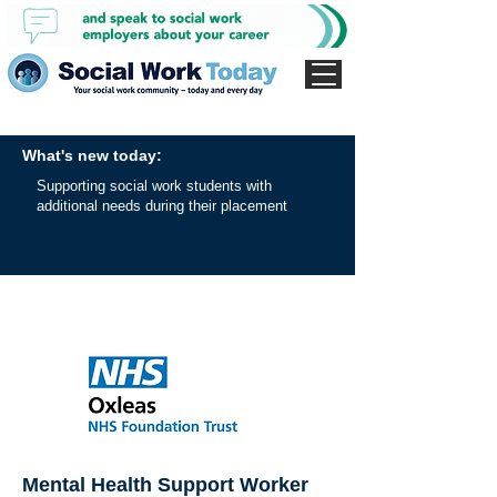
What's new today:
Supporting social work students with
additional needs during their placement
Mental Health Support Worker