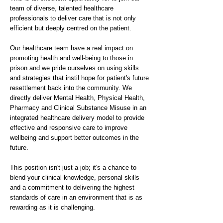
team of diverse, talented healthcare
professionals to deliver care that is not only
efficient but deeply centred on the patient.
Our healthcare team have a real impact on
promoting health and well-being to those in
prison and we pride ourselves on using skills
and strategies that instil hope for patient's future
resettlement back into the community. We
directly deliver Mental Health, Physical Health,
Pharmacy and Clinical Substance Misuse in an
integrated healthcare delivery model to provide
effective and responsive care to improve
wellbeing and support better outcomes in the
future.
This position isn't just a job; it's a chance to
blend your clinical knowledge, personal skills
and a commitment to delivering the highest
standards of care in an environment that is as
rewarding as it is challenging.