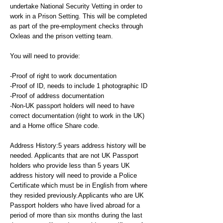
undertake National Security Vetting in order to
work in a Prison Setting. This will be completed
as part of the pre-employment checks through
Oxleas and the prison vetting team.
You will need to provide:
-Proof of right to work documentation
-Proof of ID, needs to include 1 photographic ID
-Proof of address documentation
-Non-UK passport holders will need to have
correct documentation (right to work in the UK)
and a Home office Share code.
Address History:5 years address history will be
needed. Applicants that are not UK Passport
holders who provide less than 5 years UK
address history will need to provide a Police
Certificate which must be in English from where
they resided previously.Applicants who are UK
Passport holders who have lived abroad for a
period of more than six months during the last