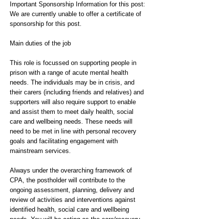
Important Sponsorship Information for this post:
We are currently unable to offer a certificate of
sponsorship for this post.
Main duties of the job
This role is focussed on supporting people in
prison with a range of acute mental health
needs. The individuals may be in crisis, and
their carers (including friends and relatives) and
supporters will also require support to enable
and assist them to meet daily health, social
care and wellbeing needs. These needs will
need to be met in line with personal recovery
goals and facilitating engagement with
mainstream services.
Always under the overarching framework of
CPA, the postholder will contribute to the
ongoing assessment, planning, delivery and
review of activities and interventions against
identified health, social care and wellbeing