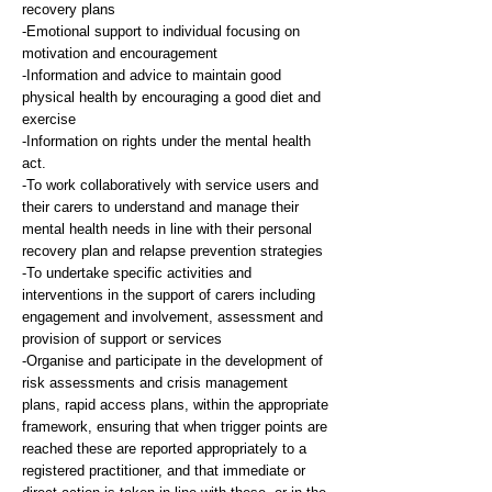
recovery plans
-Emotional support to individual focusing on
motivation and encouragement
-Information and advice to maintain good
physical health by encouraging a good diet and
exercise
-Information on rights under the mental health
act.
-To work collaboratively with service users and
their carers to understand and manage their
mental health needs in line with their personal
recovery plan and relapse prevention strategies
-To undertake specific activities and
interventions in the support of carers including
engagement and involvement, assessment and
provision of support or services
-Organise and participate in the development of
risk assessments and crisis management
plans, rapid access plans, within the appropriate
framework, ensuring that when trigger points are
reached these are reported appropriately to a
registered practitioner, and that immediate or