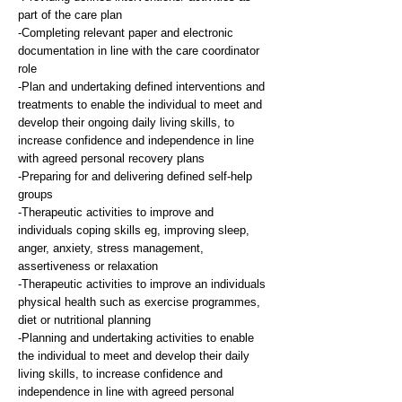
part of the care plan
-Completing relevant paper and electronic
documentation in line with the care coordinator
role
-Plan and undertaking defined interventions and
treatments to enable the individual to meet and
develop their ongoing daily living skills, to
increase confidence and independence in line
with agreed personal recovery plans
-Preparing for and delivering defined self-help
groups
-Therapeutic activities to improve and
individuals coping skills eg, improving sleep,
anger, anxiety, stress management,
assertiveness or relaxation
-Therapeutic activities to improve an individuals
physical health such as exercise programmes,
diet or nutritional planning
-Planning and undertaking activities to enable
the individual to meet and develop their daily
living skills, to increase confidence and
independence in line with agreed personal