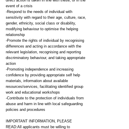
direct action is taken in line with these, or in the
event of a crisis
-Respond to the needs of individual with
sensitivity with regard to their age, culture, race,
gender, ethnicity, social class or disability,
modifying behaviour to optimise the helping
relationship
-Promote the rights of individual by recognising
differences and acting in accordance with the
relevant legislation, recognising and reporting
discriminatory behaviour, and taking appropriate
action
-Promoting independence and increasing
confidence by providing appropriate self help
materials, information about available
resources/services, facilitating identified group
work and educational workshops
-Contribute to the protection of individuals from
abuse and harm in line with local safeguarding
policies and procedures
IMPORTANT INFORMATION, PLEASE
READ:All applicants must be willing to