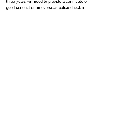
three years will need to provide a certificate of
good conduct or an overseas police check in
English from the countries resided in or
visited.In order to assist you in obtaining a
Police Certificate, guidance can be sought
from:
https://www.gov.uk/government/publication
s/criminal-records-checks-for-overseas-
applicantsIf
the country you have resided in is
not listed here, you can obtain the necessary
information by contacting the relevant Embassy
or High Commission for that Country. Their
contact details can be found on the Foreign &
Commonwealth Office website
(
http://www.fco.gov.uk/en)
Person Specification
Qualifications
Essential
-NVQ Level 3 completed in a mental health
setting or equivalent qualification