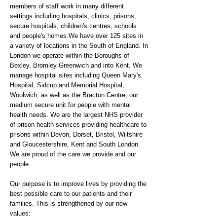
members of staff work in many different
settings including hospitals, clinics, prisons,
secure hospitals, children's centres, schools
and people's homes.We have over 125 sites in
a variety of locations in the South of England. In
London we operate within the Boroughs of
Bexley, Bromley Greenwich and into Kent. We
manage hospital sites including Queen Mary's
Hospital, Sidcup and Memorial Hospital,
Woolwich, as well as the Bracton Centre, our
medium secure unit for people with mental
health needs. We are the largest NHS provider
of prison health services providing healthcare to
prisons within Devon, Dorset, Bristol, Wiltshire
and Gloucestershire, Kent and South London.
We are proud of the care we provide and our
people.
Our purpose is to improve lives by providing the
best possible care to our patients and their
families. This is strengthened by our new
values: