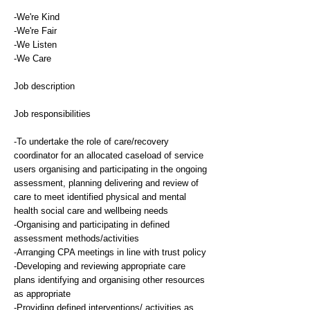
-We're Kind
-We're Fair
-We Listen
-We Care
Job description
Job responsibilities
-To undertake the role of care/recovery
coordinator for an allocated caseload of service
users organising and participating in the ongoing
assessment, planning delivering and review of
care to meet identified physical and mental
health social care and wellbeing needs
-Organising and participating in defined
assessment methods/activities
-Arranging CPA meetings in line with trust policy
-Developing and reviewing appropriate care
plans identifying and organising other resources
as appropriate
-Providing defined interventions/ activities as