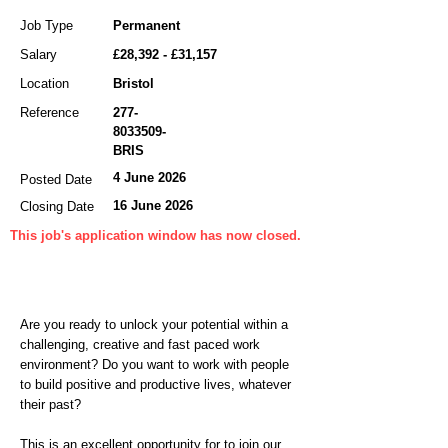
Job Type
Permanent
Salary
£28,392 - £31,157
Location
Bristol
Reference
277-
8033509
-
BRIS
4 June 2026
Posted Date
16 June 2026
Closing Date
This job's application window has now closed.
Are you ready to unlock your potential within a
challenging, creative and fast paced work
environment? Do you want to work with people
to build positive and productive lives, whatever
their past?
This is an excellent opportunity for to join our