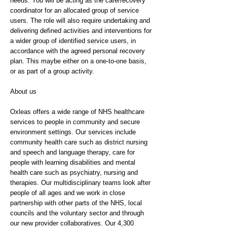
needs. You will be acting as the care/recovery
coordinator for an allocated group of service
users. The role will also require undertaking and
delivering defined activities and interventions for
a wider group of identified service users, in
accordance with the agreed personal recovery
plan. This maybe either on a one-to-one basis,
or as part of a group activity.
About us
Oxleas offers a wide range of NHS healthcare
services to people in community and secure
environment settings. Our services include
community health care such as district nursing
and speech and language therapy, care for
people with learning disabilities and mental
health care such as psychiatry, nursing and
therapies. Our multidisciplinary teams look after
people of all ages and we work in close
partnership with other parts of the NHS, local
councils and the voluntary sector and through
our new provider collaboratives. Our 4,300