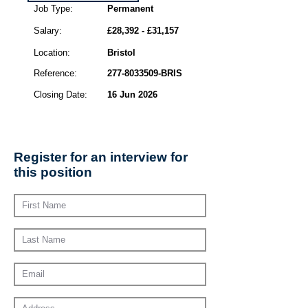
Job Type:
Permanent
Salary:
£28,392 - £31,157
Location:
Bristol
Reference:
277-8033509
-BRIS
Closing Date:
16 Jun 2026
Register for an interview for
this position