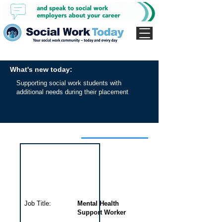
What's new today:
Supporting social work students with
additional needs during their placement
Interview for this job
Job Title:
Mental Health
Support Worker