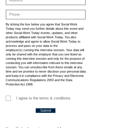
By ticking the box below you agree that Social Work
Today may send you further details about this event and
other Social Work Today events, updates, and other
products affiliated with Social Work Today. You also
acknowledge and agree to allow Social Work Today to
process and pass on your data to the
employer(s) running this interview session. Your data will
only be shared with the employer that you see listed as
running this interview session and only for the purpose of
contacting you with information relevant to this interview
session. You can unsubscribe from these emails at any
time and we promise to never disclose your personal data
and keep it in compliance with the Privacy and Electronic
Communications Regulations 2003 and the Data
Protection Act 1998.
I agree to the terms & conditions
Submit