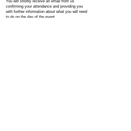
You will shortly receive an email from us
confirming your attendance and providing you
with further information about what you will need
to do on the day of the event.
For any questions or issues regarding this form
or the event sign-up process, please contact
admin@socialworktoday.co.uk
.
About Us
Social Work Today is an online platform, developed
to give professionals a sector-specific space that
creates the networks to provide them with social
work information, webinars, jobs and CPD from
across the UK and wider global community.
Contact:
hello@socialworktoday.co.uk
Advertise with us