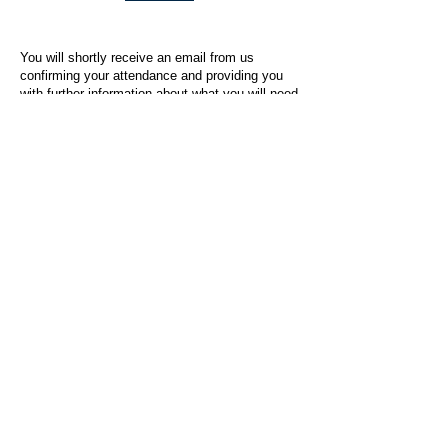
You will shortly receive an email from us
confirming your attendance and providing you
with further information about what you will need
to do on the day of the event.
For any questions or issues regarding this form
or the event sign-up process, please contact
admin@socialworktoday.co.uk
.
About Us
Social Work Today is an online platform, developed
to give professionals a sector-specific space that
creates the networks to provide them with social
work information, webinars, jobs and CPD from
across the UK and wider global community.