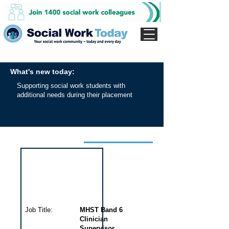
What's new today:
Supporting social work students with
additional needs during their placement
Interview for this job
Job Title:
MHST Band 6
Clinician
Supervisor