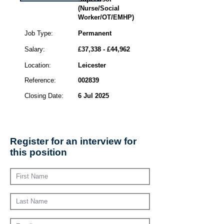
(Nurse/Social
Worker/OT/EMHP)
Job Type:
Permanent
Salary:
£37,338 - £44,962
Location:
Leicester
Reference:
002839
Closing Date:
6 Jul 2025
Register for an interview for
this position