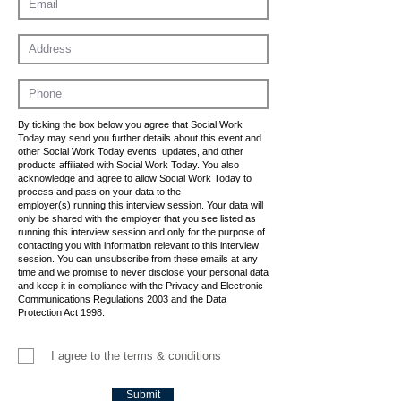
By ticking the box below you agree that Social Work
Today may send you further details about this event and
other Social Work Today events, updates, and other
products affiliated with Social Work Today. You also
acknowledge and agree to allow Social Work Today to
process and pass on your data to the
employer(s) running this interview session. Your data will
only be shared with the employer that you see listed as
running this interview session and only for the purpose of
contacting you with information relevant to this interview
session. You can unsubscribe from these emails at any
time and we promise to never disclose your personal data
and keep it in compliance with the Privacy and Electronic
Communications Regulations 2003 and the Data
Protection Act 1998.
I agree to the terms & conditions
Submit