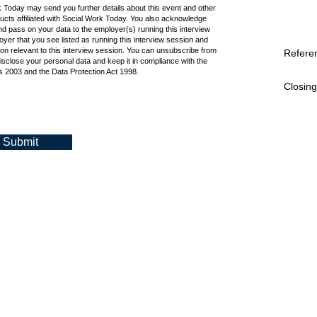
k Today may send you further details about this event and other
cts affiliated with Social Work Today. You also acknowledge
d pass on your data to the employer(s) running this interview
oyer that you see listed as running this interview session and
ion relevant to this interview session. You can unsubscribe from
Refere
isclose your personal data and keep it in compliance with the
 2003 and the Data Protection Act 1998.
Closing
Submit