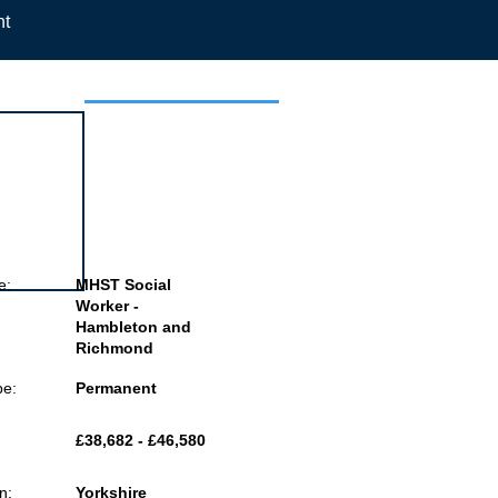
nt
 this job
e:
MHST Social
Worker -
Hambleton and
Richmond
pe:
Permanent
£38,682 - £46,580
n:
Yorkshire