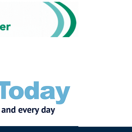
Subscribe