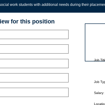
ocial work students with additional needs during their placeme
iew for this position
Interview for
Job Titl
Job Ty
Salary:
Locatio