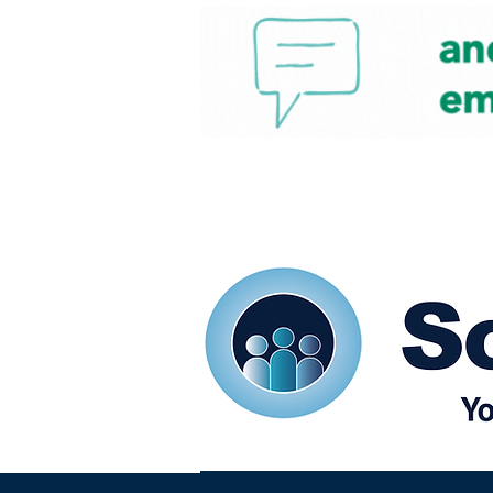
Home
Our eShots
So