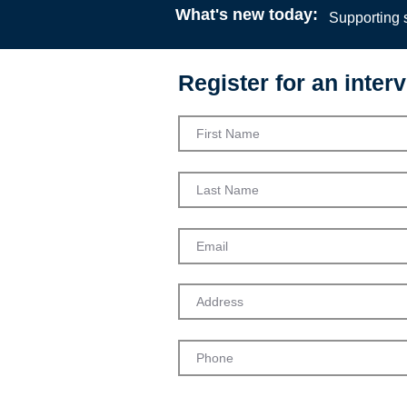
What's new today:
Supporting s
Register for an interv