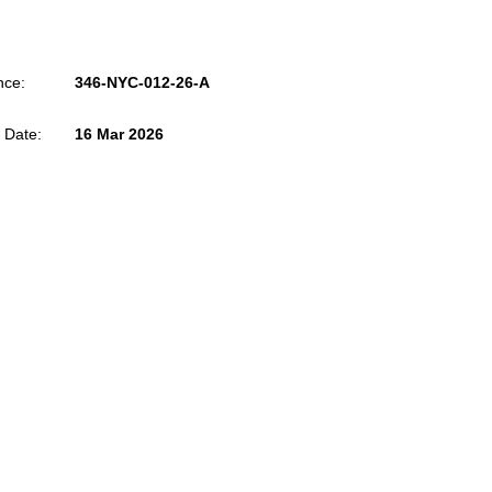
nce:
346-NYC-012-26-A
 Date:
16 Mar 2026