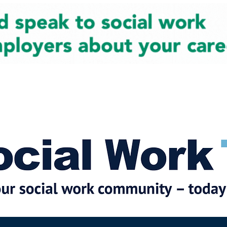
cial Work News
Partners
Jobs
Events