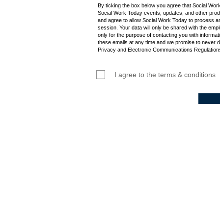
By ticking the box below you agree that Social Wor
Social Work Today events, updates, and other produ
and agree to allow Social Work Today to process an
session. Your data will only be shared with the empl
only for the purpose of contacting you with informat
these emails at any time and we promise to never d
Privacy and Electronic Communications Regulations
I agree to the terms & conditions