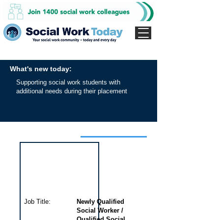
What's new today:
Supporting social work students with
additional needs during their placement
Interview for this job
Job Title:
Newly Qualified
Social Worker /
Qualified Social