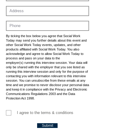
By ticking the box below you agree that Social Work
Today may send you further details about this event and
other Social Work Today events, updates, and other
products affiliated with Social Work Today. You also
acknowledge and agree to allow Social Work Today to
process and pass on your data to the
employer(s) running this interview session. Your data will
only be shared with the employer that you see listed as
running this interview session and only for the purpose of
contacting you with information relevant to this interview
session. You can unsubscribe from these emails at any
time and we promise to never disclose your personal data
and keep it in compliance with the Privacy and Electronic
Communications Regulations 2003 and the Data
Protection Act 1998.
I agree to the terms & conditions
Submit