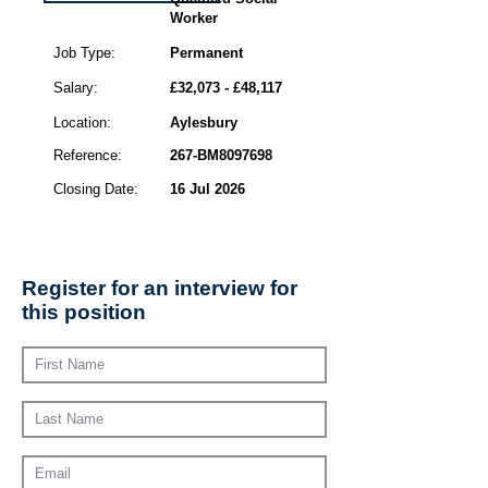
Worker
Job Type:
Permanent
Salary:
£32,073 - £48,117
Location:
Aylesbury
Reference:
267-BM8097698
Closing Date:
16 Jul 2026
Register for an interview for
this position