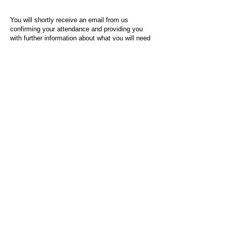
You will shortly receive an email from us
confirming your attendance and providing you
with further information about what you will need
to do on the day of the event.
For any questions or issues regarding this form
or the event sign-up process, please contact
admin@socialworktoday.co.uk
.
About Us
Social Work Today is an online platform, developed
to give professionals a sector-specific space that
creates the networks to provide them with social
work information, webinars, jobs and CPD from
across the UK and wider global community.
Contact:
hello@socialworktoday.co.uk