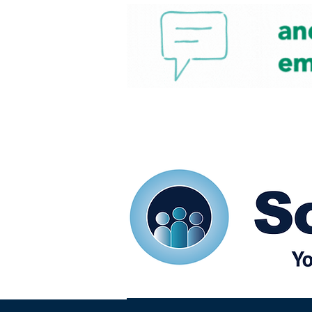
Home
Our eShots
So