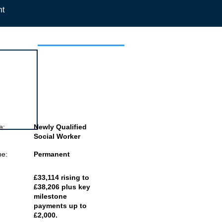
nt
 this job
e:
Newly Qualified
Social Worker
pe:
Permanent
£33,114 rising to
£38,206 plus key
milestone
payments up to
£2,000.