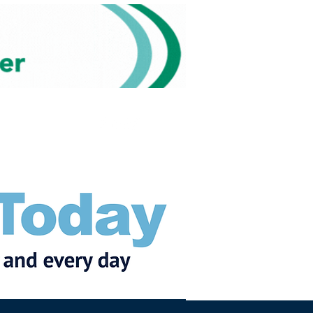
Subscribe