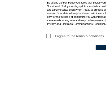
By ticking the box below you agree that Social Wor
Social Work Today events, updates, and other produ
and agree to allow Social Work Today to process an
session. Your data will only be shared with the empl
only for the purpose of contacting you with informat
these emails at any time and we promise to never d
Privacy and Electronic Communications Regulations
I agree to the terms & conditions