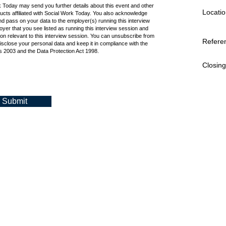
k Today may send you further details about this event and other
Locatio
cts affiliated with Social Work Today. You also acknowledge
d pass on your data to the employer(s) running this interview
oyer that you see listed as running this interview session and
ion relevant to this interview session. You can unsubscribe from
Refere
isclose your personal data and keep it in compliance with the
 2003 and the Data Protection Act 1998.
Closing
Submit