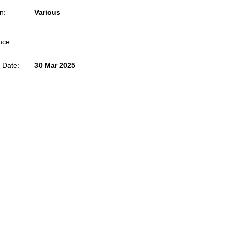
n:
Various
nce:
 Date:
30 Mar 2025