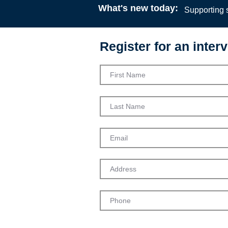
What's new today:
Supporting s
Register for an interv