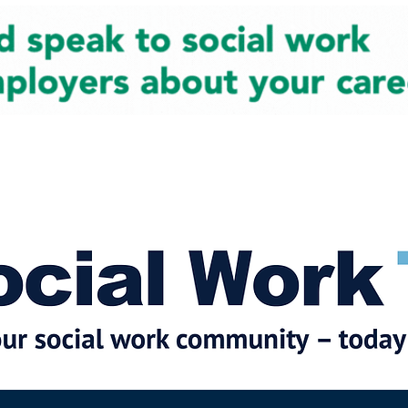
cial Work News
Partners
Jobs
Events