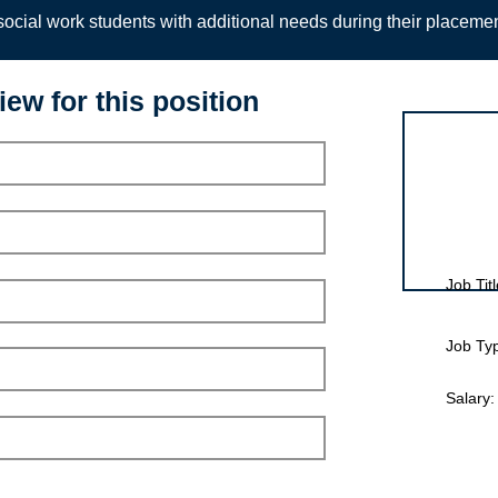
ocial work students with additional needs during their placeme
iew for this position
Interview for
Job Titl
Job Ty
Salary: