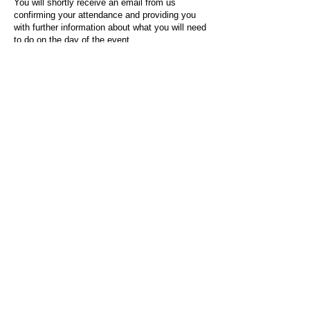
You will shortly receive an email from us
confirming your attendance and providing you
with further information about what you will need
to do on the day of the event.
For any questions or issues regarding this form
or the event sign-up process, please contact
admin@socialworktoday.co.uk
.
About Us
Social Work Today is an online platform, developed
to give professionals a sector-specific space that
creates the networks to provide them with social
work information, webinars, jobs and CPD from
across the UK and wider global community.
Contact:
hello@socialworktoday.co.uk
Advertise with us