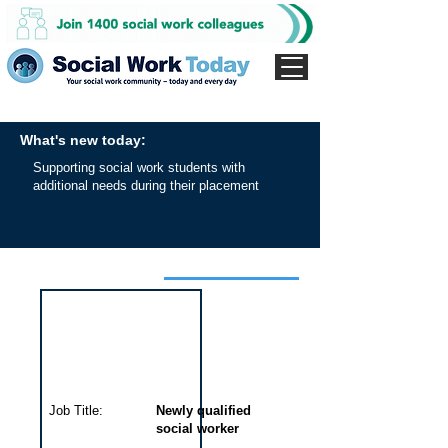
What's new today:
Supporting social work students with
additional needs during their placement
Interview for this job
Job Title:
Newly qualified
social worker