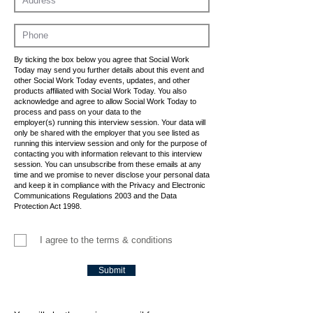
By ticking the box below you agree that Social Work
Today may send you further details about this event and
other Social Work Today events, updates, and other
products affiliated with Social Work Today. You also
acknowledge and agree to allow Social Work Today to
process and pass on your data to the
employer(s) running this interview session. Your data will
only be shared with the employer that you see listed as
running this interview session and only for the purpose of
contacting you with information relevant to this interview
session. You can unsubscribe from these emails at any
time and we promise to never disclose your personal data
and keep it in compliance with the Privacy and Electronic
Communications Regulations 2003 and the Data
Protection Act 1998.
I agree to the terms & conditions
Submit