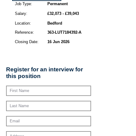
Job Type:
Permanent
Salary:
£32,073 - £39,043
Location:
Bedford
Reference:
363-LUT7184392-A
Closing Date:
16 Jun 2026
Register for an interview for
this position