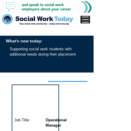
What's new today:
Supporting social work students with
additional needs during their placement
Interview for this job
Job Title:
Operational
Manager