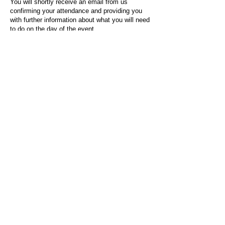
You will shortly receive an email from us
confirming your attendance and providing you
with further information about what you will need
to do on the day of the event.
For any questions or issues regarding this form
or the event sign-up process, please contact
admin@socialworktoday.co.uk
.
About Us
Social Work Today is an online platform, developed
to give professionals a sector-specific space that
creates the networks to provide them with social
work information, webinars, jobs and CPD from
across the UK and wider global community.
Contact:
hello@socialworktoday.co.uk
Advertise with us