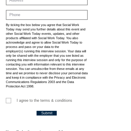
By ticking the box below you agree that Social Work
Today may send you further details about this event and
other Social Work Today events, updates, and other
products affiliated with Social Work Today. You also
acknowledge and agree to allow Social Work Today to
process and pass on your data to the
employer(s) running this interview session. Your data will
only be shared with the employer that you see listed as
running this interview session and only for the purpose of
contacting you with information relevant to this interview
session. You can unsubscribe from these emails at any
time and we promise to never disclose your personal data
and keep it in compliance with the Privacy and Electronic
Communications Regulations 2003 and the Data
Protection Act 1998.
I agree to the terms & conditions
Submit