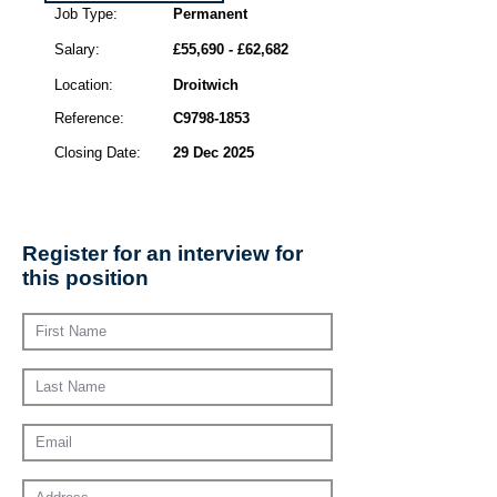
Job Type:
Permanent
Salary:
£55,690 - £62,682
Location:
Droitwich
Reference:
C9798-1853
Closing Date:
29 Dec 2025
Register for an interview for
this position