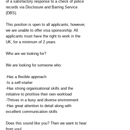
of a satisfactory response to a check of police
records via Disclosure and Barring Service
(DBS).
This position is open to all applicants; however,
we are unable to offer visa sponsorship. All
applicants must have the right to work in the
UK, for a minimum of 2 years.
Who are we looking for?
We are looking for someone who:
-Has a flexible approach
-Is a self-starter
-Has strong organisational skills and the
initiative to prioritise their own workload
-Thrives in a busy and diverse environment
-Has great attention to detail along with
excellent communication skills
Does this sound like you? Then we want to hear
from you!