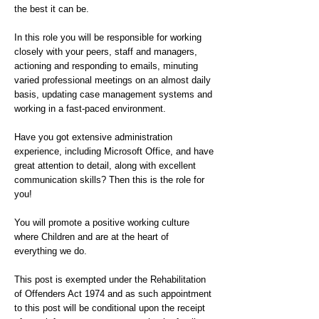
the best it can be.
In this role you will be responsible for working
closely with your peers, staff and managers,
actioning and responding to emails, minuting
varied professional meetings on an almost daily
basis, updating case management systems and
working in a fast-paced environment.
Have you got extensive administration
experience, including Microsoft Office, and have
great attention to detail, along with excellent
communication skills? Then this is the role for
you!
You will promote a positive working culture
where Children and are at the heart of
everything we do.
This post is exempted under the Rehabilitation
of Offenders Act 1974 and as such appointment
to this post will be conditional upon the receipt