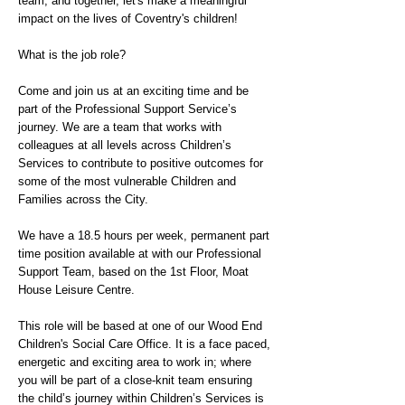
team, and together, let's make a meaningful
impact on the lives of Coventry's children!
What is the job role?
Come and join us at an exciting time and be
part of the Professional Support Service’s
journey. We are a team that works with
colleagues at all levels across Children’s
Services to contribute to positive outcomes for
some of the most vulnerable Children and
Families across the City.
We have a 18.5 hours per week, permanent part
time position available at with our Professional
Support Team, based on the 1st Floor, Moat
House Leisure Centre.
This role will be based at one of our Wood End
Children's Social Care Office. It is a face paced,
energetic and exciting area to work in; where
you will be part of a close-knit team ensuring
the child’s journey within Children’s Services is