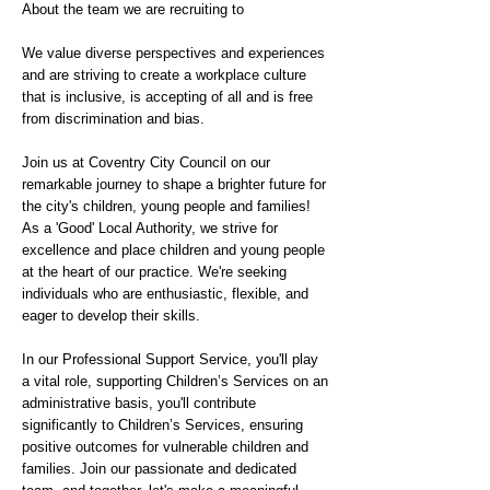
About the team we are recruiting to
We value diverse perspectives and experiences
and are striving to create a workplace culture
that is inclusive, is accepting of all and is free
from discrimination and bias.
Join us at Coventry City Council on our
remarkable journey to shape a brighter future for
the city's children, young people and families!
As a 'Good' Local Authority, we strive for
excellence and place children and young people
at the heart of our practice. We're seeking
individuals who are enthusiastic, flexible, and
eager to develop their skills.
In our Professional Support Service, you'll play
a vital role, supporting Children’s Services on an
administrative basis, you'll contribute
significantly to Children’s Services, ensuring
positive outcomes for vulnerable children and
families. Join our passionate and dedicated