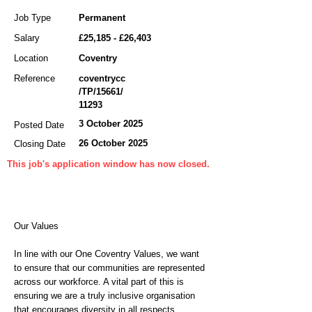
Job Type
Permanent
Salary
£25,185 - £26,403
Location
Coventry
Reference
coventrycc
/TP/15661/
11293
3 October 2025
Posted Date
26 October 2025
Closing Date
This job's application window has now closed.
Our Values
In line with our One Coventry Values, we want
to ensure that our communities are represented
across our workforce. A vital part of this is
ensuring we are a truly inclusive organisation
that encourages diversity in all respects,