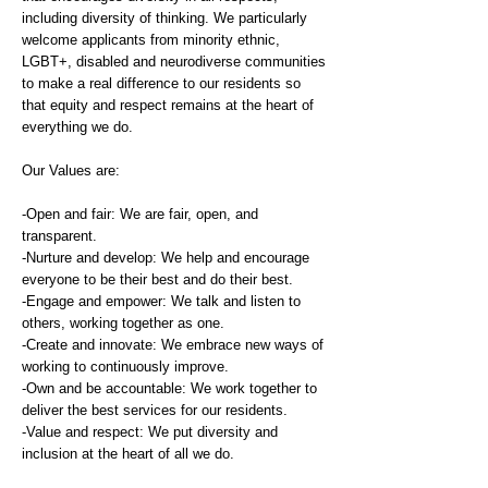
including diversity of thinking. We particularly
welcome applicants from minority ethnic,
LGBT+, disabled and neurodiverse communities
to make a real difference to our residents so
that equity and respect remains at the heart of
everything we do.
Our Values are:
-Open and fair: We are fair, open, and
transparent.
-Nurture and develop: We help and encourage
everyone to be their best and do their best.
-Engage and empower: We talk and listen to
others, working together as one.
-Create and innovate: We embrace new ways of
working to continuously improve.
-Own and be accountable: We work together to
deliver the best services for our residents.
-Value and respect: We put diversity and
inclusion at the heart of all we do.