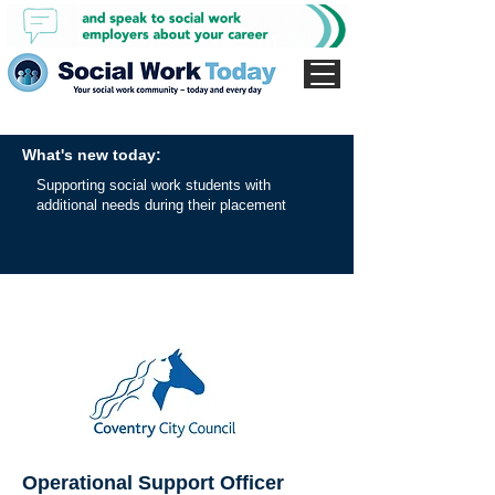
What's new today:
Supporting social work students with
additional needs during their placement
Operational Support Officer