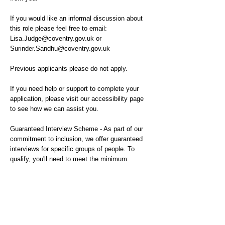
If you would like an informal discussion about
this role please feel free to email:
Lisa.Judge@coventry.gov.uk
or
Surinder.Sandhu@coventry.gov.uk
Previous applicants please do not apply.
If you need help or support to complete your
application, please visit our accessibility page
to see how we can assist you.
Guaranteed Interview Scheme - As part of our
commitment to inclusion, we offer guaranteed
interviews for specific groups of people. To
qualify, you'll need to meet the minimum
requirements for the role and identify with one of
the below criteria:
-Members of the Armed Forces and veterans
-Are currently in care or have previously been in
care