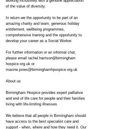
working inclusively with a genuine appreciation
of the value of diversity.
In return we the opportunity to be part of an
amazing charity and team, generous holiday
entitlement, wellbeing programmes,
comprehensive training and the opportunity to
develop your career as a Social Worker.
For further information or an informal chat,
please email rachel.harrison@birmingham
hospice.org.uk or
maxine.jones@birminghamhpospice.org.uk
About us
Birmingham Hospice provides expert palliative
and end of life care for people and their families
living with life-limiting illnesses.
We believe that all people in Birmingham should
have access to the best specialist care and
support - when, where and how they need it. Our