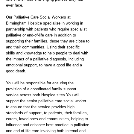
ever face.
Our Palliative Care Social Workers at
Birmingham Hospice specialise in working in
partnership with patients who require specialist
palliative or end-of-life care in addition to
supporting their families, those they are close to
and their communities. Using their specific
skills and knowledge to help people to deal with
the impact of a palliative diagnosis, including
emotional support, to have a good life and a
good death.
You will be responsible for ensuring the
provision of a coordinated family support
service across both Hospice sites.You will
support the senior palliative care social worker
to ensure that the service provides high
standards of support, to patients, their families,
carers, loved ones and communities, helping to
influence and enhance best practice in palliative
and end-of-life care involving both internal and