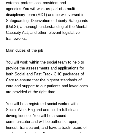
external professional providers and
agencies.You will work as part of a multi-
disciplinary team (MDT) and be well-versed in
Safeguarding, Deprivation of Liberty Safeguards
(DoLS), a thorough understanding of the Mental
Capacity Act, and other relevant legislative
frameworks.
Main duties of the job
You will work within the social team to help to
provide the assessments and applications for
both Social and Fast Track CHC packages of
Care to ensure that the highest standards of
care and support to our patients and loved ones
are provided at the right time.
You will be a registered social worker with
Social Work England and hold a full clean
driving licence. You will be a sound
communicator and will be authentic, open,
honest, transparent, and have a track record of