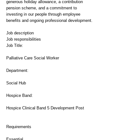
generous holiday allowance, a contribution
pension scheme, and a commitment to
investing in our people through employee
benefits and ongoing professional development.
Job description
Job responsibilities
Job Title:
Palliative Care Social Worker
Department:
Social Hub
Hospice Band:
Hospice Clinical Band 5 Development Post
Requirements
Essential