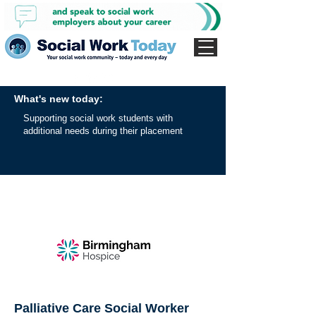
What's new today:
Supporting social work students with
additional needs during their placement
Palliative Care Social Worker