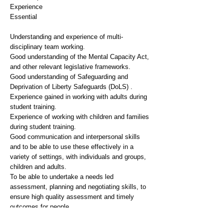
Experience
Essential
Understanding and experience of multi-
disciplinary team working.
Good understanding of the Mental Capacity Act,
and other relevant legislative frameworks.
Good understanding of Safeguarding and
Deprivation of Liberty Safeguards (DoLS) .
Experience gained in working with adults during
student training.
Experience of working with children and families
during student training.
Good communication and interpersonal skills
and to be able to use these effectively in a
variety of settings, with individuals and groups,
children and adults.
To be able to undertake a needs led
assessment, planning and negotiating skills, to
ensure high quality assessment and timely
outcomes for people.
Ability to work effectively in an emotionally