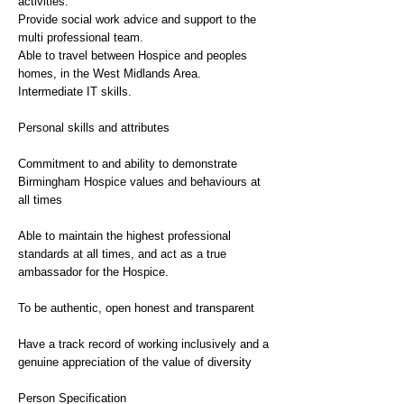
activities.
Provide social work advice and support to the
multi professional team.
Able to travel between Hospice and peoples
homes, in the West Midlands Area.
Intermediate IT skills.
Personal skills and attributes
Commitment to and ability to demonstrate
Birmingham Hospice values and behaviours at
all times
Able to maintain the highest professional
standards at all times, and act as a true
ambassador for the Hospice.
To be authentic, open honest and transparent
Have a track record of working inclusively and a
genuine appreciation of the value of diversity
Person Specification