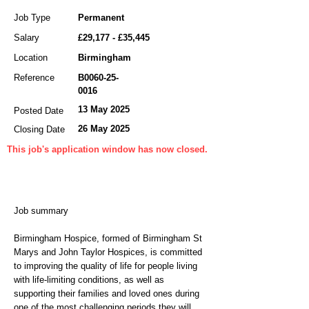
Job Type
Permanent
Salary
£29,177 - £35,445
Location
Birmingham
Reference
B0060-25-
0016
13 May 2025
Posted Date
26 May 2025
Closing Date
This job's application window has now closed.
Job summary
Birmingham Hospice, formed of Birmingham St
Marys and John Taylor Hospices, is committed
to improving the quality of life for people living
with life-limiting conditions, as well as
supporting their families and loved ones during
one of the most challenging periods they will