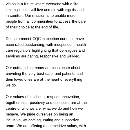
vision is a future where everyone with a life-
limiting illness will live and die with dignity and
in comfort. Our mission is to enable more
people from all communities to access the care
of their choice at the end of life.
During a recent CQC inspection our sites have
been rated outstanding, with independent health
care regulators highlighting that colleagues and
services are caring, responsive and well-led.
Our outstanding teams are passionate about
providing the very best care, and patients and
their loved ones are at the heart of everything
we do.
Our values of kindness, respect, innovation,
togetherness, positivity and openness are at the
centre of who we are, what we do and how we
behave. We pride ourselves on being an
inclusive, welcoming, caring and supportive
team. We are offering a competitive salary, with