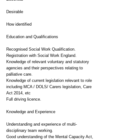
Desirable
How identified
Education and Qualifications
Recognised Social Work Qualification.
Registration with Social Work England.
Knowledge of relevant voluntary and statutory
agencies and their perspectives relating to
palliative care.
Knowledge of current legislation relevant to role
including MCA / DOLS/ Carers legislation, Care
Act 2014, etc
Full driving licence.
Knowledge and Experience
Understanding and experience of multi-
disciplinary team working.
Good understanding of the Mental Capacity Act,