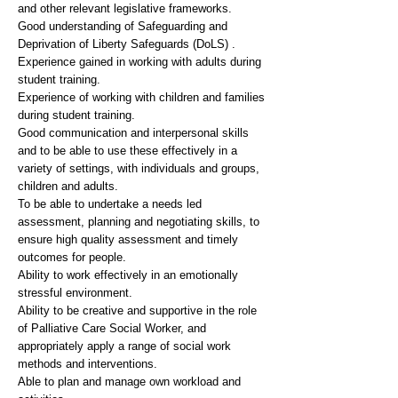
and other relevant legislative frameworks.
Good understanding of Safeguarding and
Deprivation of Liberty Safeguards (DoLS) .
Experience gained in working with adults during
student training.
Experience of working with children and families
during student training.
Good communication and interpersonal skills
and to be able to use these effectively in a
variety of settings, with individuals and groups,
children and adults.
To be able to undertake a needs led
assessment, planning and negotiating skills, to
ensure high quality assessment and timely
outcomes for people.
Ability to work effectively in an emotionally
stressful environment.
Ability to be creative and supportive in the role
of Palliative Care Social Worker, and
appropriately apply a range of social work
methods and interventions.
Able to plan and manage own workload and