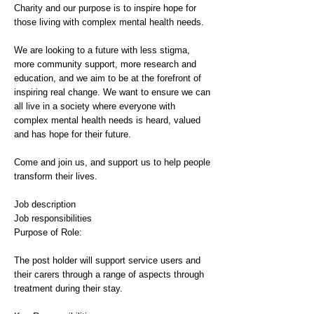
Charity and our purpose is to inspire hope for
those living with complex mental health needs.
We are looking to a future with less stigma,
more community support, more research and
education, and we aim to be at the forefront of
inspiring real change. We want to ensure we can
all live in a society where everyone with
complex mental health needs is heard, valued
and has hope for their future.
Come and join us, and support us to help people
transform their lives.
Job description
Job responsibilities
Purpose of Role:
The post holder will support service users and
their carers through a range of aspects through
treatment during their stay.