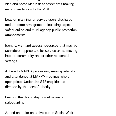
visit and home visit risk assessments making
recommendations to the MDT.
Lead on planning for service users discharge
and aftercare arrangements including aspects of
safeguarding and multi-agency public protection
arrangements.
Identify, visit and assess resources that may be
considered appropriate for service users moving
into the community and or other residential
settings.
Adhere to MAPPA processes, making referrals
and attendance at MAPPA meetings where
appropriate. Undertake S42 enquiries as
directed by the Local Authority.
Lead on the day to day co-ordination of
safeguarding.
Attend and take an active part in Social Work