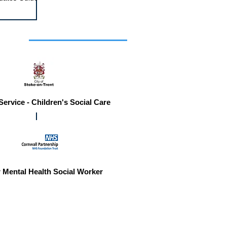
r you
Service - Children's Social Care
 Mental Health Social Worker