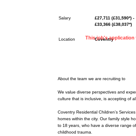
Salary
£27,711 (£31,590*) -
£33,366 (£38,037*)
This job's applicatio
Location
Coventry
About the team we are recruiting to
We value diverse perspectives and exper
culture that is inclusive, is accepting of 
Coventry Residential Children’s Services 
homes within the city. Our family style h
to 18 years, who have a diverse range 
childhood trauma.