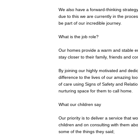
We also have a forward-thinking strategy
due to this we are currently in the proc
be part of our incredible journey.
What is the job role?
Our homes provide a warm and stable env
stay closer to their family, friends and c
By joining our highly motivated and dedic
difference to the lives of our amazing lo
of care using Signs of Safety and Relati
nurturing space for them to call home.
What our children say
Our priority is to deliver a service that w
children and on consulting with them abo
some of the things they said;