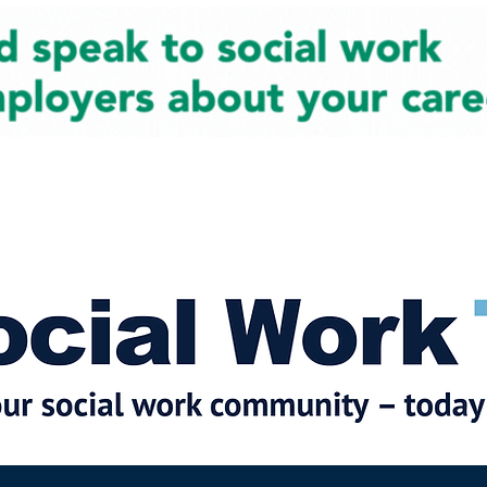
cial Work News
Partners
Jobs
Events