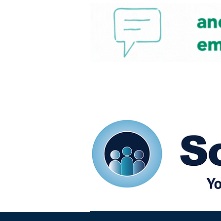
Home
Our eShots
So