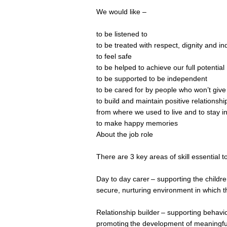
We would like –
to be listened to
to be treated with respect, dignity and ind
to feel safe
to be helped to achieve our full potential
to be supported to be independent
to be cared for by people who won’t give
to build and maintain positive relationsh
from where we used to live and to stay i
to make happy memories
About the job role
There are 3 key areas of skill essential to
Day to day carer – supporting the children
secure, nurturing environment in which t
Relationship builder – supporting behavi
promoting the development of meaningful 