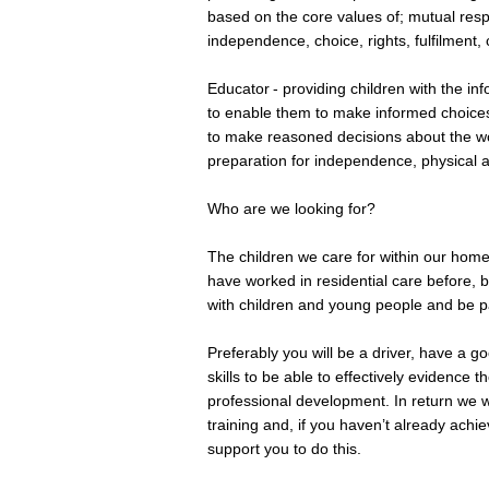
based on the core values of; mutual respe
independence, choice, rights, fulfilment,
Educator - providing children with the i
to enable them to make informed choices 
to make reasoned decisions about the wo
preparation for independence, physical 
Who are we looking for?
The children we care for within our hom
have worked in residential care before, 
with children and young people and be 
Preferably you will be a driver, have a 
skills to be able to effectively evidence
professional development. In return we wi
training and, if you haven’t already achi
support you to do this.