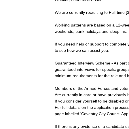
We are currently recruiting to Full-time [
Working patterns are based on a 12-week 
weekends, bank holidays and sleep ins.
If you need help or support to complete yo
to see how we can assist you.
Guaranteed Interview Scheme - As part o
guaranteed interviews for specific groups
minimum requirements for the role and ide
Members of the Armed Forces and vete
Are currently in care or have previously 
If you consider yourself to be disabled o
For full details on the application proc
page labelled 'Coventry City Council Appl
If there is any evidence of a candidate us