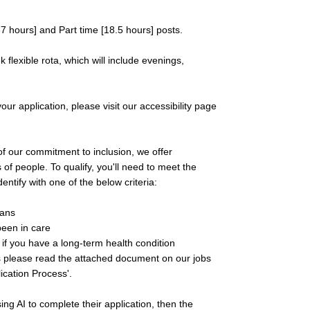
37 hours] and Part time [18.5 hours] posts.
flexible rota, which will include evenings,
ur application, please visit our accessibility page
f our commitment to inclusion, we offer
 of people. To qualify, you'll need to meet the
ntify with one of the below criteria:
rans
been in care
r if you have a long-term health condition
ess please read the attached document on our jobs
ication Process'.
ing AI to complete their application, then the