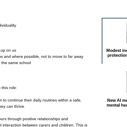
Featured arti
ividuality
 up on us
Modest in
protectio
ips and where possible, not to move to far away
n the same school
 this role:
 to continue their daily routines within a safe,
New AI mo
mental he
hey can thrive.
ours through positive relationships and
interaction between carers and children. This is