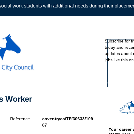
ocial work students with additional needs during their placeme
Sign up to ou
Subscribe for f
today and rece
Back
updates about 
jobs like this on
Featured eve
's Worker
Reference
coventrycc/TP/30633/109
87
Your career 