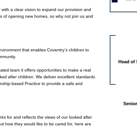
 with a clear vision to expand our provision and
ess of opening new homes, so why not join us and
Other jobs fo
ironment that enables Coventry’s children to
ommunity.
Head of 
ated team it offers opportunities to make a real
oked after children. We deliver excellent standards
onship-based Practice to provide a safe and
Senior
orks for and reflects the views of our looked after
ut how they would like to be cared for, here are