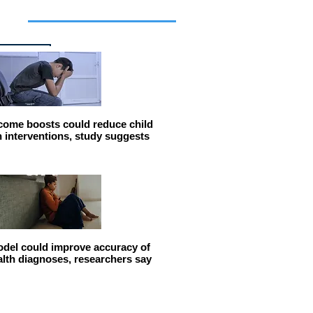
cles
come boosts could reduce child
n interventions, study suggests
del could improve accuracy of
alth diagnoses, researchers say