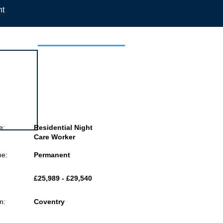
nt
 this job
e:
Residential Night
Care Worker
pe:
Permanent
£25,989 - £29,540
n:
Coventry