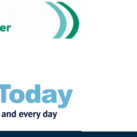
Subscribe