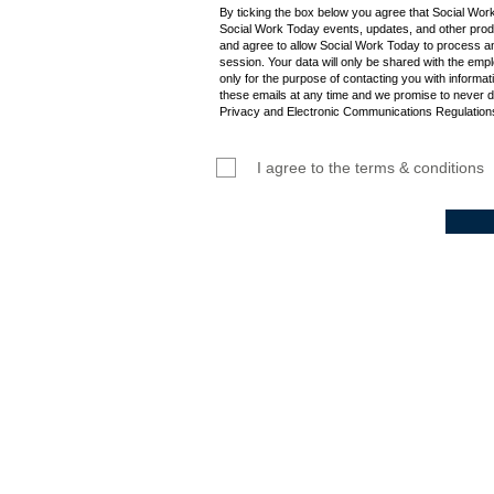
By ticking the box below you agree that Social Wor
Social Work Today events, updates, and other produ
and agree to allow Social Work Today to process an
session. Your data will only be shared with the empl
only for the purpose of contacting you with informat
these emails at any time and we promise to never d
Privacy and Electronic Communications Regulations
I agree to the terms & conditions