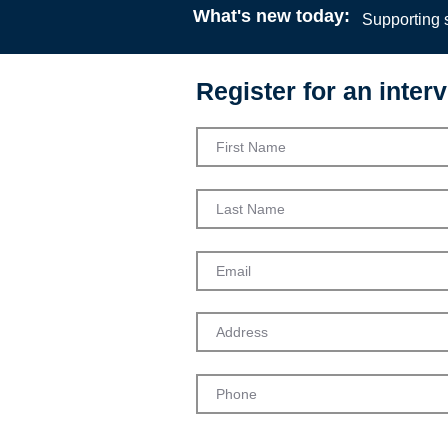
What's new today:
Supporting s
Register for an interv