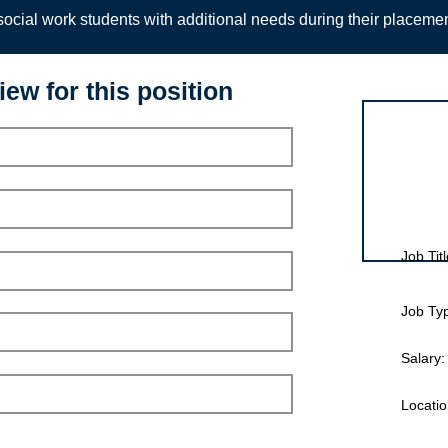
ocial work students with additional needs during their placeme
iew for this position
Interview for
Job Titl
Job Ty
Salary:
Locatio