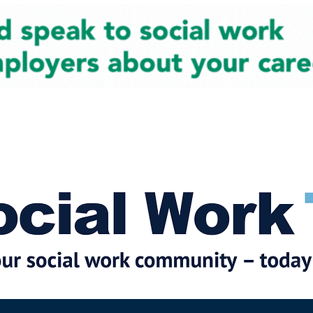
cial Work News
Partners
Jobs
Events