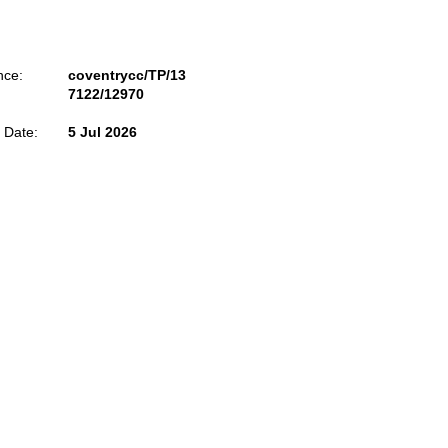
nce:
coventrycc/TP/13
7122/12970
 Date:
5 Jul 2026