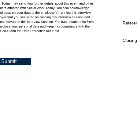
k Today may send you further details about this event and other
cts affiliated with Social Work Today. You also acknowledge
d pass on your data to the employer(s) running this interview
oyer that you see listed as running this interview session and
ion relevant to this interview session. You can unsubscribe from
Refere
isclose your personal data and keep it in compliance with the
 2003 and the Data Protection Act 1998.
Closing
Submit