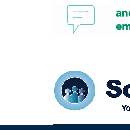
Home
Our eShots
So