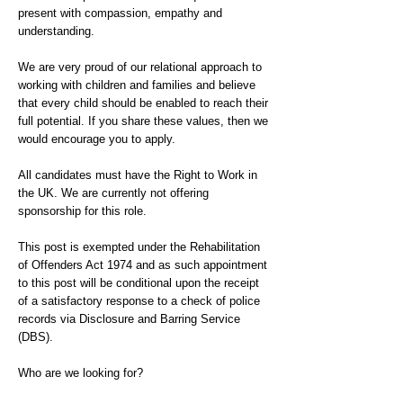
present with compassion, empathy and
understanding.
We are very proud of our relational approach to
working with children and families and believe
that every child should be enabled to reach their
full potential. If you share these values, then we
would encourage you to apply.
All candidates must have the Right to Work in
the UK. We are currently not offering
sponsorship for this role.
This post is exempted under the Rehabilitation
of Offenders Act 1974 and as such appointment
to this post will be conditional upon the receipt
of a satisfactory response to a check of police
records via Disclosure and Barring Service
(DBS).
Who are we looking for?