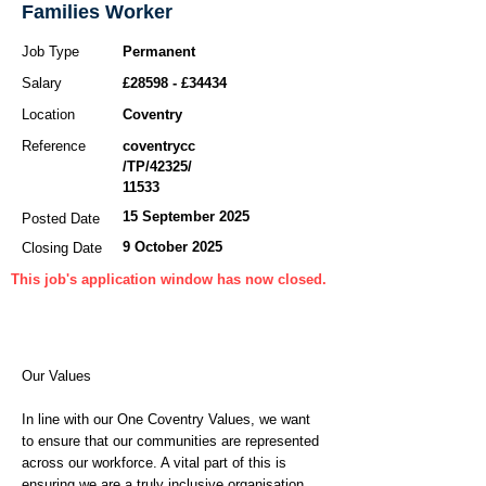
Families Worker
Job Type
Permanent
Salary
£28598 - £34434
Location
Coventry
Reference
coventrycc
/TP/42325/
11533
15 September 2025
Posted Date
9 October 2025
Closing Date
This job's application window has now closed.
Our Values
In line with our One Coventry Values, we want
to ensure that our communities are represented
across our workforce. A vital part of this is
ensuring we are a truly inclusive organisation