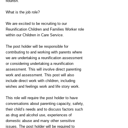
flourish.
What is the job role?
We are excited to be recruiting to our
Reunification Children and Families Worker role
within our Children in Care Service.
The post holder will be responsible for
contributing to and working with parents where
we are undertaking a reunification assessment
or considering undertaking a reunification
assessment. This will involve direct parenting
work and assessment. This post will also
include direct work with children, including
wishes and feelings work and life story work.
This role will require the post holder to have
conversations about parenting capacity, safety,
their child’s needs and to discuss factors such
as drug and alcohol use, experiences of
domestic abuse and many other sensitive
issues. The post holder will be required to