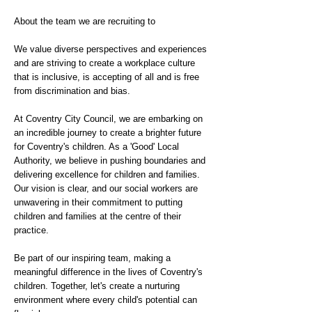
About the team we are recruiting to
We value diverse perspectives and experiences
and are striving to create a workplace culture
that is inclusive, is accepting of all and is free
from discrimination and bias.
At Coventry City Council, we are embarking on
an incredible journey to create a brighter future
for Coventry's children. As a 'Good' Local
Authority, we believe in pushing boundaries and
delivering excellence for children and families.
Our vision is clear, and our social workers are
unwavering in their commitment to putting
children and families at the centre of their
practice.
Be part of our inspiring team, making a
meaningful difference in the lives of Coventry's
children. Together, let's create a nurturing
environment where every child's potential can