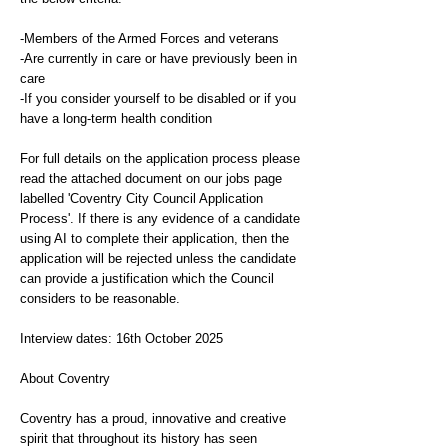
-Members of the Armed Forces and veterans
-Are currently in care or have previously been in
care
-If you consider yourself to be disabled or if you
have a long-term health condition
For full details on the application process please
read the attached document on our jobs page
labelled 'Coventry City Council Application
Process'. If there is any evidence of a candidate
using AI to complete their application, then the
application will be rejected unless the candidate
can provide a justification which the Council
considers to be reasonable.
Interview dates: 16th October 2025
About Coventry
Coventry has a proud, innovative and creative
spirit that throughout its history has seen