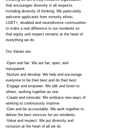
that encourages diversity in all respects,
including diversity of thinking. We particularly
welcome applicants from minority ethnic,
LGBT+, disabled and neurodiverse communities
to make a real difference to our residents so
that equity and respect remains at the heart of
everything we do.
Our Values are:
-Open and fair: We are fair, open, and
transparent.
-Nurture and develop: We help and encourage
everyone to be their best and do their best.
-Engage and empower: We talk and listen to
others, working together as one.
-Create and innovate: We embrace new ways of
working to continuously improve.
-Own and be accountable: We work together to
deliver the best services for our residents.
-Value and respect: We put diversity and
inclusion at the heart of all we do.