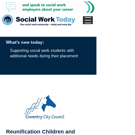
What's new today:
Supporting social work students with
additional needs during their placement
Reunification Children and