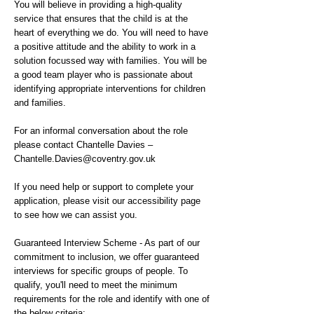
You will believe in providing a high-quality
service that ensures that the child is at the
heart of everything we do. You will need to have
a positive attitude and the ability to work in a
solution focussed way with families. You will be
a good team player who is passionate about
identifying appropriate interventions for children
and families.
For an informal conversation about the role
please contact Chantelle Davies –
Chantelle.Davies@coventry.gov.uk
If you need help or support to complete your
application, please visit our accessibility page
to see how we can assist you.
Guaranteed Interview Scheme - As part of our
commitment to inclusion, we offer guaranteed
interviews for specific groups of people. To
qualify, you'll need to meet the minimum
requirements for the role and identify with one of
the below criteria: