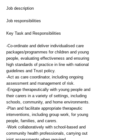
Job description
Job responsibilities
Key Task and Responsibilities
-Co-ordinate and deliver individualised care
packages/programmes for children and young
people, evaluating effectiveness and ensuring
high standards of practice in line with national
guidelines and Trust policy.
-Act as care coordinator, including ongoing
assessment and management of risk.
-Engage therapeutically with young people and
their carers in a variety of settings, including
schools, community, and home environments.
-Plan and facilitate appropriate therapeutic
interventions, including group work, for young
people, families, and carers.
-Work collaboratively with school-based and
community health professionals, carrying out
joint assessments when required.