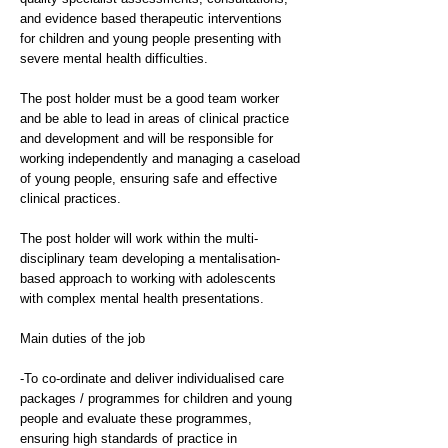
and evidence based therapeutic interventions
for children and young people presenting with
severe mental health difficulties.
The post holder must be a good team worker
and be able to lead in areas of clinical practice
and development and will be responsible for
working independently and managing a caseload
of young people, ensuring safe and effective
clinical practices.
The post holder will work within the multi-
disciplinary team developing a mentalisation-
based approach to working with adolescents
with complex mental health presentations.
Main duties of the job
-To co-ordinate and deliver individualised care
packages / programmes for children and young
people and evaluate these programmes,
ensuring high standards of practice in