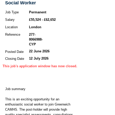
Social Worker
Job Type
Permanent
Salary
£55,524 - £62,652
Location
London
Reference
277-
8066988
-
CYP
22 June 2026
Posted Date
12 July 2026
Closing Date
This job's application window has now closed.
Job summary
This is an exciting opportunity for an
enthusiastic social worker to join Greenwich
CAMHS. The post-holder will provide high
quality specialist assessments, consultations,