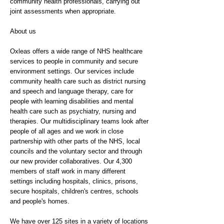
community health professionals, carrying out
joint assessments when appropriate.
About us
Oxleas offers a wide range of NHS healthcare
services to people in community and secure
environment settings. Our services include
community health care such as district nursing
and speech and language therapy, care for
people with learning disabilities and mental
health care such as psychiatry, nursing and
therapies. Our multidisciplinary teams look after
people of all ages and we work in close
partnership with other parts of the NHS, local
councils and the voluntary sector and through
our new provider collaboratives. Our 4,300
members of staff work in many different
settings including hospitals, clinics, prisons,
secure hospitals, children's centres, schools
and people's homes.
We have over 125 sites in a variety of locations