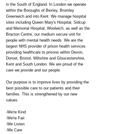
in the South of England. In London we operate
within the Boroughs of Bexley, Bromley
Greenwich and into Kent. We manage hospital
sites including Queen Mary's Hospital, Sidcup
and Memorial Hospital, Woolwich, as well as the
Bracton Centre, our medium secure unit for
people with mental health needs. We are the
largest NHS provider of prison health services
providing healthcare to prisons within Devon,
Dorset, Bristol, Wiltshire and Gloucestershire,
Kent and South London. We are proud of the
care we provide and our people.
Our purpose is to improve lives by providing the
best possible care to our patients and their
families. This is strengthened by our new
values:
-We're Kind
-We're Fair
-We Listen
-We Care