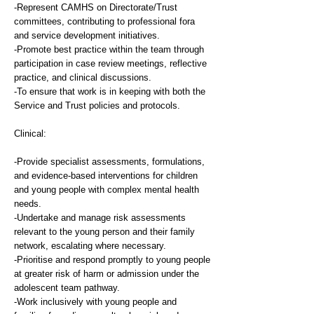
-Represent CAMHS on Directorate/Trust
committees, contributing to professional fora
and service development initiatives.
-Promote best practice within the team through
participation in case review meetings, reflective
practice, and clinical discussions.
-To ensure that work is in keeping with both the
Service and Trust policies and protocols.
Clinical:
-Provide specialist assessments, formulations,
and evidence-based interventions for children
and young people with complex mental health
needs.
-Undertake and manage risk assessments
relevant to the young person and their family
network, escalating where necessary.
-Prioritise and respond promptly to young people
at greater risk of harm or admission under the
adolescent team pathway.
-Work inclusively with young people and