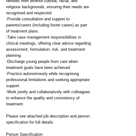
families from diverse cultural, racial, and
religious backgrounds, ensuring their needs are
recognised and respected.
-Provide consultation and support to
parents/carers (including foster carers) as part
of treatment plans.
-Take case management responsibilities in
clinical meetings, offering clear advice regarding
assessment, formulation, risk, and treatment
planning.
-Discharge young people from care when
treatment goals have been achieved.
-Practice autonomously while recognising
professional limitations and seeking appropriate
support.
-Work jointly and collaboratively with colleagues
to enhance the quality and consistency of
treatment.
Please see attached job description and person
specification for full details.
Person Specification