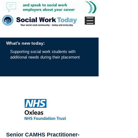
What's new today:
Supporting social work students with
additional needs during their placement
Senior CAMHS Practitioner-