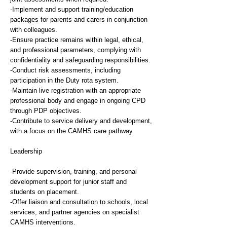
-Implement and support training/education
packages for parents and carers in conjunction
with colleagues.
-Ensure practice remains within legal, ethical,
and professional parameters, complying with
confidentiality and safeguarding responsibilities.
-Conduct risk assessments, including
participation in the Duty rota system.
-Maintain live registration with an appropriate
professional body and engage in ongoing CPD
through PDP objectives.
-Contribute to service delivery and development,
with a focus on the CAMHS care pathway.
Leadership
-Provide supervision, training, and personal
development support for junior staff and
students on placement.
-Offer liaison and consultation to schools, local
services, and partner agencies on specialist
CAMHS interventions.