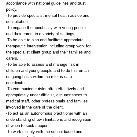
accordance with national guidelines and trust
policy.
-To provide specialist mental health advice and
consultation
-To engage therapeutically with young people
and their carers in a variety of settings.
-To be able to plan and facilitate appropriate
therapeutic intervention including group work for
the specialist client group and their families and
carers.
-To be able to assess and manage risk in
children and young people and to do this on an
on-going basis within the role as care
coordinator.
-To communicate risks often effectively and
appropriately under difficult, circumstances to
medical staff, other professionals and families
involved in the care of the client.
-To act as an autonomous practitioner with an
understanding of own limitations and recognition
of when to seek support.
-To work closely with the school based and