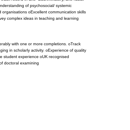
nderstanding of psychosocial/ systemic
 organisations oExcellent communication skills
onvey complex ideas in teaching and learning
ferably with one or more completions. oTrack
ging in scholarly activity. oExperience of quality
e student experience oUK recognised
 of doctoral examining