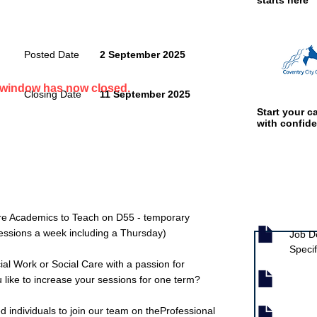
starts here
Posted Date
2 September 2025
n window has now closed.
Closing Date
11 September 2025
Start your ca
with confid
Job documen
are Academics to Teach on D55 - temporary
 sessions a week including a Thursday)
Job D
Specif
al Work or Social Care with a passion for
 like to increase your sessions for one term?
d individuals to join our team on theProfessional