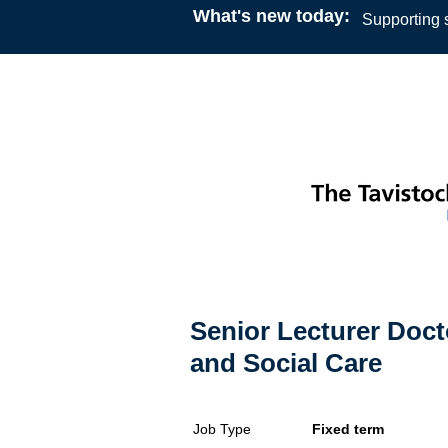
What's new today:
Supporting s
Senior Lecturer Doct
and Social Care
Job Type
Fixed term