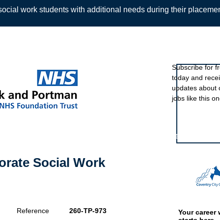
ocial work students with additional needs during their placeme
Sign up to ou
Subscribe for f
today and rece
Back
updates about 
jobs like this on
Featured eve
orate Social Work
Reference
260-TP-973
Your career 