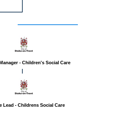
r you
 Manager - Children's Social Care
e Lead - Childrens Social Care