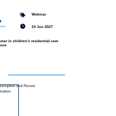
Webinar
24 Jun 2027
reer in children’s residential care
ence
ts
escription and Person
ication