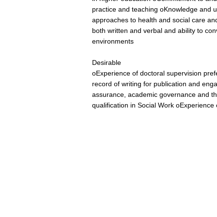
practice and teaching oKnowledge and u
approaches to health and social care and
both written and verbal and ability to c
environments
Desirable
oExperience of doctoral supervision pre
record of writing for publication and enga
assurance, academic governance and th
qualification in Social Work oExperience