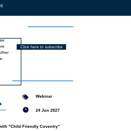
nt
r newsletter
ree
ive
Click here to subscribe
other
e.
nts
Webinar
24 Jun 2027
with "Child Friendly Coventry"