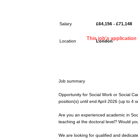
Salary
£64,156 - £71,148
This job's applicatio
Location
London
Job summary
Opportunity for Social Work or Social C
position(s) until end April 2026 (up to 4
Are you an experienced academic in Soci
teaching at the doctoral level? Would you
We are looking for qualified and dedicate