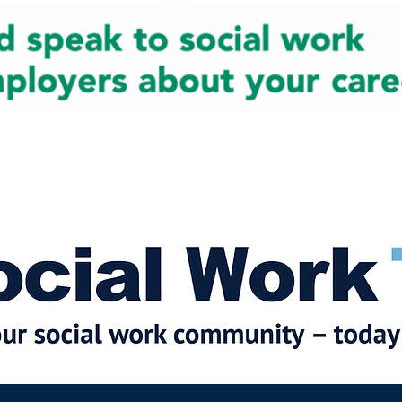
cial Work News
Partners
Jobs
Events