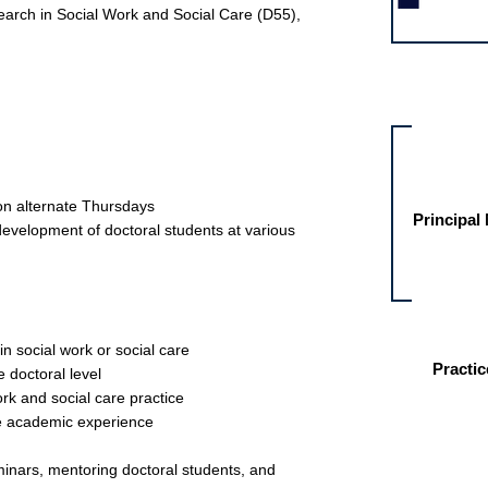
arch in Social Work and Social Care (D55),
Other jobs fo
 on alternate Thursdays
Principal
development of doctoral students at various
in social work or social care
Practic
e doctoral level
rk and social care practice
ve academic experience
seminars, mentoring doctoral students, and