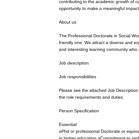
contributing to the academic growth of c
opportunity to make a meaningful impact 
About us
The Professional Doctorate in Social Wor
friendly one. We attract a diverse and e
and interesting learning community who 
Job description
Job responsibilities
Please see the attached Job Description 
the role requirements and duties.
Person Specification
Essential
oPhd or professional Doctorate or equiva
in higher education oCommitment to and tr