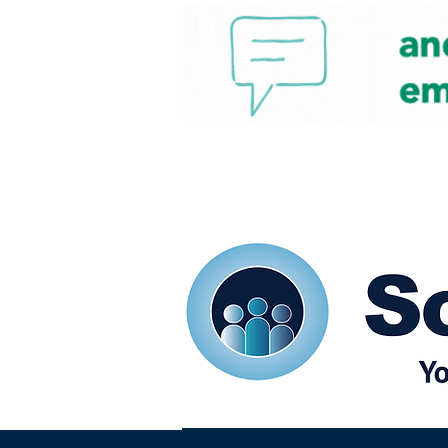
Home
Our eShots
So