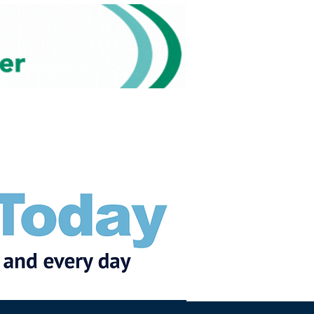
Subscribe