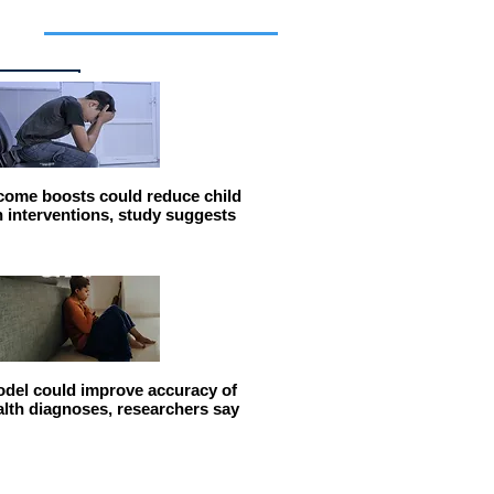
cles
come boosts could reduce child
n interventions, study suggests
del could improve accuracy of
alth diagnoses, researchers say