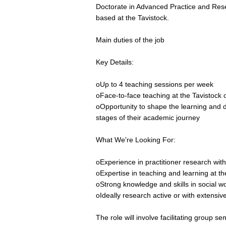
Doctorate in Advanced Practice and Rese
based at the Tavistock.
Main duties of the job
Key Details:
oUp to 4 teaching sessions per week
oFace-to-face teaching at the Tavistock
oOpportunity to shape the learning and 
stages of their academic journey
What We're Looking For:
oExperience in practitioner research with
oExpertise in teaching and learning at th
oStrong knowledge and skills in social wo
oIdeally research active or with extensi
The role will involve facilitating group 