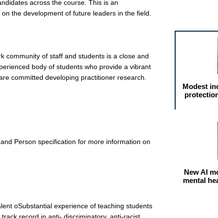
andidates across the course. This is an
on the development of future leaders in the field.
Featured arti
k community of staff and students is a close and
xperienced body of students who provide a vibrant
are committed developing practitioner research.
Modest in
protectio
and Person specification for more information on
New AI mo
mental he
lent oSubstantial experience of teaching students
ack record in anti- discriminatory, anti-racist