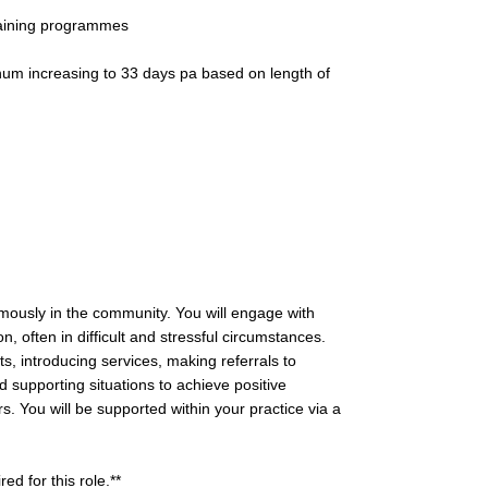
raining programmes
num increasing to 33 days pa based on length of
mously in the community. You will engage with
, often in difficult and stressful circumstances.
ts, introducing services, making referrals to
 supporting situations to achieve positive
. You will be supported within your practice via a
ed for this role.**