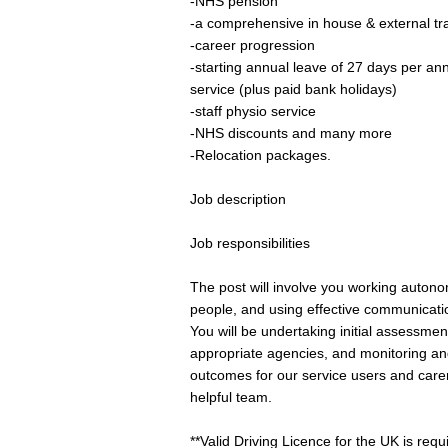
-NHS pension
-a comprehensive in house & external t
-career progression
-starting annual leave of 27 days per an
service (plus paid bank holidays)
-staff physio service
-NHS discounts and many more
-Relocation packages.
Job description
Job responsibilities
The post will involve you working autono
people, and using effective communication
You will be undertaking initial assessmen
appropriate agencies, and monitoring and
outcomes for our service users and carers
helpful team.
**Valid Driving Licence for the UK is requir