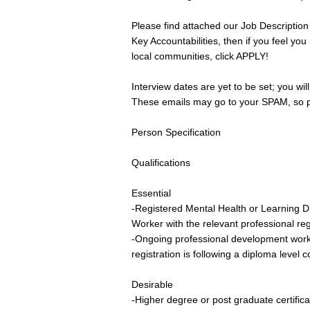
Please find attached our Job Description
Key Accountabilities, then if you feel you
local communities, click APPLY!
Interview dates are yet to be set; you wil
These emails may go to your SPAM, so pl
Person Specification
Qualifications
Essential
-Registered Mental Health or Learning Di
Worker with the relevant professional reg
-Ongoing professional development workin
registration is following a diploma level 
Desirable
-Higher degree or post graduate certificat