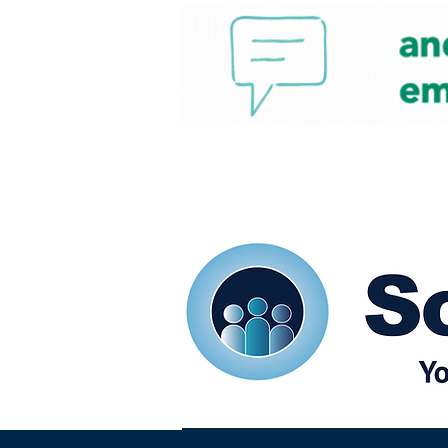
Home
Our eShots
So