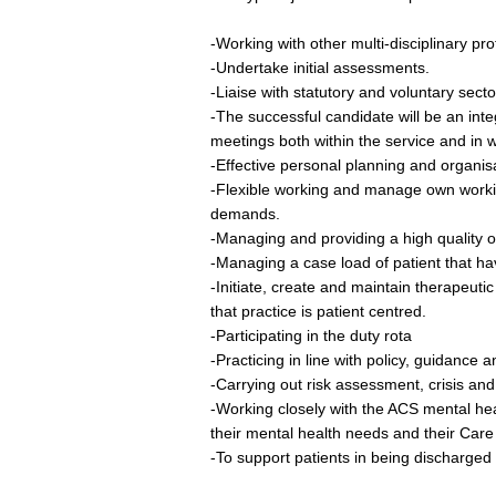
-Working with other multi-disciplinary pr
-Undertake initial assessments.
-Liaise with statutory and voluntary secto
-The successful candidate will be an integ
meetings both within the service and in 
-Effective personal planning and organisa
-Flexible working and manage own working
demands.
-Managing and providing a high quality o
-Managing a case load of patient that ha
-Initiate, create and maintain therapeutic
that practice is patient centred.
-Participating in the duty rota
-Practicing in line with policy, guidance a
-Carrying out risk assessment, crisis and
-Working closely with the ACS mental hea
their mental health needs and their Care
-To support patients in being discharged