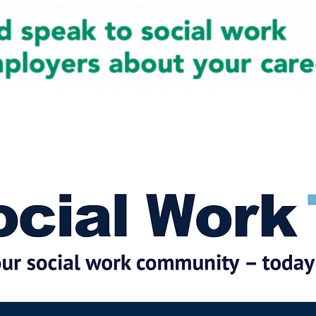
cial Work News
Partners
Jobs
Events