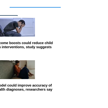
cles
come boosts could reduce child
n interventions, study suggests
del could improve accuracy of
alth diagnoses, researchers say