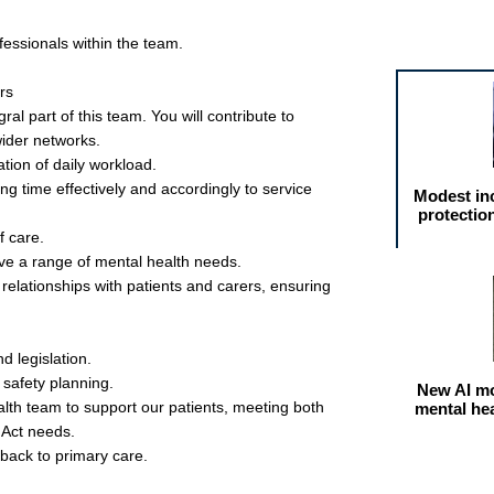
Featured arti
ofessionals within the team.
rs
ral part of this team. You will contribute to
wider networks.
tion of daily workload.
 time effectively and accordingly to service
Modest in
protectio
f care.
ve a range of mental health needs.
 relationships with patients and carers, ensuring
nd legislation.
 safety planning.
New AI mo
lth team to support our patients, meeting both
mental he
 Act needs.
 back to primary care.