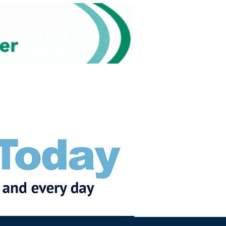
Subscribe