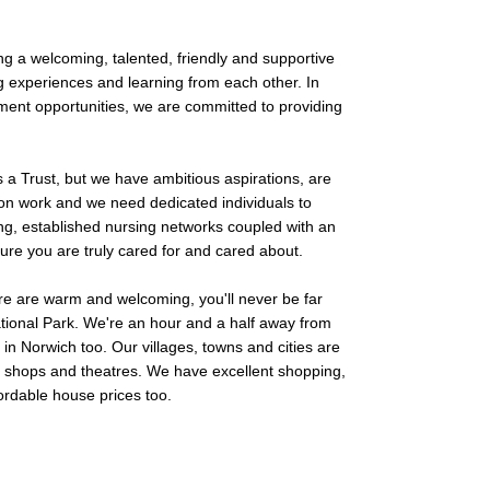
g a welcoming, talented, friendly and supportive
g experiences and learning from each other. In
ment opportunities, we are committed to providing
a Trust, but we have ambitious aspirations, are
ion work and we need dedicated individuals to
ng, established nursing networks coupled with an
ure you are truly cared for and cared about.
e are warm and welcoming, you'll never be far
ational Park. We're an hour and a half away from
in Norwich too. Our villages, towns and cities are
s, shops and theatres. We have excellent shopping,
ordable house prices too.