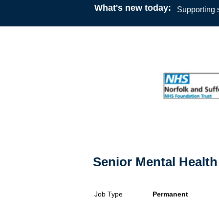
What's new today:
Supporting s
Senior Mental Health 
Job Type
Permanent