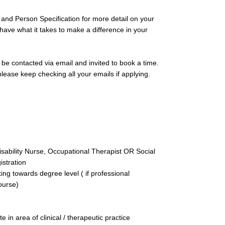
 and Person Specification for more detail on your
 have what it takes to make a difference in your
l be contacted via email and invited to book a time.
ease keep checking all your emails if applying.
sability Nurse, Occupational Therapist OR Social
istration
g towards degree level ( if professional
course)
e in area of clinical / therapeutic practice