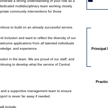
onstrate a strong understanding of your role as a
edicated multidisciplinary team working closely
opriate community interventions for those
Other jobs fo
ontinue to build on an already successful service.
d inclusion and want to reflect the diversity of our
elcome applications from all talented individuals
knowledge, and experience.
Principal
ution in the team. We are proud of our staff, and
ontinuing to develop what the service of Central
Practic
 and a supportive management team to ensure
pport is never far away if needed.
ill include: