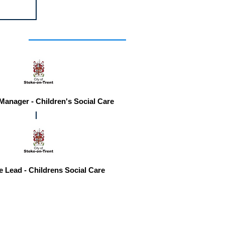
r you
 Manager - Children's Social Care
e Lead - Childrens Social Care