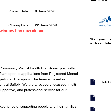
starts here
Posted Date
8 June 2026
Closing Date
22 June 2026
n window has now closed.
Start your ca
with confid
Community Mental Health Practitioner post within
Job documen
Team open to applications from Registered Mental
ational Therapists. The team is based in
Job D
ntral Suffolk. We are a recovery focussed, multi-
supportive, and professional service for our
experience of supporting people and their families,