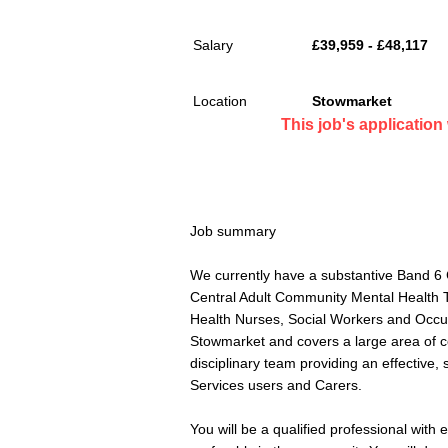
Salary
£39,959 - £48,117
Location
Stowmarket
This job's applicatio
Job summary
We currently have a substantive Band 6 
Central Adult Community Mental Health 
Health Nurses, Social Workers and Occup
Stowmarket and covers a large area of ce
disciplinary team providing an effective, 
Services users and Carers.
You will be a qualified professional with 