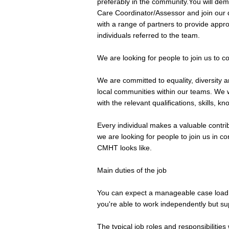
preferably in the community.You will dem
Care Coordinator/Assessor and join our d
with a range of partners to provide appr
individuals referred to the team.
We are looking for people to join us to c
We are committed to equality, diversity an
local communities within our teams. We w
with the relevant qualifications, skills, 
Every individual makes a valuable contrib
we are looking for people to join us in c
CMHT looks like.
Main duties of the job
You can expect a manageable case load
you're able to work independently but su
The typical job roles and responsibilities w