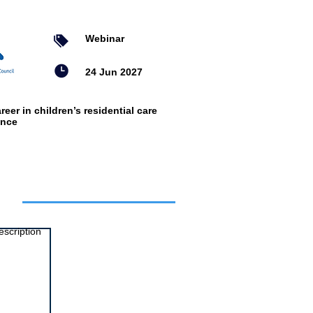
Webinar
24 Jun 2027
reer in children’s residential care
ence
ts
escription