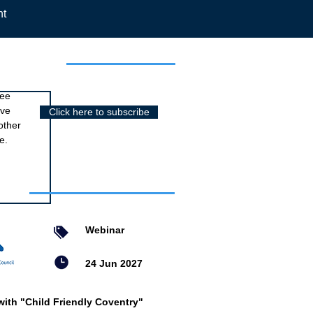
nt
r newsletter
ree
ive
Click here to subscribe
other
e.
nts
Webinar
24 Jun 2027
with "Child Friendly Coventry"