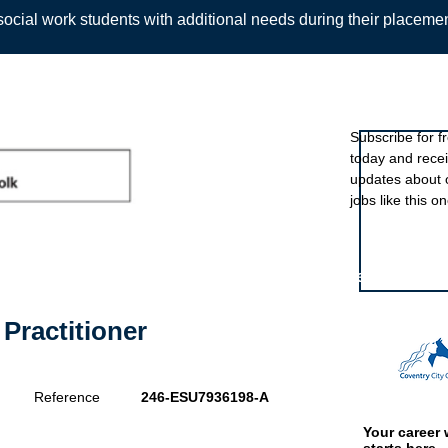
ocial work students with additional needs during their placeme
Sign up to ou
Subscribe for f
today and rece
Back
updates about 
jobs like this on
Featured eve
Practitioner
Reference
246-ESU7936198-A
Your career 