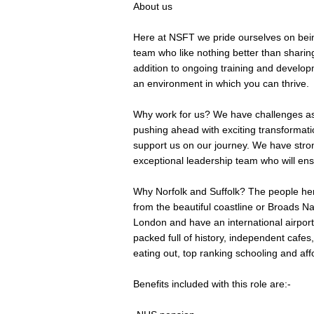
About us
Here at NSFT we pride ourselves on bein
team who like nothing better than sharin
addition to ongoing training and develop
an environment in which you can thrive.
Why work for us? We have challenges as 
pushing ahead with exciting transformat
support us on our journey. We have stro
exceptional leadership team who will ens
Why Norfolk and Suffolk? The people her
from the beautiful coastline or Broads N
London and have an international airport 
packed full of history, independent cafe
eating out, top ranking schooling and aff
Benefits included with this role are:-