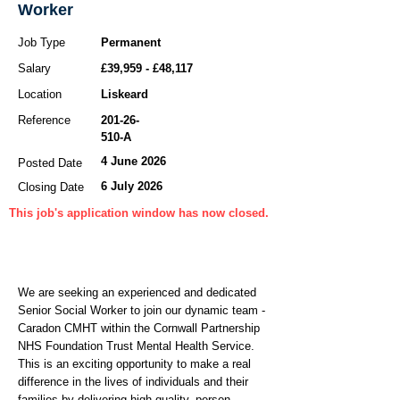
Worker
Job Type
Permanent
Salary
£39,959 - £48,117
Location
Liskeard
Reference
201-26-
510
-A
4 June 2026
Posted Date
6 July 2026
Closing Date
This job's application window has now closed.
We are seeking an experienced and dedicated
Senior Social Worker to join our dynamic team -
Caradon CMHT within the Cornwall Partnership
NHS Foundation Trust Mental Health Service.
This is an exciting opportunity to make a real
difference in the lives of individuals and their
families by delivering high-quality, person-