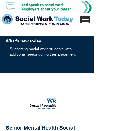
What's new today:
Supporting social work students with
additional needs during their placement
Senior Mental Health Social