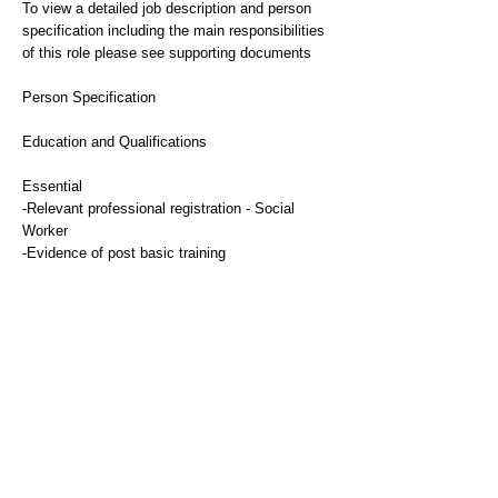
To view a detailed job description and person
specification including the main responsibilities
of this role please see supporting documents
Person Specification
Education and Qualifications
Essential
-Relevant professional registration - Social
Worker
-Evidence of post basic training
-Current professional registration
Experience
Essential
-Extensive experience of working with mental
health patients