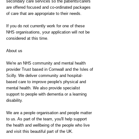
secondary care services so the patients/carers
are offered focused and co-ordinated packages
of care that are appropriate to their needs.
If you do not currently work for one of these
NHS organisations, your application will not be
considered at this time.
About us
We're an NHS community and mental health
provider Trust based in Cornwall and the Isles of
Scilly. We deliver community and hospital-
based care to improve people's physical and
mental health. We also provide specialist
support to people with dementia or a learning
disability.
We are a people organisation and people matter
to us. As part of the team, you'll help support
the health and wellbeing of the people who live
and visit this beautiful part of the UK.