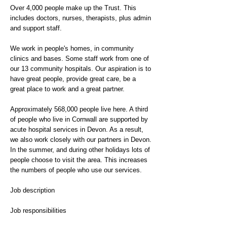
Over 4,000 people make up the Trust. This
includes doctors, nurses, therapists, plus admin
and support staff.
We work in people's homes, in community
clinics and bases. Some staff work from one of
our 13 community hospitals. Our aspiration is to
have great people, provide great care, be a
great place to work and a great partner.
Approximately 568,000 people live here. A third
of people who live in Cornwall are supported by
acute hospital services in Devon. As a result,
we also work closely with our partners in Devon.
In the summer, and during other holidays lots of
people choose to visit the area. This increases
the numbers of people who use our services.
Job description
Job responsibilities