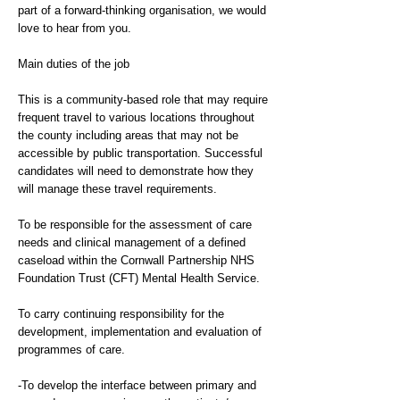
part of a forward-thinking organisation, we would
love to hear from you.
Main duties of the job
This is a community-based role that may require
frequent travel to various locations throughout
the county including areas that may not be
accessible by public transportation. Successful
candidates will need to demonstrate how they
will manage these travel requirements.
To be responsible for the assessment of care
needs and clinical management of a defined
caseload within the Cornwall Partnership NHS
Foundation Trust (CFT) Mental Health Service.
To carry continuing responsibility for the
development, implementation and evaluation of
programmes of care.
-To develop the interface between primary and