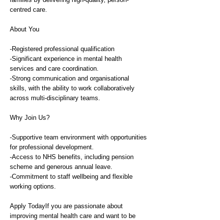
centred care.
About You
-Registered professional qualification
-Significant experience in mental health
services and care coordination.
-Strong communication and organisational
skills, with the ability to work collaboratively
across multi-disciplinary teams.
Why Join Us?
-Supportive team environment with opportunities
for professional development.
-Access to NHS benefits, including pension
scheme and generous annual leave.
-Commitment to staff wellbeing and flexible
working options.
Apply TodayIf you are passionate about
improving mental health care and want to be