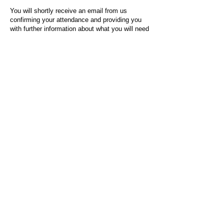
You will shortly receive an email from us
confirming your attendance and providing you
with further information about what you will need
to do on the day of the event.
For any questions or issues regarding this form
or the event sign-up process, please contact
admin@socialworktoday.co.uk
.
About Us
Social Work Today is an online platform, developed
to give professionals a sector-specific space that
creates the networks to provide them with social
work information, webinars, jobs and CPD from
across the UK and wider global community.
Contact:
hello@socialworktoday.co.uk