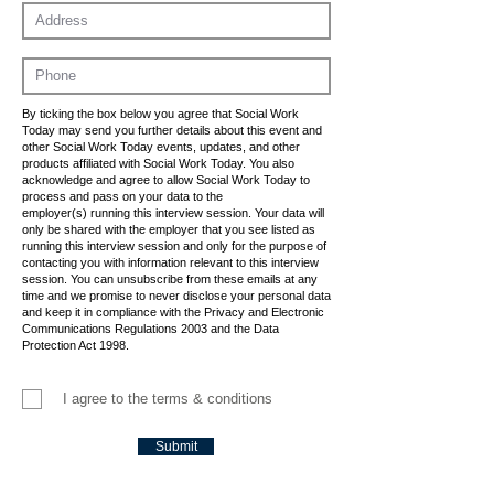
By ticking the box below you agree that Social Work
Today may send you further details about this event and
other Social Work Today events, updates, and other
products affiliated with Social Work Today. You also
acknowledge and agree to allow Social Work Today to
process and pass on your data to the
employer(s) running this interview session. Your data will
only be shared with the employer that you see listed as
running this interview session and only for the purpose of
contacting you with information relevant to this interview
session. You can unsubscribe from these emails at any
time and we promise to never disclose your personal data
and keep it in compliance with the Privacy and Electronic
Communications Regulations 2003 and the Data
Protection Act 1998.
I agree to the terms & conditions
Submit