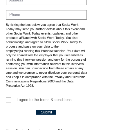
By ticking the box below you agree that Social Work
Today may send you further details about this event and
other Social Work Today events, updates, and other
products affiliated with Social Work Today. You also
acknowledge and agree to allow Social Work Today to
process and pass on your data to the
employer(s) running this interview session. Your data will
only be shared with the employer that you see listed as
running this interview session and only for the purpose of
contacting you with information relevant to this interview
session. You can unsubscribe from these emails at any
time and we promise to never disclose your personal data
and keep it in compliance with the Privacy and Electronic
Communications Regulations 2003 and the Data
Protection Act 1998.
I agree to the terms & conditions
Submit