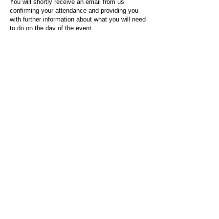
You will shortly receive an email from us
confirming your attendance and providing you
with further information about what you will need
to do on the day of the event.
For any questions or issues regarding this form
or the event sign-up process, please contact
admin@socialworktoday.co.uk
.
About Us
Social Work Today is an online platform, developed
to give professionals a sector-specific space that
creates the networks to provide them with social
work information, webinars, jobs and CPD from
across the UK and wider global community.
Contact:
hello@socialworktoday.co.uk
Advertise with us