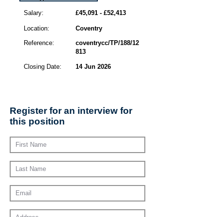
Salary:
£45,091 - £52,413
Location:
Coventry
Reference:
coventrycc/TP/188/12
813
Closing Date:
14 Jun 2026
Register for an interview for
this position