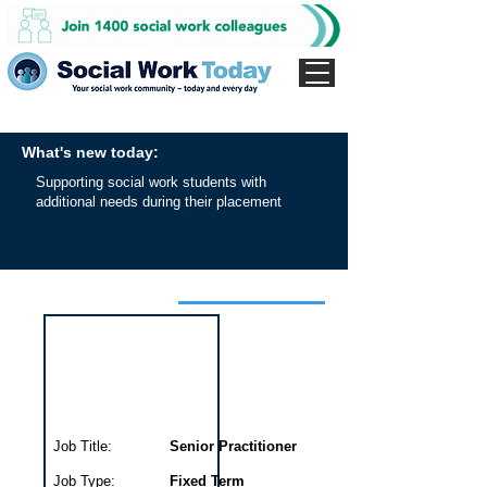
What's new today:
Supporting social work students with
additional needs during their placement
Interview for this job
Job Title:
Senior Practitioner
Job Type:
Fixed Term