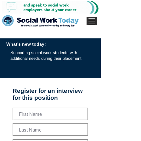
What's new today:
Supporting social work students with
additional needs during their placement
Register for an interview
for this position