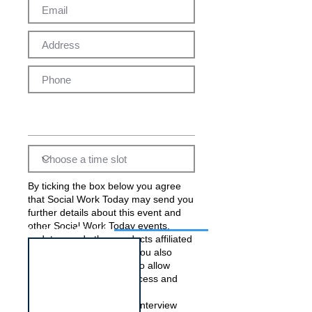
By ticking the box below you agree
that Social Work Today may send you
further details about this event and
other Social Work Today events,
Interview for this job
updates, and other products affiliated
with Social Work Today. You also
acknowledge and agree to allow
Social Work Today to process and
pass on your data to the
employer(s) running this interview