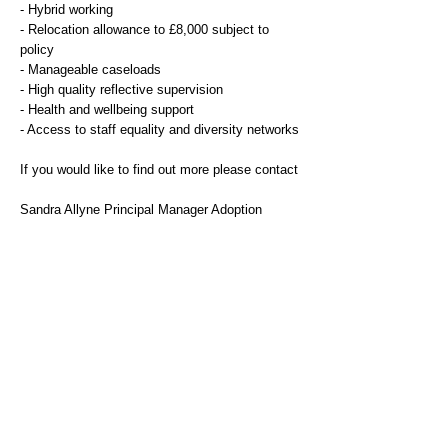
- Hybrid working
- Relocation allowance to £8,000 subject to
policy
- Manageable caseloads
- High quality reflective supervision
- Health and wellbeing support
- Access to staff equality and diversity networks
If you would like to find out more please contact
Sandra Allyne Principal Manager Adoption
sandra.alleyne@stoke.gov.uk
Additional Information
Stoke-on-Trent City Council values the diversity
of its community and aims to have a workforce
that reflects this – we therefore encourage
applications from all sections of our community.
We celebrate diversity and are committed to
creating an inclusive environment for all