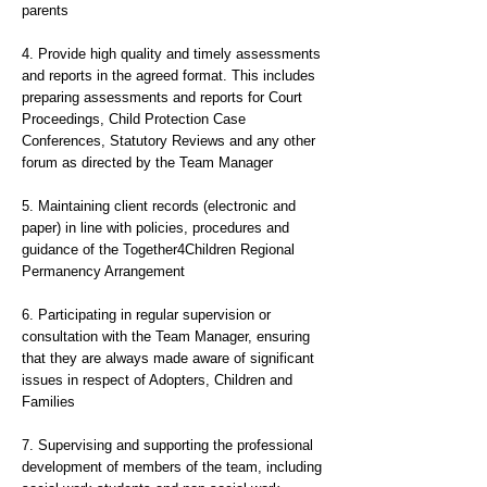
parents
4. Provide high quality and timely assessments
and reports in the agreed format. This includes
preparing assessments and reports for Court
Proceedings, Child Protection Case
Conferences, Statutory Reviews and any other
forum as directed by the Team Manager
5. Maintaining client records (electronic and
paper) in line with policies, procedures and
guidance of the Together4Children Regional
Permanency Arrangement
6. Participating in regular supervision or
consultation with the Team Manager, ensuring
that they are always made aware of significant
issues in respect of Adopters, Children and
Families
7. Supervising and supporting the professional
development of members of the team, including