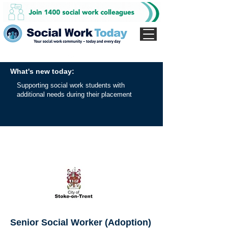
What's new today:
Supporting social work students with
additional needs during their placement
Senior Social Worker (Adoption)