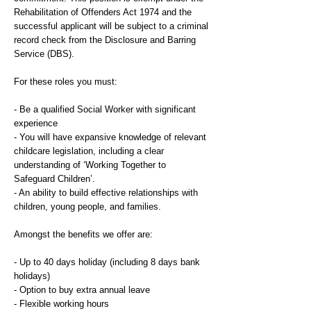
Rehabilitation of Offenders Act 1974 and the
successful applicant will be subject to a criminal
record check from the Disclosure and Barring
Service (DBS).
For these roles you must:
- Be a qualified Social Worker with significant
experience
- You will have expansive knowledge of relevant
childcare legislation, including a clear
understanding of ‘Working Together to
Safeguard Children’.
- An ability to build effective relationships with
children, young people, and families.
Amongst the benefits we offer are:
- Up to 40 days holiday (including 8 days bank
holidays)
- Option to buy extra annual leave
- Flexible working hours