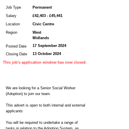
Job Type
Permanent
Salary
£42,403 - £45,441
Location
Civic Centre
Region
West
Midlands
17 September 2024
Posted Date
13 October 2024
Closing Date
This job's application window has now closed.
We are looking for a Senior Social Worker
(Adoption) to join our team.
This advert is open to both internal and external
applicants
You will be required to undertake a range of
tasks in relation to the Adoption System, as