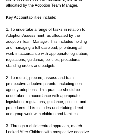
allocated by the Adoption Team Manager.
Key Accountabilities include:
1. To undertake a range of tasks in relation to
Adoption Assessment, as allocated by the
adoption Team Manager. This includes holding
and managing a full caseload, prioritising all
work in accordance with appropriate legislation,
regulations, guidance, policies, procedures,
standing orders and budgets.
2. To recruit, prepare, assess and train
prospective adoptive parents, including non-
agency adoptions. This practice should be
undertaken in accordance with appropriate
legislation, regulations, guidance, policies and
procedures. This includes undertaking direct
and group work with children and families
3. Through a child-centred approach, match
Looked After Children with prospective adoptive