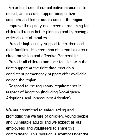
- Make best use of our collective resources to
recruit, assess and support prospective
adopters and foster carers across the region.
- Improve the quality and speed of matching for
children through better planning and by having a
wider choice of families.
- Provide high quality support to children and
their families delivered through a combination of
direct provision and effective Partnerships.
- Provide all children and their families with the
right support at the right time through a
consistent permanency support offer available
across the region.
- Respond to the regulatory requirements in
respect of Adoption (including Non-Agency
Adoptions and Intercountry Adoption).
We are committed to safeguarding and
promoting the welfare of children, young people
and vulnerable adults and we expect all our
employees and volunteers to share this
commitment. This position is exempt under the