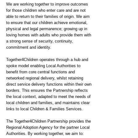
We are working together to improve outcomes
for those children who enter care and are not
able to return to their families of origin. We aim
to ensure that our children achieve emotional,
physical and legal permanence; growing up in
loving homes with adults who provide them with
a strong sense of security, continuity,
commitment and identity.
Together4Children operates through a hub and
spoke model enabling Local Authorities to
benefit from core central functions and
networked regional delivery, whilst retaining
direct service delivery functions within their own
borders. This ensures the Partnership reflects
the local context, adapted to meet the needs of
local children and families, and maintains clear
links to local Children & Families Services.
The Together4Children Partnership provides the
Regional Adoption Agency for the partner Local
Authorities. By working together, we aim to: