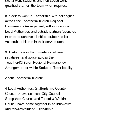
social work students and non-social work
qualified staff on the team when required.
8. Seek to work in Partnership with colleagues
across the Together4Children Regional
Permanency Arrangement, within individual
Local Authorities and outside partners/agencies
in order to achieve identified outcomes for
vulnerable children in their service area
9. Participate in the formulation of new
initiatives, and policy across the
Together4Children Regional Permanency
Arrangement or within Stoke on Trent locality.
About Together4Children:
4 Local Authorities, Staffordshire County
Council, Stoke-on-Trent City Council,
Shropshire Council and Telford & Wrekin
Council have come together in an innovative
and forward-thinking Partnership.