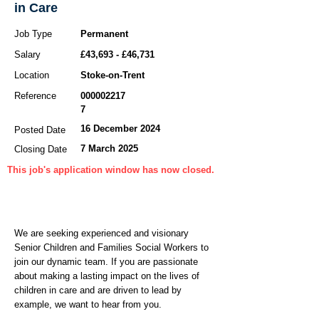
in Care
Job Type
Permanent
Salary
£43,693 - £46,731
Location
Stoke-on-Trent
Reference
000002217
7
16 December 2024
Posted Date
7 March 2025
Closing Date
This job's application window has now closed.
We are seeking experienced and visionary
Senior Children and Families Social Workers to
join our dynamic team. If you are passionate
about making a lasting impact on the lives of
children in care and are driven to lead by
example, we want to hear from you.