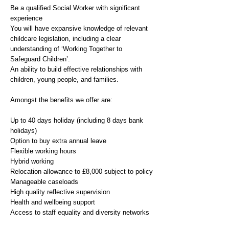
Be a qualified Social Worker with significant
experience
You will have expansive knowledge of relevant
childcare legislation, including a clear
understanding of ‘Working Together to
Safeguard Children’.
An ability to build effective relationships with
children, young people, and families.
Amongst the benefits we offer are:
Up to 40 days holiday (including 8 days bank
holidays)
Option to buy extra annual leave
Flexible working hours
Hybrid working
Relocation allowance to £8,000 subject to policy
Manageable caseloads
High quality reflective supervision
Health and wellbeing support
Access to staff equality and diversity networks