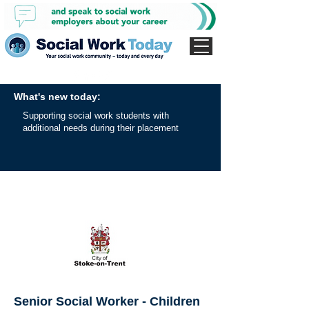
What's new today:
Supporting social work students with
additional needs during their placement
Senior Social Worker - Children