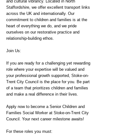
and cultural vibrancy. Located in North
Staffordshire, we offer excellent transport links
across the UK and internationally. Our
commitment to children and families is at the
heart of everything we do, and we pride
ourselves on our restorative practice and
relationship-building ethos.
Join Us:
If you are ready for a challenging yet rewarding
role where your expertise will be valued and
your professional growth supported, Stoke-on-
Trent City Council is the place for you. Be part
of a team that prioritizes children and families
and make a real difference in their lives.
Apply now to become a Senior Children and
Families Social Worker at Stoke-on-Trent City
Council. Your next career milestone awaits!
For these roles you must: