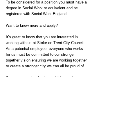
To be considered for a position you must have a
degree in Social Work or equivalent and be
registered with Social Work England.
Want to know more and apply?
It’s great to know that you are interested in
working with us at Stoke-on-Trent City Council.
As a potential employee, everyone who works
for us must be committed to our stronger
together vision ensuring we are working together
to create a stronger city we can all be proud of.
If you are passionate about children and young
people getting the right help at the right time,
about listening to their voices, and about
working in partnership with families and wider
networks, then we would very much like to hear
from you.
If you would like to find out more please contact
Sara Banks Head of Service
sara.banks@stoke.gov.uk