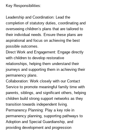
Key Responsibilities:
Leadership and Coordination: Lead the
completion of statutory duties, coordinating and
overseeing children’s plans that are tailored to
their individual needs. Ensure these plans are
aspirational and focus on achieving the best
possible outcomes.
Direct Work and Engagement: Engage directly
with children to develop restorative
relationships, helping them understand their
journeys and supporting them in achieving their
permanency plans.
Collaboration: Work closely with our Contact
Service to promote meaningful family time with
parents, siblings, and significant others, helping
children build strong support networks as they
transition towards independent living.
Permanency Planning: Play a key role in
permanency planning, supporting pathways to
Adoption and Special Guardianship, and
providing development and progression