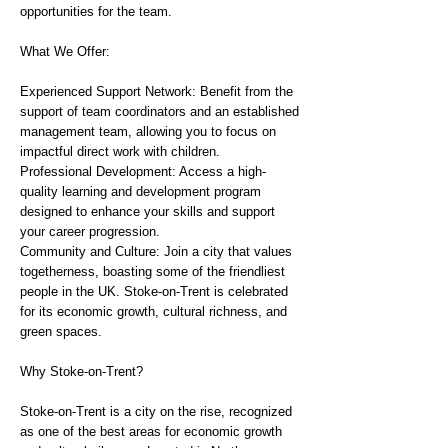
opportunities for the team.
What We Offer:
Experienced Support Network: Benefit from the
support of team coordinators and an established
management team, allowing you to focus on
impactful direct work with children.
Professional Development: Access a high-
quality learning and development program
designed to enhance your skills and support
your career progression.
Community and Culture: Join a city that values
togetherness, boasting some of the friendliest
people in the UK. Stoke-on-Trent is celebrated
for its economic growth, cultural richness, and
green spaces.
Why Stoke-on-Trent?
Stoke-on-Trent is a city on the rise, recognized
as one of the best areas for economic growth