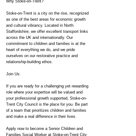
Why Stoke-on-Trent?
Stoke-on-Trent is a city on the rise, recognized
as one of the best areas for economic growth
and cultural vibrancy. Located in North
Staffordshire, we offer excellent transport links
across the UK and internationally. Our
commitment to children and families is at the
heart of everything we do, and we pride
ourselves on our restorative practice and
relationship-building ethos.
Join Us:
If you are ready for a challenging yet rewarding
role where your expertise will be valued and
your professional growth supported, Stoke-on-
Trent City Council is the place for you. Be part
of a team that prioritizes children and families
and make a real difference in their lives.
Apply now to become a Senior Children and
Families Social Worker at Stoke-on-Trent City