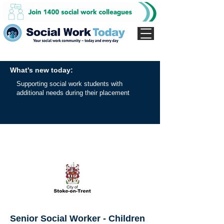
What's new today:
Supporting social work students with
additional needs during their placement
Senior Social Worker - Children