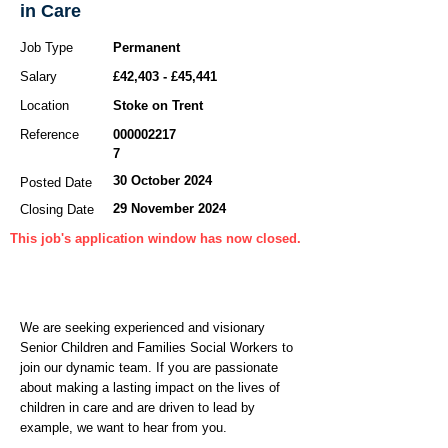
in Care
Job Type
Permanent
Salary
£42,403 - £45,441
Location
Stoke on Trent
Reference
000002217
7
30 October 2024
Posted Date
29 November 2024
Closing Date
This job's application window has now closed.
We are seeking experienced and visionary
Senior Children and Families Social Workers to
join our dynamic team. If you are passionate
about making a lasting impact on the lives of
children in care and are driven to lead by
example, we want to hear from you.