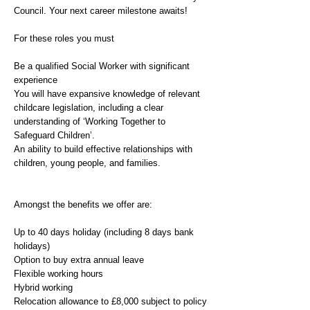
Council. Your next career milestone awaits!
For these roles you must
Be a qualified Social Worker with significant
experience
You will have expansive knowledge of relevant
childcare legislation, including a clear
understanding of ‘Working Together to
Safeguard Children’.
An ability to build effective relationships with
children, young people, and families.
Amongst the benefits we offer are:
Up to 40 days holiday (including 8 days bank
holidays)
Option to buy extra annual leave
Flexible working hours
Hybrid working
Relocation allowance to £8,000 subject to policy