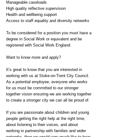
Manageable caseloads
High quality reflective supervision
Health and wellbeing support
Access to staff equality and diversity networks
To be considered for a position you must have a
degree in Social Work or equivalent and be
registered with Social Work England.
Want to know more and apply?
It’s great to know that you are interested in
working with us at Stoke-on-Trent City Council.
As a potential employee, everyone who works
for us must be committed to our stronger
together vision ensuring we are working together
to create a stronger city we can all be proud of.
If you are passionate about children and young
people getting the right help at the right time,
about listening to their voices, and about
working in partnership with families and wider
networks, then we would very much like to hear