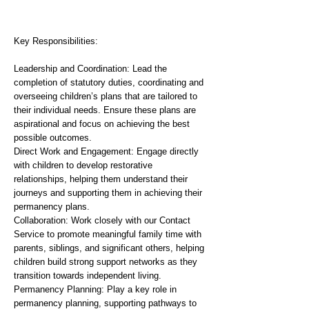
Key Responsibilities:
Leadership and Coordination: Lead the
completion of statutory duties, coordinating and
overseeing children’s plans that are tailored to
their individual needs. Ensure these plans are
aspirational and focus on achieving the best
possible outcomes.
Direct Work and Engagement: Engage directly
with children to develop restorative
relationships, helping them understand their
journeys and supporting them in achieving their
permanency plans.
Collaboration: Work closely with our Contact
Service to promote meaningful family time with
parents, siblings, and significant others, helping
children build strong support networks as they
transition towards independent living.
Permanency Planning: Play a key role in
permanency planning, supporting pathways to