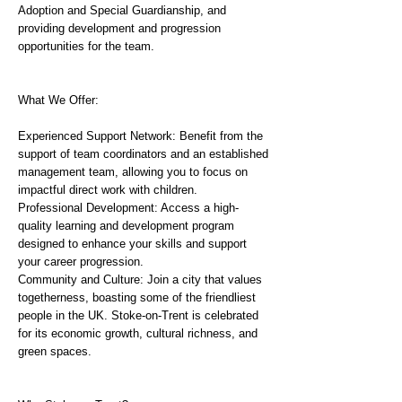
Adoption and Special Guardianship, and
providing development and progression
opportunities for the team.
What We Offer:
Experienced Support Network: Benefit from the
support of team coordinators and an established
management team, allowing you to focus on
impactful direct work with children.
Professional Development: Access a high-
quality learning and development program
designed to enhance your skills and support
your career progression.
Community and Culture: Join a city that values
togetherness, boasting some of the friendliest
people in the UK. Stoke-on-Trent is celebrated
for its economic growth, cultural richness, and
green spaces.