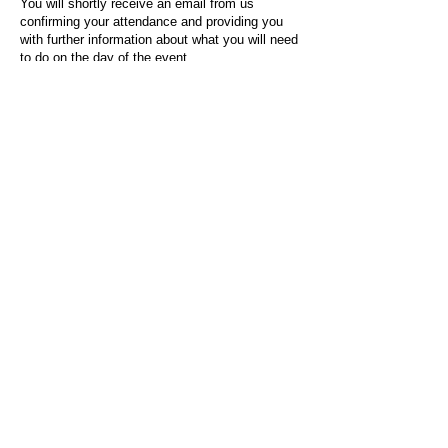
You will shortly receive an email from us
confirming your attendance and providing you
with further information about what you will need
to do on the day of the event.
For any questions or issues regarding this form
or the event sign-up process, please contact
admin@socialworktoday.co.uk
.
About Us
Social Work Today is an online platform, developed
to give professionals a sector-specific space that
creates the networks to provide them with social
work information, webinars, jobs and CPD from
across the UK and wider global community.
Contact:
hello@socialworktoday.co.uk
Advertise with us