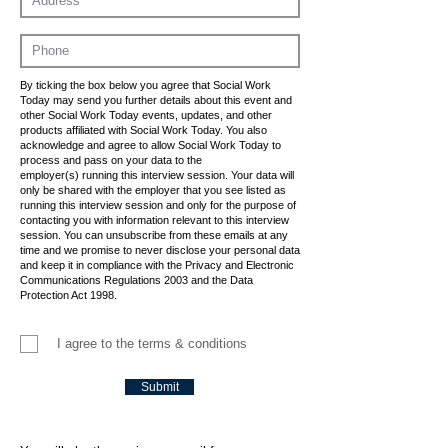
By ticking the box below you agree that Social Work
Today may send you further details about this event and
other Social Work Today events, updates, and other
products affiliated with Social Work Today. You also
acknowledge and agree to allow Social Work Today to
process and pass on your data to the
employer(s) running this interview session. Your data will
only be shared with the employer that you see listed as
running this interview session and only for the purpose of
contacting you with information relevant to this interview
session. You can unsubscribe from these emails at any
time and we promise to never disclose your personal data
and keep it in compliance with the Privacy and Electronic
Communications Regulations 2003 and the Data
Protection Act 1998.
I agree to the terms & conditions
Submit