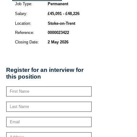
Job Type:
Permanent
Salary:
£45,091 - £48,226
Location:
Stoke-on-Trent
Reference:
0000023422
Closing Date:
2 May 2026
Register for an interview for
this position