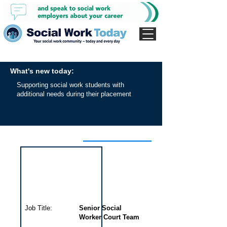
What's new today:
Supporting social work students with
additional needs during their placement
Interview for this job
Job Title:
Senior Social
Worker Court Team