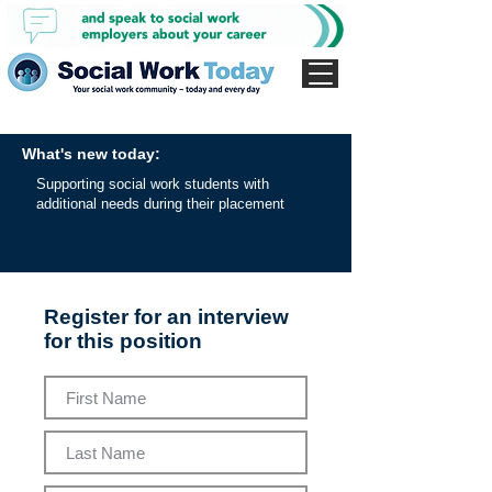
What's new today:
Supporting social work students with
additional needs during their placement
Register for an interview
for this position