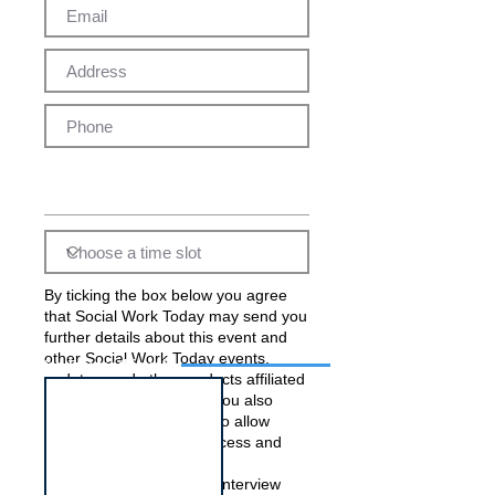
By ticking the box below you agree
that Social Work Today may send you
further details about this event and
other Social Work Today events,
Interview for this job
updates, and other products affiliated
with Social Work Today. You also
acknowledge and agree to allow
Social Work Today to process and
pass on your data to the
employer(s) running this interview