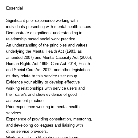
Essential
Significant prior experience working with
individuals presenting with mental health issues.
Demonstrate a significant understanding in
relationship based social work practice
An understanding of the principles and values
underlying the Mental Health Act (1983, as
amended 2007) and Mental Capacity Act (2005);
Human Rights Act 1998; Care Act 2014; Health
and Social Care Act 2012; and other legislation
as they relate to this service user group.
Evidence your ability to develop effective
working relationships with service users and
their carer's and show evidence of good
assessment practice.
Prior experience working in mental health
services
Experience of providing consultation, mentoring,
and developing colleagues and liaising with
other service providers.
Work as part of a Multi-disciplinary team.