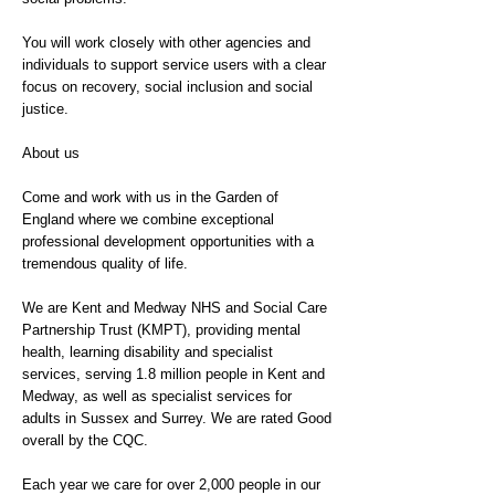
You will work closely with other agencies and
individuals to support service users with a clear
focus on recovery, social inclusion and social
justice.
About us
Come and work with us in the Garden of
England where we combine exceptional
professional development opportunities with a
tremendous quality of life.
We are Kent and Medway NHS and Social Care
Partnership Trust (KMPT), providing mental
health, learning disability and specialist
services, serving 1.8 million people in Kent and
Medway, as well as specialist services for
adults in Sussex and Surrey. We are rated Good
overall by the CQC.
Each year we care for over 2,000 people in our