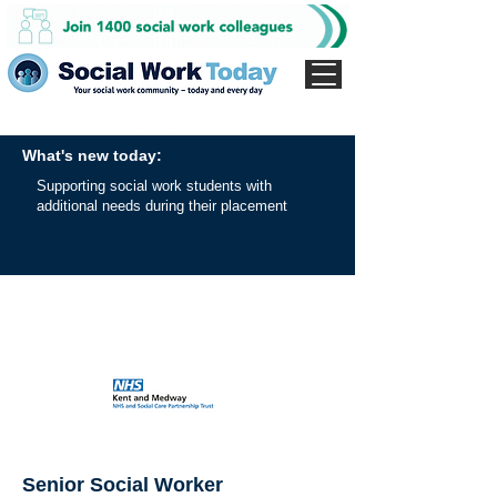
What's new today:
Supporting social work students with
additional needs during their placement
Senior Social Worker