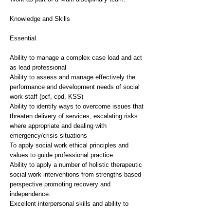
Knowledge and Skills
Essential
Ability to manage a complex case load and act
as lead professional
Ability to assess and manage effectively the
performance and development needs of social
work staff (pcf, cpd, KSS)
Ability to identify ways to overcome issues that
threaten delivery of services, escalating risks
where appropriate and dealing with
emergency/crisis situations
To apply social work ethical principles and
values to guide professional practice.
Ability to apply a number of holistic therapeutic
social work interventions from strengths based
perspective promoting recovery and
independence.
Excellent interpersonal skills and ability to
undertake direct work with complex clients,