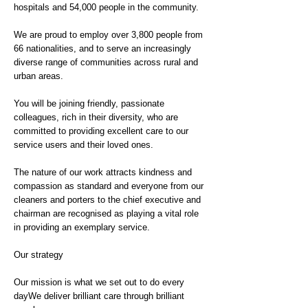
hospitals and 54,000 people in the community.
We are proud to employ over 3,800 people from
66 nationalities, and to serve an increasingly
diverse range of communities across rural and
urban areas.
You will be joining friendly, passionate
colleagues, rich in their diversity, who are
committed to providing excellent care to our
service users and their loved ones.
The nature of our work attracts kindness and
compassion as standard and everyone from our
cleaners and porters to the chief executive and
chairman are recognised as playing a vital role
in providing an exemplary service.
Our strategy
Our mission is what we set out to do every
dayWe deliver brilliant care through brilliant