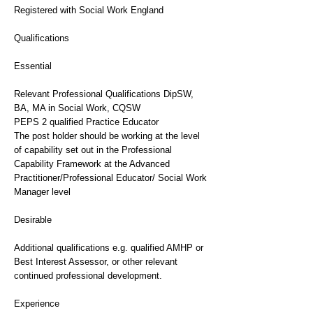
Registered with Social Work England
Qualifications
Essential
Relevant Professional Qualifications DipSW,
BA, MA in Social Work, CQSW
PEPS 2 qualified Practice Educator
The post holder should be working at the level
of capability set out in the Professional
Capability Framework at the Advanced
Practitioner/Professional Educator/ Social Work
Manager level
Desirable
Additional qualifications e.g. qualified AMHP or
Best Interest Assessor, or other relevant
continued professional development.
Experience