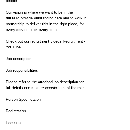
people
Our vision is where we want to be in the
futureTo provide outstanding care and to work in
partnership to deliver this in the right place, for
every service user, every time.
Check out our recruitment videos Recruitment -
YouTube
Job description
Job responsibilities
Please refer to the attached job description for
full details and main responsibilities of the role.
Person Specification
Registration
Essential