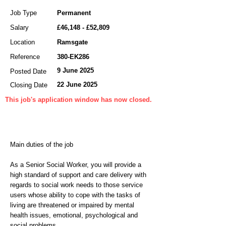
Job Type
Permanent
Salary
£46,148 - £52,809
Location
Ramsgate
Reference
380-EK286
9 June 2025
Posted Date
22 June 2025
Closing Date
This job's application window has now closed.
Main duties of the job
As a Senior Social Worker, you will provide a
high standard of support and care delivery with
regards to social work needs to those service
users whose ability to cope with the tasks of
living are threatened or impaired by mental
health issues, emotional, psychological and
social problems.