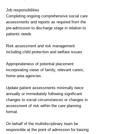
Job responsibilities
Completing ongoing comprehensive social care
assessments and reports as required from the
pre-admission to discharge stage in relation to
patients needs
Risk assessment and risk management
including child protection and welfare issues
Appropriateness of potential placement
incorporating views of family, relevant carers,
home area agencies.
Update patient assessments minimally twice
annually or immediately following significant
changes to social circumstances or changes in
assessment of risk within the care planning
format.
On behalf of the multidisciplinary team be
responsible at the point of admission for liaising