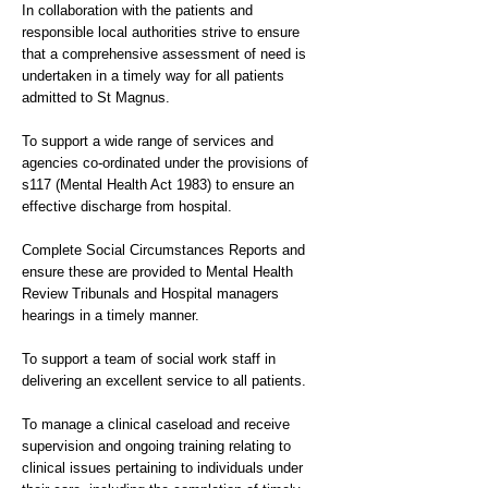
In collaboration with the patients and
responsible local authorities strive to ensure
that a comprehensive assessment of need is
undertaken in a timely way for all patients
admitted to St Magnus.
To support a wide range of services and
agencies co-ordinated under the provisions of
s117 (Mental Health Act 1983) to ensure an
effective discharge from hospital.
Complete Social Circumstances Reports and
ensure these are provided to Mental Health
Review Tribunals and Hospital managers
hearings in a timely manner.
To support a team of social work staff in
delivering an excellent service to all patients.
To manage a clinical caseload and receive
supervision and ongoing training relating to
clinical issues pertaining to individuals under