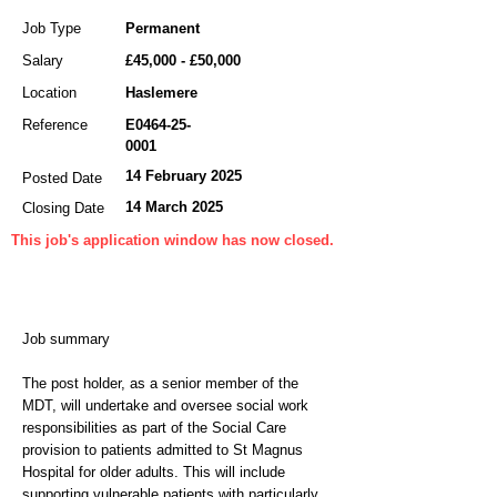
Job Type
Permanent
Salary
£45,000 - £50,000
Location
Haslemere
Reference
E0464-25-
0001
14 February 2025
Posted Date
14 March 2025
Closing Date
This job's application window has now closed.
Job summary
The post holder, as a senior member of the
MDT, will undertake and oversee social work
responsibilities as part of the Social Care
provision to patients admitted to St Magnus
Hospital for older adults. This will include
supporting vulnerable patients with particularly