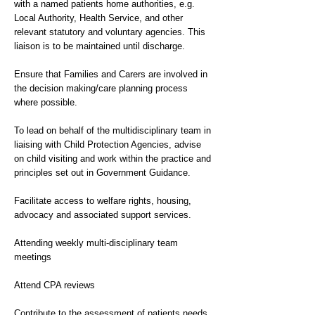
with a named patients home authorities, e.g.
Local Authority, Health Service, and other
relevant statutory and voluntary agencies. This
liaison is to be maintained until discharge.
Ensure that Families and Carers are involved in
the decision making/care planning process
where possible.
To lead on behalf of the multidisciplinary team in
liaising with Child Protection Agencies, advise
on child visiting and work within the practice and
principles set out in Government Guidance.
Facilitate access to welfare rights, housing,
advocacy and associated support services.
Attending weekly multi-disciplinary team
meetings
Attend CPA reviews
Contribute to the assessment of patients needs