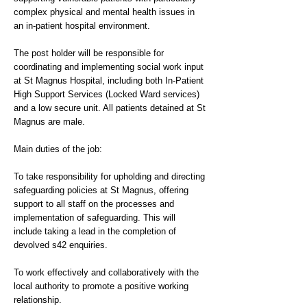
complex physical and mental health issues in
an in-patient hospital environment.
The post holder will be responsible for
coordinating and implementing social work input
at St Magnus Hospital, including both In-Patient
High Support Services (Locked Ward services)
and a low secure unit. All patients detained at St
Magnus are male.
Main duties of the job:
To take responsibility for upholding and directing
safeguarding policies at St Magnus, offering
support to all staff on the processes and
implementation of safeguarding. This will
include taking a lead in the completion of
devolved s42 enquiries.
To work effectively and collaboratively with the
local authority to promote a positive working
relationship.