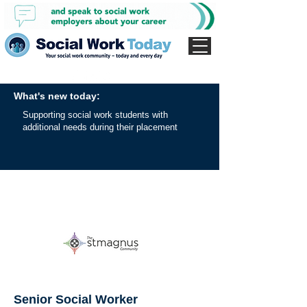
What's new today:
Supporting social work students with
additional needs during their placement
Senior Social Worker