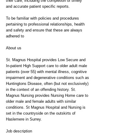
their care, including the completion of timely
and accurate patient specific reports.
To be familiar with policies and procedures
pertaining to professional relationships, health
and safety and ensure that these are always
adhered to
About us
St. Magnus Hospital provides Low Secure and
In-patient High Support care to older adult male
patients (over 55) with mental illness, cognitive
impairment and degenerative conditions such as
Huntingtons Disease, often (but not exclusively)
in the context of an offending history. St.
Magnus Nursing provides Nursing Home care to
older male and female adults with similar
conditions. St Magnus Hospital and Nursing is
set in the countryside on the outskirts of
Haslemere in Surrey.
Job description