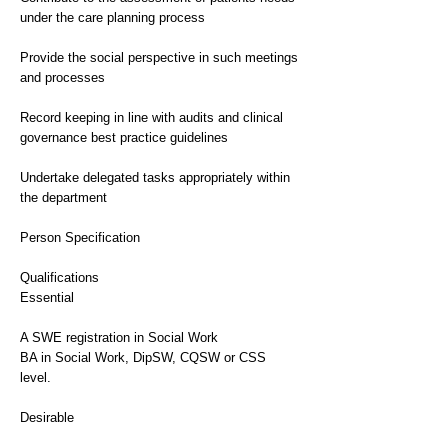
under the care planning process
Provide the social perspective in such meetings
and processes
Record keeping in line with audits and clinical
governance best practice guidelines
Undertake delegated tasks appropriately within
the department
Person Specification
Qualifications
Essential
A SWE registration in Social Work
BA in Social Work, DipSW, CQSW or CSS
level.
Desirable