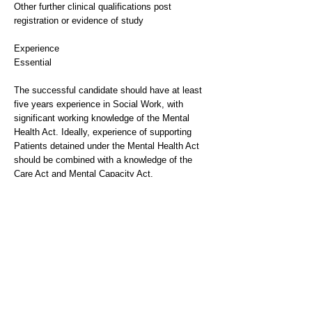
Other further clinical qualifications post
registration or evidence of study
Experience
Essential
The successful candidate should have at least
five years experience in Social Work, with
significant working knowledge of the Mental
Health Act. Ideally, experience of supporting
Patients detained under the Mental Health Act
should be combined with a knowledge of the
Care Act and Mental Capacity Act.
The successful candidate will be expected to
support colleagues within the team and to
deputise for the Head of Social Work on
occasion. Experience of working within a Multi-
Disciplinary Team setting is vital, as is the
ability to work collaboratively with all
stakeholders to ensure high standards of patient
care.