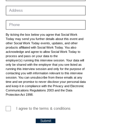
By ticking the box below you agree that Social Work
Today may send you further details about this event and
other Social Work Today events, updates, and other
products affiliated with Social Work Today. You also
acknowledge and agree to allow Social Work Today to
process and pass on your data to the
employer(s) running this interview session. Your data will
only be shared with the employer that you see listed as
running this interview session and only for the purpose of
contacting you with information relevant to this interview
session. You can unsubscribe from these emails at any
time and we promise to never disclose your personal data
and keep it in compliance with the Privacy and Electronic
Communications Regulations 2003 and the Data
Protection Act 1998.
I agree to the terms & conditions
Submit