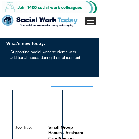
What's new today:
Supporting social work students with
additional needs during their placement
Interview for this job
Job Title:
Small Group
Homes - Assistant
Care Manager