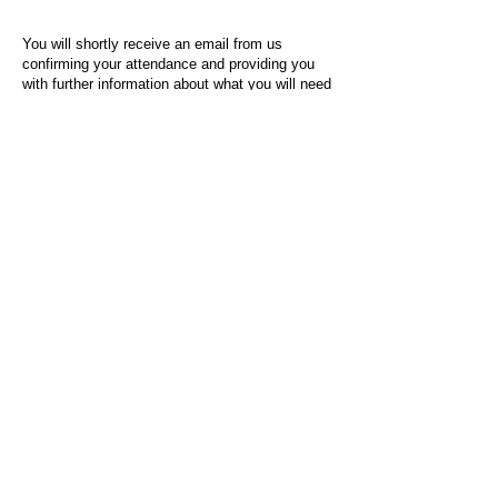
You will shortly receive an email from us
confirming your attendance and providing you
with further information about what you will need
to do on the day of the event.
For any questions or issues regarding this form
or the event sign-up process, please contact
admin@socialworktoday.co.uk
.
About Us
Social Work Today is an online platform, developed
to give professionals a sector-specific space that
creates the networks to provide them with social
work information, webinars, jobs and CPD from
across the UK and wider global community.
Contact:
hello@socialworktoday.co.uk