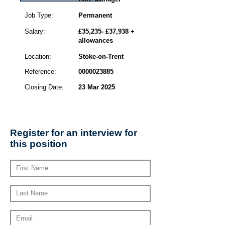
Job Type:
Permanent
Salary:
£35,235- £37,938 +
allowances
Location:
Stoke-on-Trent
Reference:
0000023885
Closing Date:
23 Mar 2025
Register for an interview for
this position