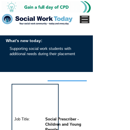
What's new today:
Supporting social work students with
additional needs during their placement
Interview for this job
Job Title:
Social Prescriber -
Children and Young
People