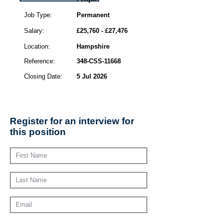
Job Type:
Permanent
Salary:
£25,760 - £27,476
Location:
Hampshire
Reference:
348-CSS-11668
Closing Date:
5 Jul 2026
Register for an interview for
this position