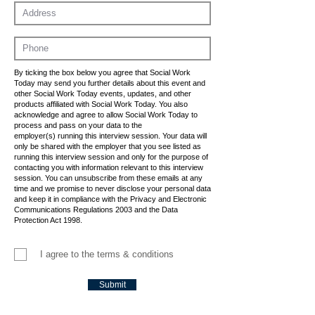
By ticking the box below you agree that Social Work
Today may send you further details about this event and
other Social Work Today events, updates, and other
products affiliated with Social Work Today. You also
acknowledge and agree to allow Social Work Today to
process and pass on your data to the
employer(s) running this interview session. Your data will
only be shared with the employer that you see listed as
running this interview session and only for the purpose of
contacting you with information relevant to this interview
session. You can unsubscribe from these emails at any
time and we promise to never disclose your personal data
and keep it in compliance with the Privacy and Electronic
Communications Regulations 2003 and the Data
Protection Act 1998.
I agree to the terms & conditions
Submit