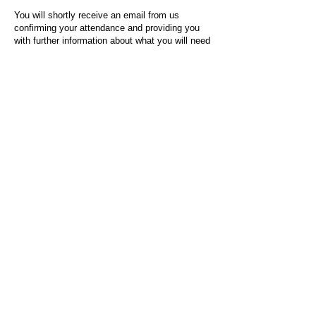
You will shortly receive an email from us
confirming your attendance and providing you
with further information about what you will need
to do on the day of the event.
For any questions or issues regarding this form
or the event sign-up process, please contact
admin@socialworktoday.co.uk
.
About Us
Social Work Today is an online platform, developed
to give professionals a sector-specific space that
creates the networks to provide them with social
work information, webinars, jobs and CPD from
across the UK and wider global community.
Contact:
hello@socialworktoday.co.uk