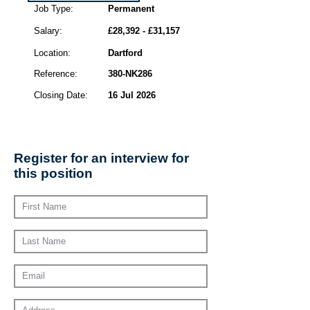
Job Type:
Permanent
Salary:
£28,392 - £31,157
Location:
Dartford
Reference:
380-NK286
Closing Date:
16 Jul 2026
Register for an interview for
this position