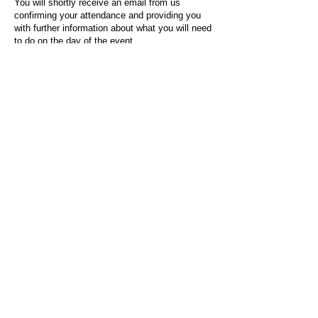
You will shortly receive an email from us
confirming your attendance and providing you
with further information about what you will need
to do on the day of the event.
For any questions or issues regarding this form
or the event sign-up process, please contact
admin@socialworktoday.co.uk
.
About Us
Social Work Today is an online platform, developed
to give professionals a sector-specific space that
creates the networks to provide them with social
work information, webinars, jobs and CPD from
across the UK and wider global community.
Contact:
hello@socialworktoday.co.uk
Advertise with us