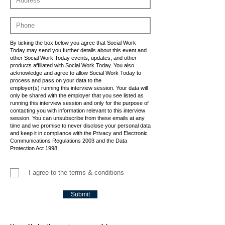
By ticking the box below you agree that Social Work
Today may send you further details about this event and
other Social Work Today events, updates, and other
products affiliated with Social Work Today. You also
acknowledge and agree to allow Social Work Today to
process and pass on your data to the
employer(s) running this interview session. Your data will
only be shared with the employer that you see listed as
running this interview session and only for the purpose of
contacting you with information relevant to this interview
session. You can unsubscribe from these emails at any
time and we promise to never disclose your personal data
and keep it in compliance with the Privacy and Electronic
Communications Regulations 2003 and the Data
Protection Act 1998.
I agree to the terms & conditions
Submit