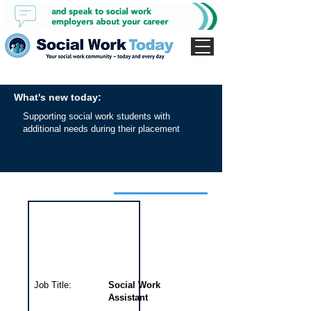
What's new today:
Supporting social work students with
additional needs during their placement
Interview for this job
Job Title:
Social Work
Assistant