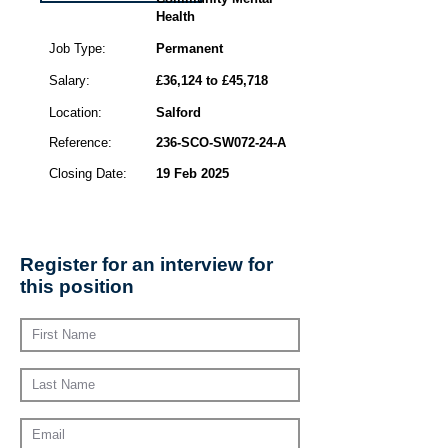
Health
Job Type:
Permanent
Salary:
£36,124 to £45,718
Location:
Salford
Reference:
236-SCO-SW072-24-A
Closing Date:
19 Feb 2025
Register for an interview for
this position