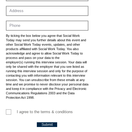
By ticking the box below you agree that Social Work
Today may send you further details about this event and
other Social Work Today events, updates, and other
products affiliated with Social Work Today. You also
acknowledge and agree to allow Social Work Today to
process and pass on your data to the
employer(s) running this interview session. Your data will
only be shared with the employer that you see listed as
running this interview session and only for the purpose of
contacting you with information relevant to this interview
session. You can unsubscribe from these emails at any
time and we promise to never disclose your personal data
and keep it in compliance with the Privacy and Electronic
Communications Regulations 2003 and the Data
Protection Act 1998.
I agree to the terms & conditions
Submit