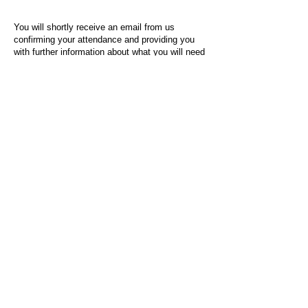
You will shortly receive an email from us
confirming your attendance and providing you
with further information about what you will need
to do on the day of the event.
For any questions or issues regarding this form
or the event sign-up process, please contact
admin@socialworktoday.co.uk
.
About Us
Social Work Today is an online platform, developed
to give professionals a sector-specific space that
creates the networks to provide them with social
work information, webinars, jobs and CPD from
across the UK and wider global community.
Contact:
hello@socialworktoday.co.uk