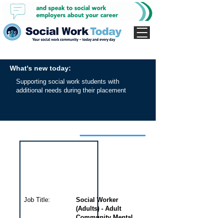
What's new today:
Supporting social work students with
additional needs during their placement
Interview for this job
Job Title:
Social Worker
(Adults) - Adult
Community Mental